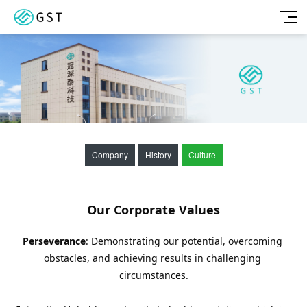
Company
History
Culture
Our Corporate Values
Perseverance
: Demonstrating our potential, overcoming 
obstacles, and achieving results in challenging 
circumstances.