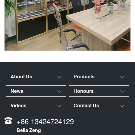
About Us
Products
News
Honours
Videos
Contact Us
+86 13424724129
Bella Zeng