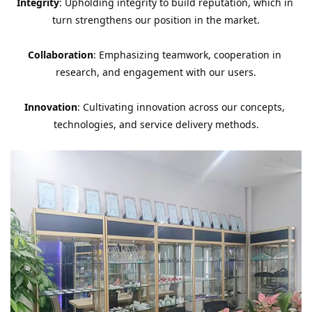
Integrity
: Upholding integrity to build reputation, which in 
turn strengthens our position in the market.
Collaboration
: Emphasizing teamwork, cooperation in 
research, and engagement with our users.
Innovation
: Cultivating innovation across our concepts, 
technologies, and service delivery methods.