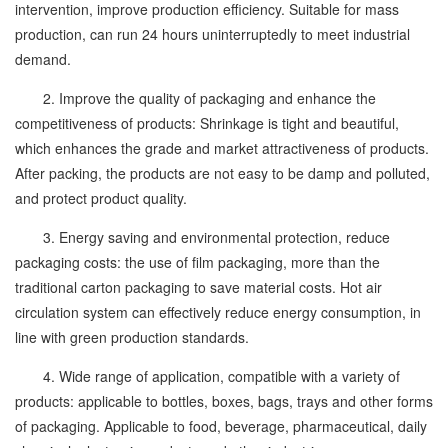
intervention, improve production efficiency. Suitable for mass
production, can run 24 hours uninterruptedly to meet industrial
demand.
2. Improve the quality of packaging and enhance the
competitiveness of products: Shrinkage is tight and beautiful,
which enhances the grade and market attractiveness of products.
After packing, the products are not easy to be damp and polluted,
and protect product quality.
3. Energy saving and environmental protection, reduce
packaging costs: the use of film packaging, more than the
traditional carton packaging to save material costs. Hot air
circulation system can effectively reduce energy consumption, in
line with green production standards.
4. Wide range of application, compatible with a variety of
products: applicable to bottles, boxes, bags, trays and other forms
of packaging. Applicable to food, beverage, pharmaceutical, daily