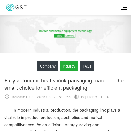
Company
Industry
FAQs
Fully automatic heat shrink packaging machine: the
smart choice for efficient packaging
Release Date：2025-03-17 15:19:56
Popularity：
1094
In modern industrial production, the packaging link plays a
vital role in product protection, aesthetics and market
competitiveness. As an efficient, energy-saving and