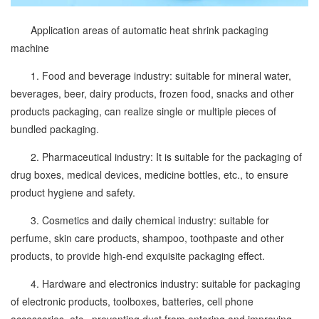
Application areas of automatic heat shrink packaging
machine
1. Food and beverage industry: suitable for mineral water,
beverages, beer, dairy products, frozen food, snacks and other
products packaging, can realize single or multiple pieces of
bundled packaging.
2. Pharmaceutical industry: It is suitable for the packaging of
drug boxes, medical devices, medicine bottles, etc., to ensure
product hygiene and safety.
3. Cosmetics and daily chemical industry: suitable for
perfume, skin care products, shampoo, toothpaste and other
products, to provide high-end exquisite packaging effect.
4. Hardware and electronics industry: suitable for packaging
of electronic products, toolboxes, batteries, cell phone