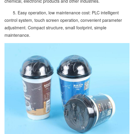
chemical, electronic products and other industries.
5. Easy operation, low maintenance cost: PLC intelligent
control system, touch screen operation, convenient parameter
adjustment. Compact structure, small footprint, simple
maintenance.