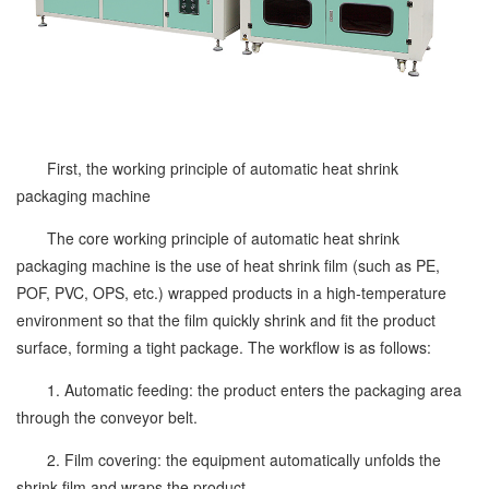
First, the working principle of automatic heat shrink
packaging machine
The core working principle of automatic heat shrink
packaging machine is the use of heat shrink film (such as PE,
POF, PVC, OPS, etc.) wrapped products in a high-temperature
environment so that the film quickly shrink and fit the product
surface, forming a tight package. The workflow is as follows:
1. Automatic feeding: the product enters the packaging area
through the conveyor belt.
2. Film covering: the equipment automatically unfolds the
shrink film and wraps the product.