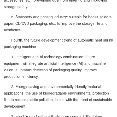
accessories, etc., preventing dust from entering and improving
storage safety.
5. Stationery and printing industry: suitable for books, folders,
paper, CD/DVD packaging, etc., to improve the storage life and
aesthetics.
Fourth, the future development trend of automatic heat shrink
packaging machine
1. Intelligent and AI technology combination: future
equipment will integrate artificial intelligence (AI) and machine
vision, automatic detection of packaging quality, improve
production efficiency.
2. Energy-saving and environmentally friendly material
applications: the use of biodegradable environmental protection
film to reduce plastic pollution, in line with the trend of sustainable
development.
3. Flexible production with stronger compatibility: future