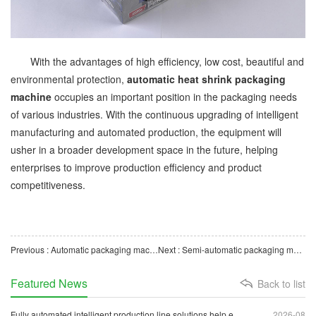
With the advantages of high efficiency, low cost, beautiful and
environmental protection,
automatic heat shrink packaging
machine
occupies an important position in the packaging needs
of various industries. With the continuous upgrading of intelligent
manufacturing and automated production, the equipment will
usher in a broader development space in the future, helping
enterprises to improve production efficiency and product
competitiveness.
Previous : Automatic packaging machinery: the key driving force of modern industrial production
Next : Semi-automatic packaging machine: efficient and convenient packaging solution
Featured News
Back to list
Fully automated intelligent production line solutions help e
2026-08