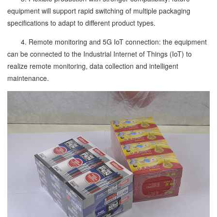
equipment will support rapid switching of multiple packaging
specifications to adapt to different product types.
4. Remote monitoring and 5G IoT connection: the equipment
can be connected to the Industrial Internet of Things (IoT) to
realize remote monitoring, data collection and intelligent
maintenance.