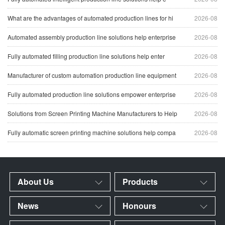
What are the advantages of automated production lines for hi
2026-08
Automated assembly production line solutions help enterprise
2026-08
Fully automated filling production line solutions help enter
2026-08
Manufacturer of custom automation production line equipment
2026-08
Fully automated production line solutions empower enterprise
2026-08
Solutions from Screen Printing Machine Manufacturers to Help
2026-08
Fully automatic screen printing machine solutions help compa
2026-08
About Us
Products
News
Honours