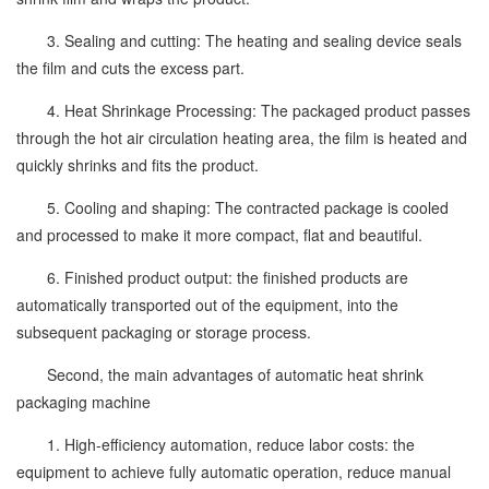
3. Sealing and cutting: The heating and sealing device seals
the film and cuts the excess part.
4. Heat Shrinkage Processing: The packaged product passes
through the hot air circulation heating area, the film is heated and
quickly shrinks and fits the product.
5. Cooling and shaping: The contracted package is cooled
and processed to make it more compact, flat and beautiful.
6. Finished product output: the finished products are
automatically transported out of the equipment, into the
subsequent packaging or storage process.
Second, the main advantages of automatic heat shrink
packaging machine
1. High-efficiency automation, reduce labor costs: the
equipment to achieve fully automatic operation, reduce manual