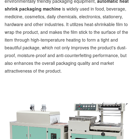
environmentally friendly packaging equipment,
automatic heat
shrink packaging machine
is widely used in food, beverage,
medicine, cosmetics, daily chemicals, electronics, stationery,
hardware and other industries. It utilizes heat-shrinkable film to
wrap the product, and makes the film stick to the surface of the
item through high-temperature heating to form a tight and
beautiful package, which not only improves the product's dust-
proof, moisture-proof and anti-counterfeiting performance, but
also enhances the overall packaging quality and market
attractiveness of the product.