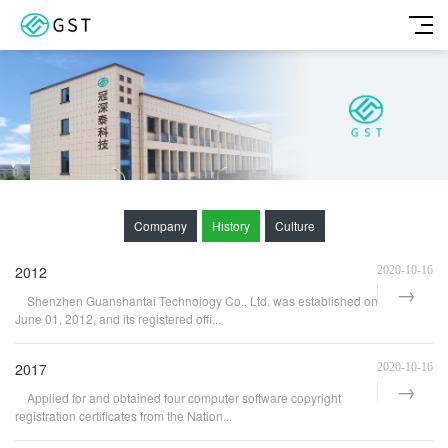
Company
History
Culture
2012
2020-10-16
Shenzhen Guanshantai Technology Co., Ltd. was established on
June 01, 2012, and its registered offi...
2017
2020-10-16
Applied for and obtained four computer software copyright
registration certificates from the Nation...