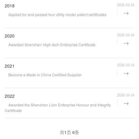
2018
2020-10-16
Applied for and passed four utility model patent certificates
2020
2020-10-16
Awarded Shenzhen High-tech Enterprise Certificate
2021
2020-10-16
Become a Made in China Certified Supplier
2022
2020-10-16
Awarded the Shenzhen Lixin Enterprise Honour and Integrity
Certificate
共
1
页
6
条