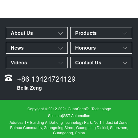
About Us
Products
News
Honours
Videos
Contact Us
+86 13424724129
Bella Zeng
Copyright © 2012-2021 GuanShenTai Technology
Sitemap
|
GST Automation
Address.1F, Building A, Dahong Technology Park, No.1 Industrial Zone,
Baihua Community, Guangming Street, Guangming District, Shenzhen,
Guangdong, China