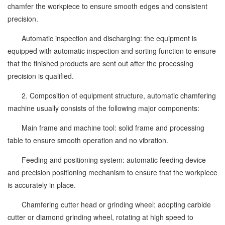
chamfer the workpiece to ensure smooth edges and consistent
precision.
Automatic inspection and discharging: the equipment is
equipped with automatic inspection and sorting function to ensure
that the finished products are sent out after the processing
precision is qualified.
2. Composition of equipment structure, automatic chamfering
machine usually consists of the following major components:
Main frame and machine tool: solid frame and processing
table to ensure smooth operation and no vibration.
Feeding and positioning system: automatic feeding device
and precision positioning mechanism to ensure that the workpiece
is accurately in place.
Chamfering cutter head or grinding wheel: adopting carbide
cutter or diamond grinding wheel, rotating at high speed to