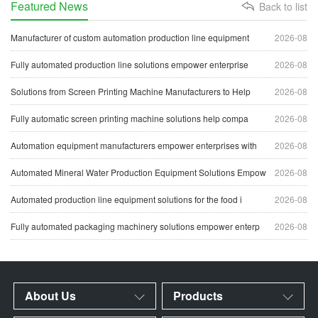
Featured News
Back to list
Manufacturer of custom automation production line equipment
2026-08
Fully automated production line solutions empower enterprise
2026-08
Solutions from Screen Printing Machine Manufacturers to Help
2026-08
Fully automatic screen printing machine solutions help compa
2026-08
Automation equipment manufacturers empower enterprises with
2026-08
Automated Mineral Water Production Equipment Solutions Empow
2026-08
Automated production line equipment solutions for the food i
2026-08
Fully automated packaging machinery solutions empower enterp
2026-08
About Us
Products