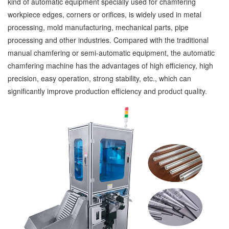
kind of automatic equipment specially used for chamfering
workpiece edges, corners or orifices, is widely used in metal
processing, mold manufacturing, mechanical parts, pipe
processing and other industries. Compared with the traditional
manual chamfering or semi-automatic equipment, the automatic
chamfering machine has the advantages of high efficiency, high
precision, easy operation, strong stability, etc., which can
significantly improve production efficiency and product quality.