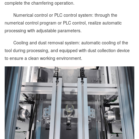
complete the chamfering operation.
Numerical control or PLC control system: through the
numerical control program or PLC control, realize automatic
processing with adjustable parameters.
Cooling and dust removal system: automatic cooling of the
tool during processing, and equipped with dust collection device
to ensure a clean working environment.