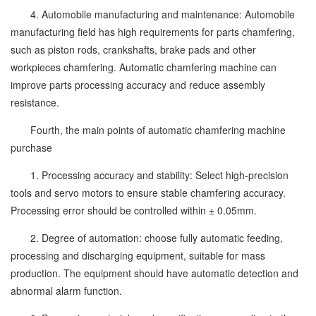
4. Automobile manufacturing and maintenance: Automobile
manufacturing field has high requirements for parts chamfering,
such as piston rods, crankshafts, brake pads and other
workpieces chamfering. Automatic chamfering machine can
improve parts processing accuracy and reduce assembly
resistance.
Fourth, the main points of automatic chamfering machine
purchase
1. Processing accuracy and stability: Select high-precision
tools and servo motors to ensure stable chamfering accuracy.
Processing error should be controlled within ± 0.05mm.
2. Degree of automation: choose fully automatic feeding,
processing and discharging equipment, suitable for mass
production. The equipment should have automatic detection and
abnormal alarm function.