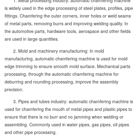
1. Metal processing industry: automatic chamfering machine
is widely used in the edge processing of steel plates, profiles, pipe
fittings. Chamfering the outer corners, inner holes or weld seams
of metal parts, removing burrs and improving welding quality. In
the automotive parts, hardware tools, aerospace and other fields
are used in large quantities.
2. Mold and machinery manufacturing: In mold
manufacturing, automatic chamfering machine is used for mold
edge trimming to ensure smooth mold surface. Mechanical parts
processing, through the automatic chamfering machine for
deburring and rounding processing, improve the assembly
precision.
3. Pipes and tubes industry: automatic chamfering machine is
used for chamfering the mouth of metal pipes and plastic pipes to
ensure that there is no burr and no jamming when welding or
assembling. Commonly used in water pipes, gas pipes, oil pipes
and other pipe processing.