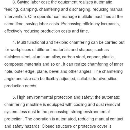
3. Saving labor cost: the equipment realizes automatic
feeding, clamping, chamfering and discharging, reducing manual
intervention. One operator can manage multiple machines at the
same time, saving labor costs. Processing efficiency increases,
effectively reducing production costs and time.
4. Multi-functional and flexible: chamfering can be carried out
for workpieces of different materials and shapes, such as
stainless steel, aluminum alloy, carbon steel, copper, plastic,
composite materials and so on. It can realize chamfering of inner
hole, outer edge, plane, bevel and other angles. The chamfering
angle and size can be flexibly adjusted, suitable for diversified
production needs.
5. High environmental protection and safety: the automatic
chamfering machine is equipped with cooling and dust removal
system, less dust in the processing, strong environmental
protection. The operation is automated, reducing manual contact
and safety hazards. Closed structure or protective cover is