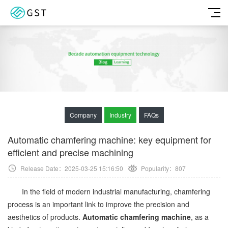
Company
Industry
FAQs
Automatic chamfering machine: key equipment for
efficient and precise machining
Release Date：2025-03-25 15:16:50
Popularity：
807
In the field of modern industrial manufacturing, chamfering
process is an important link to improve the precision and
aesthetics of products.
Automatic chamfering machine
, as a