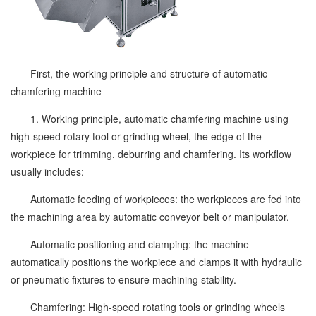
First, the working principle and structure of automatic
chamfering machine
1. Working principle, automatic chamfering machine using
high-speed rotary tool or grinding wheel, the edge of the
workpiece for trimming, deburring and chamfering. Its workflow
usually includes:
Automatic feeding of workpieces: the workpieces are fed into
the machining area by automatic conveyor belt or manipulator.
Automatic positioning and clamping: the machine
automatically positions the workpiece and clamps it with hydraulic
or pneumatic fixtures to ensure machining stability.
Chamfering: High-speed rotating tools or grinding wheels