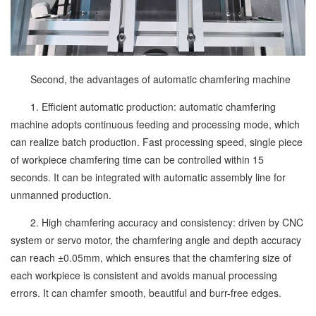
Second, the advantages of automatic chamfering machine
1. Efficient automatic production: automatic chamfering
machine adopts continuous feeding and processing mode, which
can realize batch production. Fast processing speed, single piece
of workpiece chamfering time can be controlled within 15
seconds. It can be integrated with automatic assembly line for
unmanned production.
2. High chamfering accuracy and consistency: driven by CNC
system or servo motor, the chamfering angle and depth accuracy
can reach ±0.05mm, which ensures that the chamfering size of
each workpiece is consistent and avoids manual processing
errors. It can chamfer smooth, beautiful and burr-free edges.