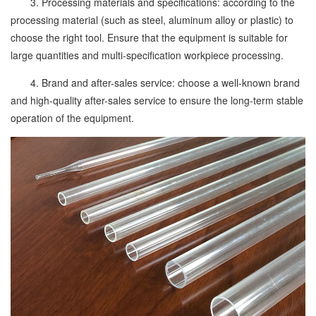
3. Processing materials and specifications: according to the
processing material (such as steel, aluminum alloy or plastic) to
choose the right tool. Ensure that the equipment is suitable for
large quantities and multi-specification workpiece processing.
4. Brand and after-sales service: choose a well-known brand
and high-quality after-sales service to ensure the long-term stable
operation of the equipment.