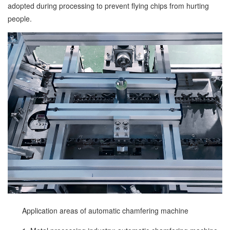
adopted during processing to prevent flying chips from hurting
people.
Application areas of automatic chamfering machine