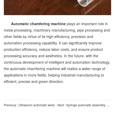
Automatic chamfering machine
plays an important role in
metal processing, machinery manufacturing, pipe processing and
other fields by virtue of its high efficiency, precision and
automation processing capability. It can significantly improve
production efficiency, reduce labor costs, and ensure product
processing accuracy and aesthetics. In the future, with the
continuous development of intelligent and automation technology,
the automatic chamfering machine will realize a wider range of
applications in more fields, helping industrial manufacturing to
efficient, precise and green direction.
Previous : Ultrasonic automatic welding machine: ideal equipment for efficient and precise manufacturing
Next : Syringe automatic assembly machine: key equipment for intelligent medical manufacturing