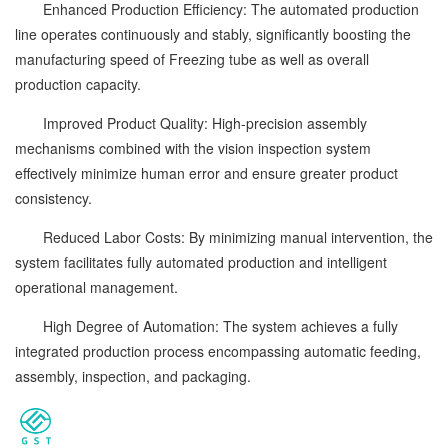
Enhanced Production Efficiency: The automated production
line operates continuously and stably, significantly boosting the
manufacturing speed of Freezing tube as well as overall
production capacity.
Improved Product Quality: High-precision assembly
mechanisms combined with the vision inspection system
effectively minimize human error and ensure greater product
consistency.
Reduced Labor Costs: By minimizing manual intervention, the
system facilitates fully automated production and intelligent
operational management.
High Degree of Automation: The system achieves a fully
integrated production process encompassing automatic feeding,
assembly, inspection, and packaging.