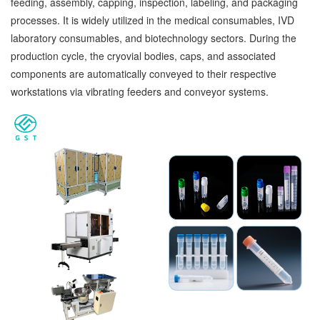
feeding, assembly, capping, inspection, labeling, and packaging
processes. It is widely utilized in the medical consumables, IVD
laboratory consumables, and biotechnology sectors. During the
production cycle, the cryovial bodies, caps, and associated
components are automatically conveyed to their respective
workstations via vibrating feeders and conveyor systems.