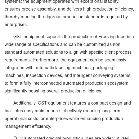
systems; the equipment operates with exceptional stability,
ensures precise assembly, and delivers high production efficiency,
thereby meeting the rigorous production standards required by
enterprises.
GST equipment supports the production of Freezing tube in a
wide range of specifications and can be customized as non-
standard automated solutions to align with specific client process
requirements. Furthermore, the equipment can be seamlessly
integrated with automatic labeling machines, packaging
machines, inspection devices, and intelligent conveying systems
to form a fully interconnected automated production ecosystem,
significantly boosting overall production efficiency.
Additionally, GST equipment features a compact design and
facilitates easy maintenance, effectively reducing long-term
operational costs for enterprises while enhancing production
management efficiency.
Fully automated cryovial production lines are widely utilized