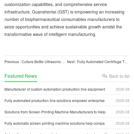
customization capabilities, and comprehensive service
infrastructure, Guanshentai (GST) is empowering an increasing
number of biopharmaceutical consumables manufacturers to
seize opportunities and achieve sustainable growth amidst the
transformative wave of intelligent manufacturing.
Previous : Culture Bottle Ultrasonic Welding and Leak Testing Machine: Enhancing the Quality of Medical Consuma
Next : Fully Automated Centrifuge Tube Production Line: Intelligent Manufacturing Equipment for Laboratory
Featured News
Back to list
Manufacturer of custom automation production line equipment
2026-08
Fully automated production line solutions empower enterprise
2026-08
Solutions from Screen Printing Machine Manufacturers to Help
2026-08
Fully automatic screen printing machine solutions help compa
2026-08