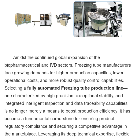
Amidst the continued global expansion of the
biopharmaceutical and IVD sectors, Freezing tube manufacturers
face growing demands for higher production capacities, lower
operational costs, and more robust quality control capabilities.
Selecting a
fully automated Freezing tube production line
—
one characterized by high precision, exceptional stability, and
integrated intelligent inspection and data traceability capabilities—
is no longer merely a means to boost production efficiency; it has
become a fundamental cornerstone for ensuring product
regulatory compliance and securing a competitive advantage in
the marketplace. Leveraging its deep technical expertise, flexible