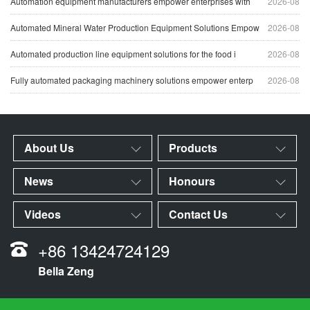
Automation equipment manufacturers empower enterprises with
2026-08
Automated Mineral Water Production Equipment Solutions Empow
2026-08
Automated production line equipment solutions for the food i
2026-08
Fully automated packaging machinery solutions empower enterp
2026-08
About Us
Products
News
Honours
Videos
Contact Us
+86 13424724129
Bella Zeng