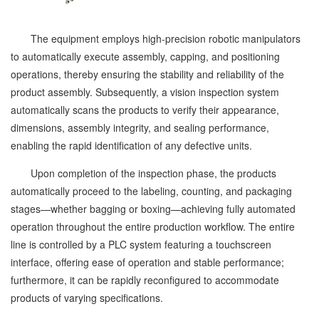
The equipment employs high-precision robotic manipulators
to automatically execute assembly, capping, and positioning
operations, thereby ensuring the stability and reliability of the
product assembly. Subsequently, a vision inspection system
automatically scans the products to verify their appearance,
dimensions, assembly integrity, and sealing performance,
enabling the rapid identification of any defective units.
Upon completion of the inspection phase, the products
automatically proceed to the labeling, counting, and packaging
stages—whether bagging or boxing—achieving fully automated
operation throughout the entire production workflow. The entire
line is controlled by a PLC system featuring a touchscreen
interface, offering ease of operation and stable performance;
furthermore, it can be rapidly reconfigured to accommodate
products of varying specifications.