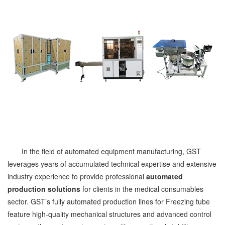
In the field of automated equipment manufacturing, GST
leverages years of accumulated technical expertise and extensive
industry experience to provide professional
automated
production solutions
for clients in the medical consumables
sector. GST’s fully automated production lines for Freezing tube
feature high-quality mechanical structures and advanced control