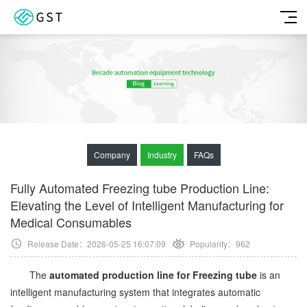
Company
Industry
FAQs
Fully Automated Freezing tube Production Line:
Elevating the Level of Intelligent Manufacturing for
Medical Consumables
Release Date：2026-05-25 16:07:09
Popularity：
962
The
automated production line for Freezing tube
is an
intelligent manufacturing system that integrates automatic