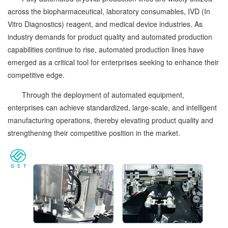
across the biopharmaceutical, laboratory consumables, IVD (In
Vitro Diagnostics) reagent, and medical device industries. As
industry demands for product quality and automated production
capabilities continue to rise, automated production lines have
emerged as a critical tool for enterprises seeking to enhance their
competitive edge.
Through the deployment of automated equipment,
enterprises can achieve standardized, large-scale, and intelligent
manufacturing operations, thereby elevating product quality and
strengthening their competitive position in the market.