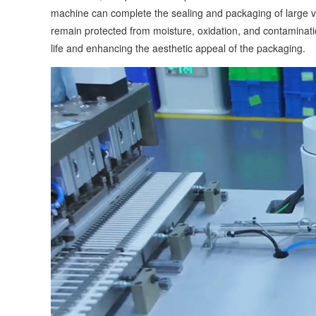
machine can complete the sealing and packaging of large v
remain protected from moisture, oxidation, and contaminatio
life and enhancing the aesthetic appeal of the packaging.