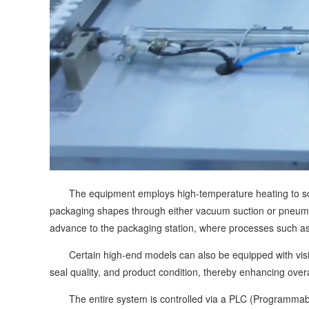
The equipment employs high-temperature heating to soften
packaging shapes through either vacuum suction or pneuma
advance to the packaging station, where processes such as
Certain high-end models can also be equipped with vision 
seal quality, and product condition, thereby enhancing overa
The entire system is controlled via a PLC (Programmable 