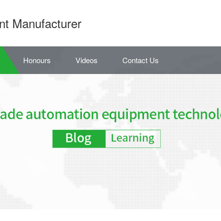
nt Manufacturer
Honours
Videos
Contact Us