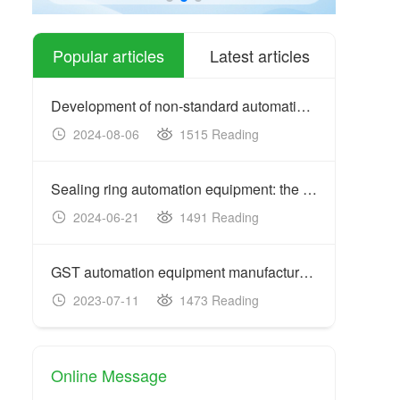
Popular articles
Latest articles
Development of non-standard automation equipment: customized
2024-08-06
1515 Reading
20
Sealing ring automation equipment: the key to improving prod
2024-06-21
1491 Reading
20
GST automation equipment manufacturers: acceptance criteria
2023-07-11
1473 Reading
20
Online Message