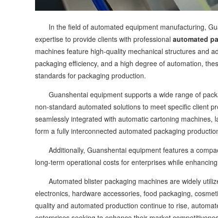
In the field of automated equipment manufacturing, Guan
expertise to provide clients with professional
automated pa
machines feature high-quality mechanical structures and ad
packaging efficiency, and a high degree of automation, the
standards for packaging production.
Guanshentai equipment supports a wide range of packagi
non-standard automated solutions to meet specific client 
seamlessly integrated with automatic cartoning machines, 
form a fully interconnected automated packaging production l
Additionally, Guanshentai equipment features a compact d
long-term operational costs for enterprises while enhancin
Automated blister packaging machines are widely utilized
electronics, hardware accessories, food packaging, cosmeti
quality and automated production continue to rise, automa
enterprises seeking to enhance their market competitivene