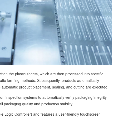
 the plastic sheets, which are then processed into specific
tic forming methods. Subsequently, products automatically
 automatic product placement, sealing, and cutting are executed.
inspection systems to automatically verify packaging integrity,
ll packaging quality and production stability.
Logic Controller) and features a user-friendly touchscreen