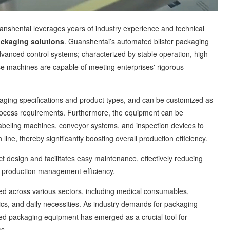
shentai leverages years of industry experience and technical
ckaging solutions
. Guanshentai’s automated blister packaging
vanced control systems; characterized by stable operation, high
se machines are capable of meeting enterprises' rigorous
ng specifications and product types, and can be customized as
process requirements. Furthermore, the equipment can be
labeling machines, conveyor systems, and inspection devices to
ine, thereby significantly boosting overall production efficiency.
esign and facilitates easy maintenance, effectively reducing
g production management efficiency.
 across various sectors, including medical consumables,
cs, and daily necessities. As industry demands for packaging
ted packaging equipment has emerged as a crucial tool for
ss.