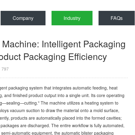
Company
Industry
FAQs
 Machine: Intelligent Packaging
duct Packaging Efficiency
：
797
ligent packaging system that integrates automatic feeding, heat
g, and finished product output into a single unit. Its core operating
ing—sealing—cutting." The machine utilizes a heating system to
mploys vacuum suction to draw the material onto a mold surface,
ntly, products are automatically placed into the formed cavities;
d packages are discharged. The entire workflow is fully automated,
r semi-automatic equipment, the automatic blister packaging