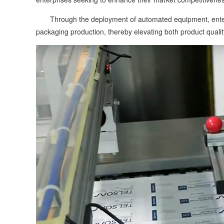
Through the deployment of automated equipment, enterpri
packaging production, thereby elevating both product quali