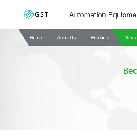
Automation Equipme
Home
About Us
Products
News