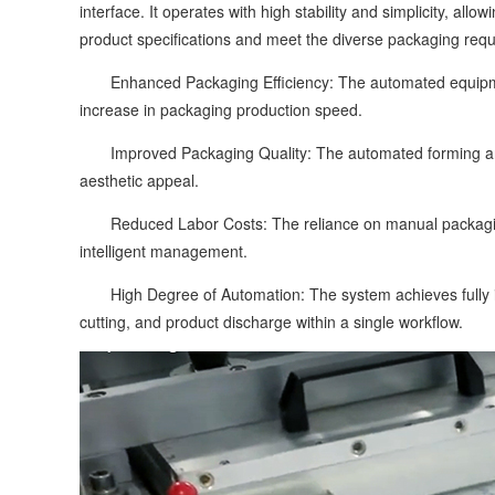
interface. It operates with high stability and simplicity, a
product specifications and meet the diverse packaging requ
Enhanced Packaging Efficiency: The automated equipment 
increase in packaging production speed.
Improved Packaging Quality: The automated forming and 
aesthetic appeal.
Reduced Labor Costs: The reliance on manual packaging st
intelligent management.
High Degree of Automation: The system achieves fully in
cutting, and product discharge within a single workflow.