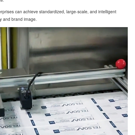
ses can achieve standardized, large-scale, and intelligent
ty and brand image.