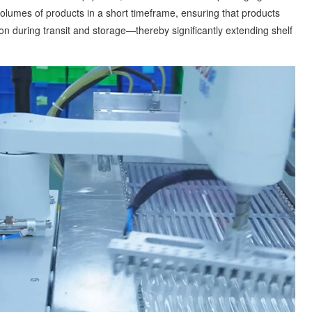
olumes of products in a short timeframe, ensuring that products
n during transit and storage—thereby significantly extending shelf