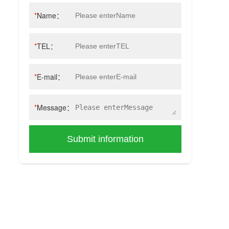
*
Name：
*
TEL：
*
E-mail：
*
Message：
Submit information