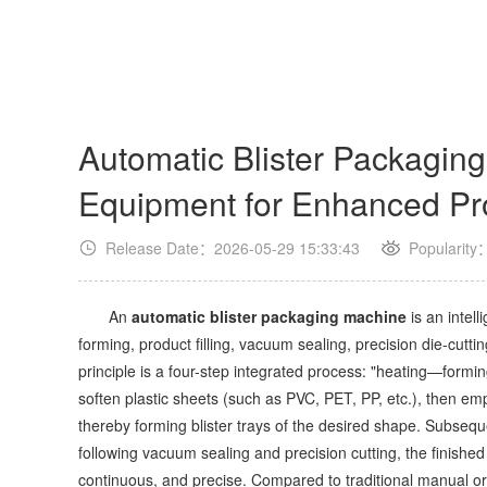
Automatic Blister Packaging
Equipment for Enhanced Pro
Release Date：2026-05-29 15:33:43
Popularity
An
automatic blister packaging machine
is an intel
forming, product filling, vacuum sealing, precision die-cuttin
principle is a four-step integrated process: "heating—form
soften plastic sheets (such as PVC, PET, PP, etc.), then e
thereby forming blister trays of the desired shape. Subseque
following vacuum sealing and precision cutting, the finishe
continuous, and precise. Compared to traditional manual o