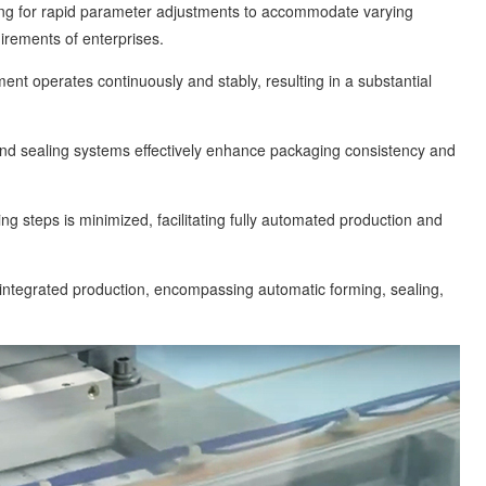
llowing for rapid parameter adjustments to accommodate varying
irements of enterprises.
operates continuously and stably, resulting in a substantial
sealing systems effectively enhance packaging consistency and
eps is minimized, facilitating fully automated production and
tegrated production, encompassing automatic forming, sealing,