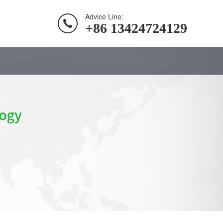
Advice Line:
+86 13424724129