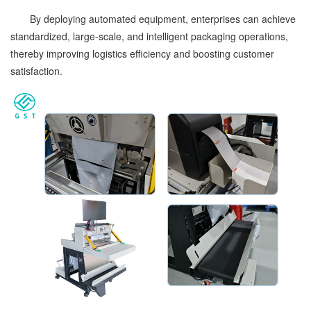
By deploying automated equipment, enterprises can achieve
standardized, large-scale, and intelligent packaging operations,
thereby improving logistics efficiency and boosting customer
satisfaction.