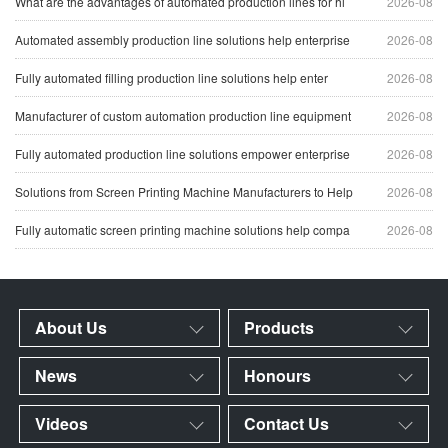
What are the advantages of automated production lines for hi
2026-08
Automated assembly production line solutions help enterprise
2026-08
Fully automated filling production line solutions help enter
2026-08
Manufacturer of custom automation production line equipment
2026-08
Fully automated production line solutions empower enterprise
2026-08
Solutions from Screen Printing Machine Manufacturers to Help
2026-08
Fully automatic screen printing machine solutions help compa
2026-08
About Us
Products
News
Honours
Videos
Contact Us