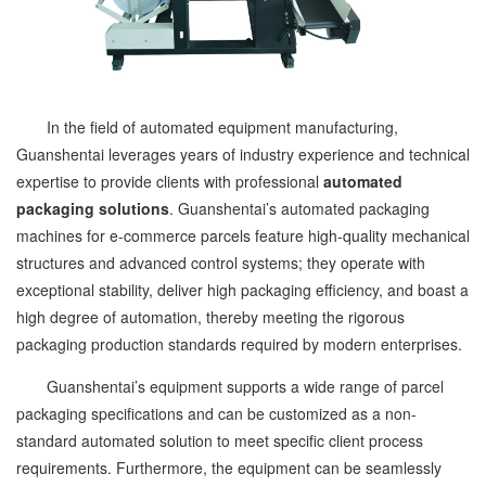
In the field of automated equipment manufacturing,
Guanshentai leverages years of industry experience and technical
expertise to provide clients with professional
automated
packaging solutions
. Guanshentai’s automated packaging
machines for e-commerce parcels feature high-quality mechanical
structures and advanced control systems; they operate with
exceptional stability, deliver high packaging efficiency, and boast a
high degree of automation, thereby meeting the rigorous
packaging production standards required by modern enterprises.
Guanshentai’s equipment supports a wide range of parcel
packaging specifications and can be customized as a non-
standard automated solution to meet specific client process
requirements. Furthermore, the equipment can be seamlessly