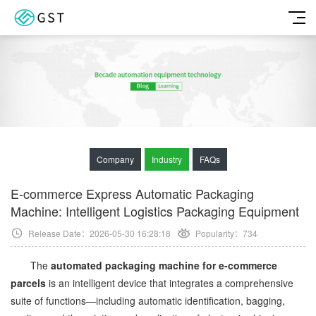
Company
Industry
FAQs
E-commerce Express Automatic Packaging
Machine: Intelligent Logistics Packaging Equipment
Release Date：2026-05-30 16:28:18
Popularity：
734
The
automated packaging machine for e-commerce
parcels
is an intelligent device that integrates a comprehensive
suite of functions—including automatic identification, bagging,