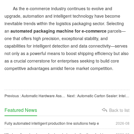
As the e-commerce industry continues to evolve and
upgrade, automation and intelligent technology have become
inevitable trends within the logistics packaging sector. Selecting
an
automated packaging machine for e-commerce
parcels—
one that offers high precision, exceptional stability, and
capabilities for intelligent detection and data connectivity—serves
not only as a powerful means to boost shipping efficiency but also
as a crucial cornerstone for enterprises seeking to build core
competitive advantages amidst fierce market competition.
Previous : Automatic Hardware Assembly Machine: Assembly Equipment for Boosting Industrial Manufacturing Effici
Next : Automatic Carton Sealer: Intelligent Sealing Equipment for Enhanced Packaging Efficiency
Featured News
Back to list
Fully automated intelligent production line solutions help e
2026-08