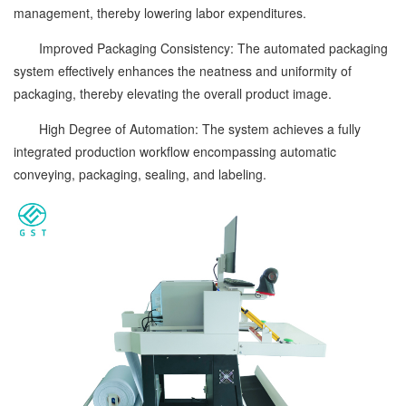
management, thereby lowering labor expenditures.
Improved Packaging Consistency: The automated packaging
system effectively enhances the neatness and uniformity of
packaging, thereby elevating the overall product image.
High Degree of Automation: The system achieves a fully
integrated production workflow encompassing automatic
conveying, packaging, sealing, and labeling.