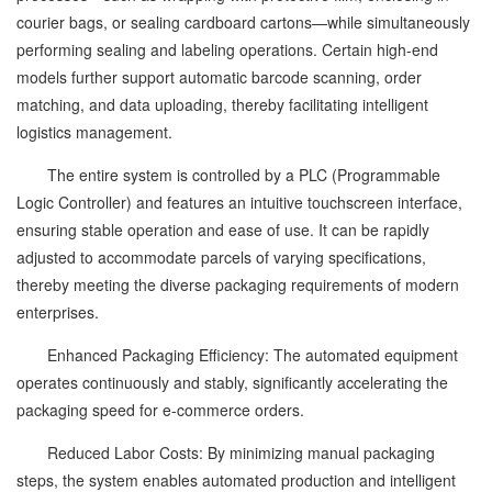
courier bags, or sealing cardboard cartons—while simultaneously
performing sealing and labeling operations. Certain high-end
models further support automatic barcode scanning, order
matching, and data uploading, thereby facilitating intelligent
logistics management.
The entire system is controlled by a PLC (Programmable
Logic Controller) and features an intuitive touchscreen interface,
ensuring stable operation and ease of use. It can be rapidly
adjusted to accommodate parcels of varying specifications,
thereby meeting the diverse packaging requirements of modern
enterprises.
Enhanced Packaging Efficiency: The automated equipment
operates continuously and stably, significantly accelerating the
packaging speed for e-commerce orders.
Reduced Labor Costs: By minimizing manual packaging
steps, the system enables automated production and intelligent