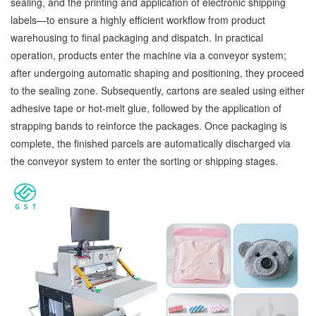
sealing, and the printing and application of electronic shipping
labels—to ensure a highly efficient workflow from product
warehousing to final packaging and dispatch. In practical
operation, products enter the machine via a conveyor system;
after undergoing automatic shaping and positioning, they proceed
to the sealing zone. Subsequently, cartons are sealed using either
adhesive tape or hot-melt glue, followed by the application of
strapping bands to reinforce the packages. Once packaging is
complete, the finished parcels are automatically discharged via
the conveyor system to enter the sorting or shipping stages.