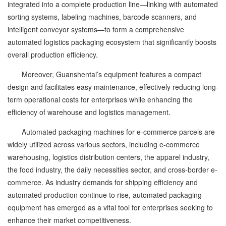
integrated into a complete production line—linking with automated
sorting systems, labeling machines, barcode scanners, and
intelligent conveyor systems—to form a comprehensive
automated logistics packaging ecosystem that significantly boosts
overall production efficiency.
Moreover, Guanshentai’s equipment features a compact
design and facilitates easy maintenance, effectively reducing long-
term operational costs for enterprises while enhancing the
efficiency of warehouse and logistics management.
Automated packaging machines for e-commerce parcels are
widely utilized across various sectors, including e-commerce
warehousing, logistics distribution centers, the apparel industry,
the food industry, the daily necessities sector, and cross-border e-
commerce. As industry demands for shipping efficiency and
automated production continue to rise, automated packaging
equipment has emerged as a vital tool for enterprises seeking to
enhance their market competitiveness.