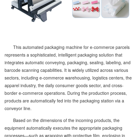
This automated packaging machine for e-commerce parcels
represents a sophisticated, intelligent packaging solution that
integrates automatic conveying, packaging, sealing, labeling, and
barcode scanning capabilities. It is widely utilized across various
sectors, including e-commerce warehousing, logistics centers, the
apparel industry, the daily consumer goods sector, and cross-
border e-commerce operations. During the production process,
products are automatically fed into the packaging station via a
conveyor line.
Based on the dimensions of the incoming products, the
equipment automatically executes the appropriate packaging
processes—such as wrapping with protective film, enclosing in