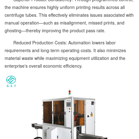
the machine ensures highly uniform printing results across all
centrifuge tubes. This effectively eliminates issues associated with
manual operation—such as misalignment, missed prints, and
ghosting—thereby improving the product pass rate.
Reduced Production Costs: Automation lowers labor
requirements and long-term operating costs. It also minimizes
material waste while maximizing equipment utilization and the
enterprise's overall economic efficiency.