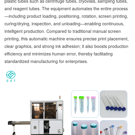
plastic tubes such as centrifuge tubes, cryovials, sampling tubes,
and reagent tubes. The equipment automates the entire process
—including product loading, positioning, rotation, screen printing,
curing/drying, inspection, and unloading—enabling continuous,
intelligent production. Compared to traditional manual screen
printing, this automatic machine ensures precise print placement,
clear graphics, and strong ink adhesion; it also boosts production
efficiency and minimizes human error, thereby facilitating
standardized manufacturing for enterprises.