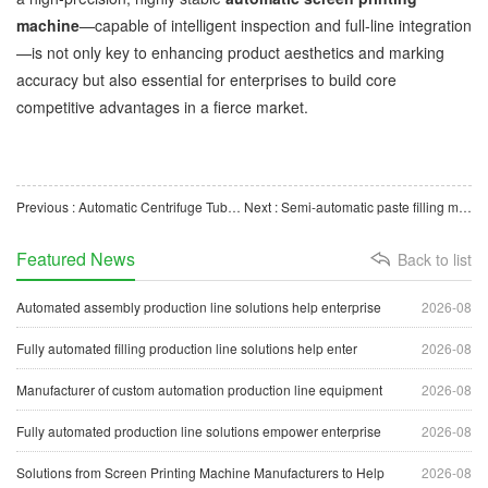
machine
—capable of intelligent inspection and full-line integration
—is not only key to enhancing product aesthetics and marking
accuracy but also essential for enterprises to build core
competitive advantages in a fierce market.
Previous : Automatic Centrifuge Tube Packaging Machine Boosts Production Efficiency of Medical Consumables
Next : Semi-automatic paste filling machines help enterprises achieve efficient and precise filling.
Featured News
Back to list
Automated assembly production line solutions help enterprise
2026-08
Fully automated filling production line solutions help enter
2026-08
Manufacturer of custom automation production line equipment
2026-08
Fully automated production line solutions empower enterprise
2026-08
Solutions from Screen Printing Machine Manufacturers to Help
2026-08