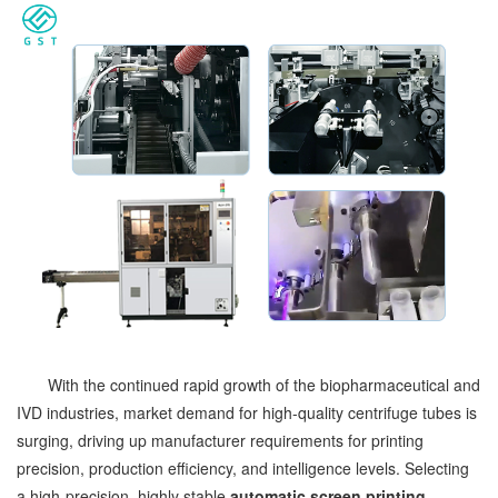
With the continued rapid growth of the biopharmaceutical and
IVD industries, market demand for high-quality centrifuge tubes is
surging, driving up manufacturer requirements for printing
precision, production efficiency, and intelligence levels. Selecting
a high-precision, highly stable
automatic screen printing