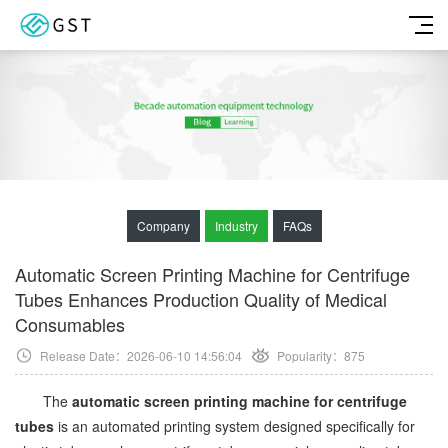
Company
Industry
FAQs
Automatic Screen Printing Machine for Centrifuge
Tubes Enhances Production Quality of Medical
Consumables
Release Date：2026-06-10 14:56:04
Popularity：
875
The
automatic screen printing machine for centrifuge
tubes
is an automated printing system designed specifically for