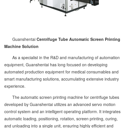
Guanshentai
Centrifuge Tube Automatic Screen Printing
Machine Solution
As a specialist in the R&D and manufacturing of automation
equipment, Guanshentai has long focused on developing
automated production equipment for medical consumables and
smart manufacturing solutions, accumulating extensive industry
experience.
The automatic screen printing machine for centrifuge tubes
developed by Guanshentai utilizes an advanced servo motion
control system and an intelligent operating platform. It integrates
automatic loading, positioning, rotation, screen printing, curing,
and unloading into a single unit, ensuring highly efficient and