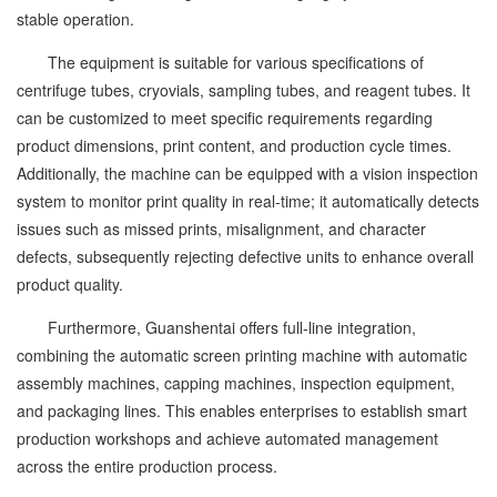
stable operation.
The equipment is suitable for various specifications of
centrifuge tubes, cryovials, sampling tubes, and reagent tubes. It
can be customized to meet specific requirements regarding
product dimensions, print content, and production cycle times.
Additionally, the machine can be equipped with a vision inspection
system to monitor print quality in real-time; it automatically detects
issues such as missed prints, misalignment, and character
defects, subsequently rejecting defective units to enhance overall
product quality.
Furthermore, Guanshentai offers full-line integration,
combining the automatic screen printing machine with automatic
assembly machines, capping machines, inspection equipment,
and packaging lines. This enables enterprises to establish smart
production workshops and achieve automated management
across the entire production process.