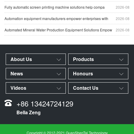
Fully automatic screen printing machine solutions help compa
2026-08
Automation equipment manufacturers empower enterprises with
2026-08
Automated Mineral Water Production Equipment Solutions Empow
2026-08
About Us
Products
News
Honours
Videos
Contact Us
+86 13424724129
Bella Zeng
Copyright © 2012-2021 GuanShenTai Technology