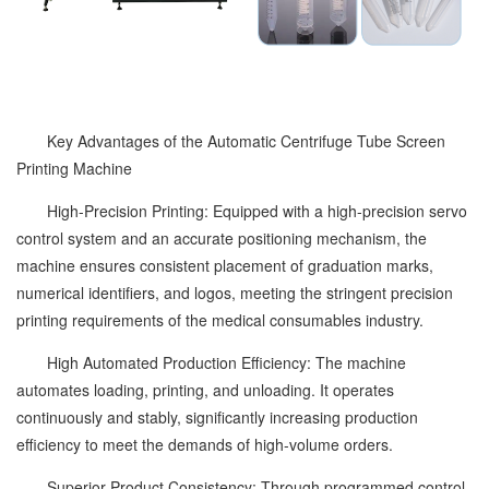
Key Advantages of the Automatic Centrifuge Tube Screen
Printing Machine
High-Precision Printing: Equipped with a high-precision servo
control system and an accurate positioning mechanism, the
machine ensures consistent placement of graduation marks,
numerical identifiers, and logos, meeting the stringent precision
printing requirements of the medical consumables industry.
High Automated Production Efficiency: The machine
automates loading, printing, and unloading. It operates
continuously and stably, significantly increasing production
efficiency to meet the demands of high-volume orders.
Superior Product Consistency: Through programmed control,