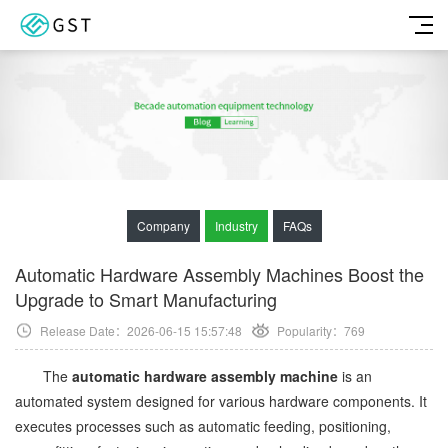
Company
Industry
FAQs
Automatic Hardware Assembly Machines Boost the
Upgrade to Smart Manufacturing
Release Date：2026-06-15 15:57:48
Popularity：
769
The
automatic hardware assembly machine
is an
automated system designed for various hardware components. It
executes processes such as automatic feeding, positioning,