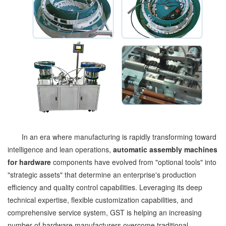
In an era where manufacturing is rapidly transforming toward
intelligence and lean operations,
automatic assembly machines
for hardware
components have evolved from "optional tools" into
"strategic assets" that determine an enterprise's production
efficiency and quality control capabilities. Leveraging its deep
technical expertise, flexible customization capabilities, and
comprehensive service system, GST is helping an increasing
number of hardware manufacturers overcome traditional