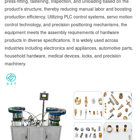
press-fitting, fastening, inspection, and unloading based on the
product's structure, thereby reducing manual labor and boosting
production efficiency. Utilizing PLC control systems, servo motion
control technology, and precision positioning mechanisms, the
equipment meets the assembly requirements of hardware
products in diverse specifications. It is widely used across
industries including electronics and appliances, automotive parts,
household hardware, medical devices, locks, and precision
machinery.