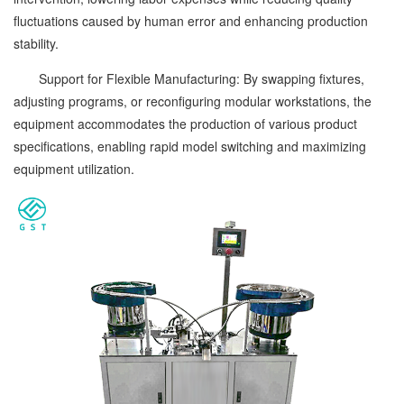
fluctuations caused by human error and enhancing production
stability.
Support for Flexible Manufacturing: By swapping fixtures,
adjusting programs, or reconfiguring modular workstations, the
equipment accommodates the production of various product
specifications, enabling rapid model switching and maximizing
equipment utilization.