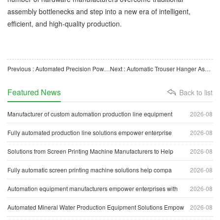
assembly bottlenecks and step into a new era of intelligent,
efficient, and high-quality production.
Previous : Automated Precision Powder Packaging Machine Helps Enterprises Achieve Efficient Quantitative Packag
Next : Automatic Trouser Hanger Assembly Machine Boosts Intelligent Upgrading of Hanger Manufacturing
Featured News
Back to list
Manufacturer of custom automation production line equipment
2026-08
Fully automated production line solutions empower enterprise
2026-08
Solutions from Screen Printing Machine Manufacturers to Help
2026-08
Fully automatic screen printing machine solutions help compa
2026-08
Automation equipment manufacturers empower enterprises with
2026-08
Automated Mineral Water Production Equipment Solutions Empow
2026-08