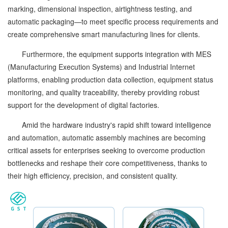
marking, dimensional inspection, airtightness testing, and
automatic packaging—to meet specific process requirements and
create comprehensive smart manufacturing lines for clients.
Furthermore, the equipment supports integration with MES
(Manufacturing Execution Systems) and Industrial Internet
platforms, enabling production data collection, equipment status
monitoring, and quality traceability, thereby providing robust
support for the development of digital factories.
Amid the hardware industry's rapid shift toward intelligence
and automation, automatic assembly machines are becoming
critical assets for enterprises seeking to overcome production
bottlenecks and reshape their core competitiveness, thanks to
their high efficiency, precision, and consistent quality.