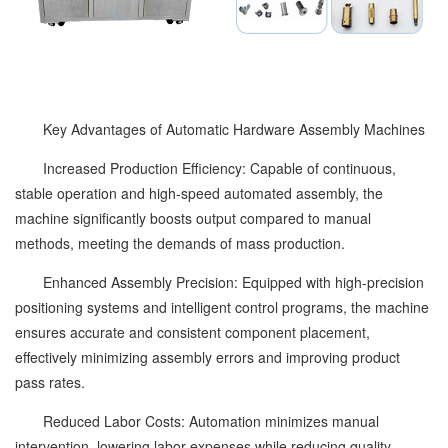
Key Advantages of Automatic Hardware Assembly Machines
Increased Production Efficiency: Capable of continuous,
stable operation and high-speed automated assembly, the
machine significantly boosts output compared to manual
methods, meeting the demands of mass production.
Enhanced Assembly Precision: Equipped with high-precision
positioning systems and intelligent control programs, the machine
ensures accurate and consistent component placement,
effectively minimizing assembly errors and improving product
pass rates.
Reduced Labor Costs: Automation minimizes manual
intervention, lowering labor expenses while reducing quality