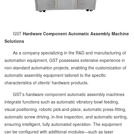
GST
Hardware Component Automatic Assembly Machine
Solutions
As a company specializing in the R&D and manufacturing of
automation equipment, GST possesses extensive experience in
non-standard automation projects, enabling the customization of
automatic assembly equipment tailored to the specific
characteristics of clients' hardware products.
GST’s hardware component automatic assembly machines
integrate functions such as automatic vibratory bowl feeding,
visual positioning, robotic pick-and-place, automatic press-fitting,
automatic screw driving, in-line inspection, and automatic sorting,
ensuring intelligent, fully automated operation. The equipment
can be configured with additional modules—such as laser