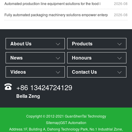
Automated production line equipment solutions for the food i
2026-08
Fully automated packaging machinery solutions empower enterp
2026-08
About Us
Products
News
Honours
Videos
Contact Us
+86 13424724129
Bella Zeng
Copyright © 2012-2021 GuanShenTai Technology
Sitemap
|
GST Automation
Address.1F, Building A, Dahong Technology Park, No.1 Industrial Zone,