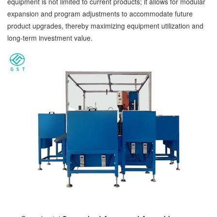
equipment is not limited to current products; it allows for modular
expansion and program adjustments to accommodate future
product upgrades, thereby maximizing equipment utilization and
long-term investment value.