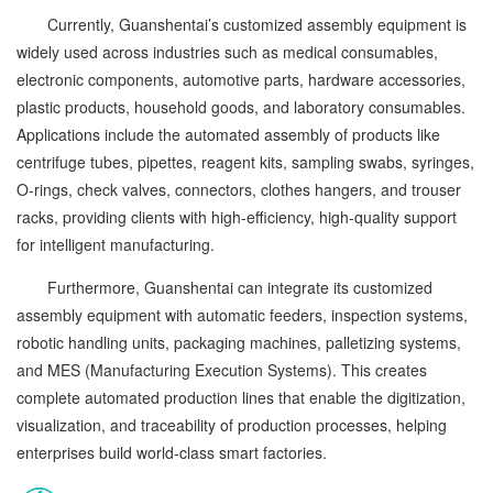
Currently, Guanshentai’s customized assembly equipment is
widely used across industries such as medical consumables,
electronic components, automotive parts, hardware accessories,
plastic products, household goods, and laboratory consumables.
Applications include the automated assembly of products like
centrifuge tubes, pipettes, reagent kits, sampling swabs, syringes,
O-rings, check valves, connectors, clothes hangers, and trouser
racks, providing clients with high-efficiency, high-quality support
for intelligent manufacturing.
Furthermore, Guanshentai can integrate its customized
assembly equipment with automatic feeders, inspection systems,
robotic handling units, packaging machines, palletizing systems,
and MES (Manufacturing Execution Systems). This creates
complete automated production lines that enable the digitization,
visualization, and traceability of production processes, helping
enterprises build world-class smart factories.