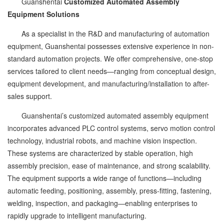
Guanshentai
Customized Automated Assembly
Equipment Solutions
As a specialist in the R&D and manufacturing of automation
equipment, Guanshentai possesses extensive experience in non-
standard automation projects. We offer comprehensive, one-stop
services tailored to client needs—ranging from conceptual design,
equipment development, and manufacturing/installation to after-
sales support.
Guanshentai’s customized automated assembly equipment
incorporates advanced PLC control systems, servo motion control
technology, industrial robots, and machine vision inspection.
These systems are characterized by stable operation, high
assembly precision, ease of maintenance, and strong scalability.
The equipment supports a wide range of functions—including
automatic feeding, positioning, assembly, press-fitting, fastening,
welding, inspection, and packaging—enabling enterprises to
rapidly upgrade to intelligent manufacturing.