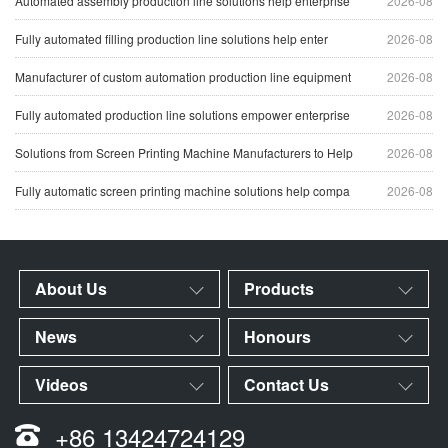
Automated assembly production line solutions help enterprise
2026-08
Fully automated filling production line solutions help enter
2026-08
Manufacturer of custom automation production line equipment
2026-08
Fully automated production line solutions empower enterprise
2026-08
Solutions from Screen Printing Machine Manufacturers to Help
2026-08
Fully automatic screen printing machine solutions help compa
2026-08
About Us
Products
News
Honours
Videos
Contact Us
+86 13424724129