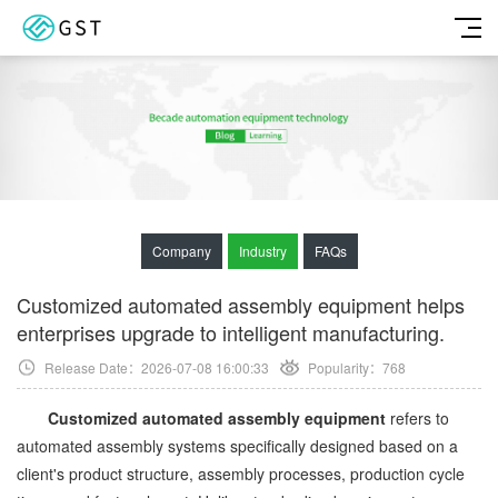
Company
Industry
FAQs
Customized automated assembly equipment helps
enterprises upgrade to intelligent manufacturing.
Release Date：2026-07-08 16:00:33
Popularity：
768
Customized automated assembly equipment
refers to
automated assembly systems specifically designed based on a
client's product structure, assembly processes, production cycle