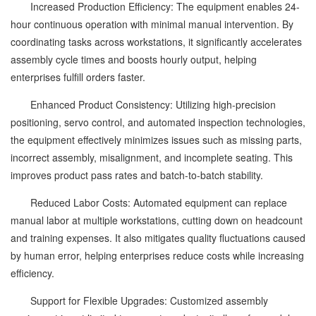
Increased Production Efficiency: The equipment enables 24-
hour continuous operation with minimal manual intervention. By
coordinating tasks across workstations, it significantly accelerates
assembly cycle times and boosts hourly output, helping
enterprises fulfill orders faster.
Enhanced Product Consistency: Utilizing high-precision
positioning, servo control, and automated inspection technologies,
the equipment effectively minimizes issues such as missing parts,
incorrect assembly, misalignment, and incomplete seating. This
improves product pass rates and batch-to-batch stability.
Reduced Labor Costs: Automated equipment can replace
manual labor at multiple workstations, cutting down on headcount
and training expenses. It also mitigates quality fluctuations caused
by human error, helping enterprises reduce costs while increasing
efficiency.
Support for Flexible Upgrades: Customized assembly