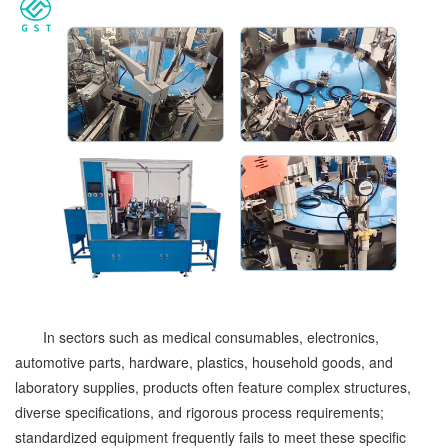
In sectors such as medical consumables, electronics,
automotive parts, hardware, plastics, household goods, and
laboratory supplies, products often feature complex structures,
diverse specifications, and rigorous process requirements;
standardized equipment frequently fails to meet these specific