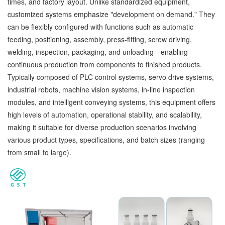
times, and factory layout. Unlike standardized equipment,
customized systems emphasize "development on demand." They
can be flexibly configured with functions such as automatic
feeding, positioning, assembly, press-fitting, screw driving,
welding, inspection, packaging, and unloading—enabling
continuous production from components to finished products.
Typically composed of PLC control systems, servo drive systems,
industrial robots, machine vision systems, in-line inspection
modules, and intelligent conveying systems, this equipment offers
high levels of automation, operational stability, and scalability,
making it suitable for diverse production scenarios involving
various product types, specifications, and batch sizes (ranging
from small to large).