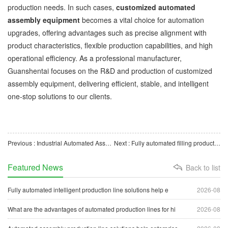
production needs. In such cases,
customized automated
assembly equipment
becomes a vital choice for automation
upgrades, offering advantages such as precise alignment with
product characteristics, flexible production capabilities, and high
operational efficiency. As a professional manufacturer,
Guanshentai focuses on the R&D and production of customized
assembly equipment, delivering efficient, stable, and intelligent
one-stop solutions to our clients.
Previous : Industrial Automated Assembly Equipment Solutions to Drive Manufacturing Upgrades
Next : Fully automated filling production lines help enterprises achieve efficient, intelligent production
Featured News
Back to list
Fully automated intelligent production line solutions help e
2026-08
What are the advantages of automated production lines for hi
2026-08