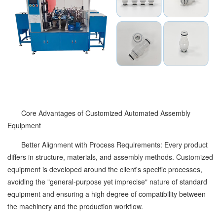
Core Advantages of Customized Automated Assembly
Equipment
Better Alignment with Process Requirements: Every product
differs in structure, materials, and assembly methods. Customized
equipment is developed around the client's specific processes,
avoiding the "general-purpose yet imprecise" nature of standard
equipment and ensuring a high degree of compatibility between
the machinery and the production workflow.