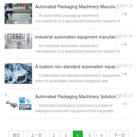
Automated Packaging Machinery Manufacturer Drives Smart Manufacturing Upgrade Solutions for Enterpri
2026-07-28
An automated packaging machinery
manufacturer is a specialized enterprise capable of
independent R&...
Industrial automation equipment manufacturers empower enterprises with smart manufacturing upgrade s
2026-07-28
An industrial automation equipment
manufacturer is a specialized enterprise capable of
designing, m...
A custom non-standard automation equipment company helping enterprises achieve smart manufacturing u
2026-07-27
Customized non-standard automation equipment
refers to automation solutions designed and
developed ...
Automated Packaging Machinery Solutions Driving the Upgrade to Intelligent Manufacturing for Enterpr
2026-07-27
Automated packaging machinery is a type of
intelligent production equipment that integrates
functio...
首页
上一页
2
3
4
5
6
下一页