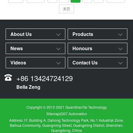
末页
About Us
Products
News
Honours
Videos
Contact Us
+86 13424724129
Bella Zeng
Copyright © 2012-2021 GuanShenTai Technology
Sitemap
|
GST Automation
Address.1F, Building A, Dahong Technology Park, No.1 Industrial Zone,
Baihua Community, Guangming Street, Guangming District, Shenzhen,
Guangdong, China