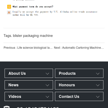
Tags.
blister packaging machine
Previous : Life science biological laboratory consumables pipette automatic screen printing machine
Next : Automatic Cartoning Machine for Pipette Tips of Biological Consumables
About Us
Products
News
Honours
Videos
Contact Us