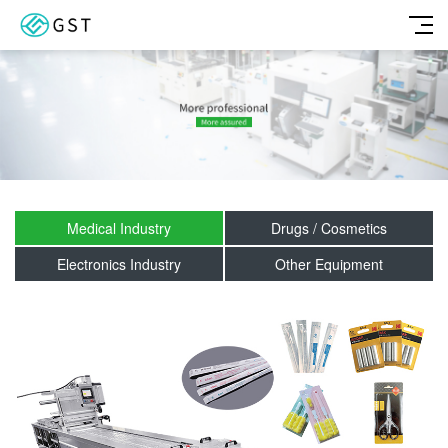
Medical Industry
Drugs / Cosmetics
Electronics Industry
Other Equipment