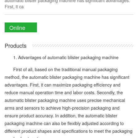
automatic blister packaging machine has significant advantages.
First, it ca
Online
Enquiry
Products
1. Advantages of automatic blister packaging machine
First of all, based on the traditional manual packaging
method, the automatic blister packaging machine has significant
advantages. First, it can maximize packaging efficiency and
reduce manual operation time and labor costs. Secondly, the
automatic blister packaging machine uses precise mechanical
arms and sensors to achieve high-precision packaging and
ensure product accuracy. In addition, the automatic blister
packaging machine can also be flexibly adjusted according to
different product shapes and specifications to meet the packaging