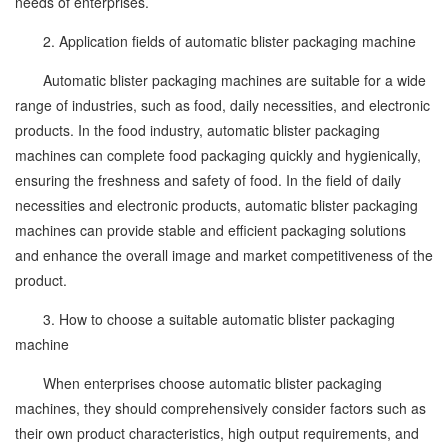
needs of enterprises.
2. Application fields of automatic blister packaging machine
Automatic blister packaging machines are suitable for a wide
range of industries, such as food, daily necessities, and electronic
products. In the food industry, automatic blister packaging
machines can complete food packaging quickly and hygienically,
ensuring the freshness and safety of food. In the field of daily
necessities and electronic products, automatic blister packaging
machines can provide stable and efficient packaging solutions
and enhance the overall image and market competitiveness of the
product.
3. How to choose a suitable automatic blister packaging
machine
When enterprises choose automatic blister packaging
machines, they should comprehensively consider factors such as
their own product characteristics, high output requirements, and