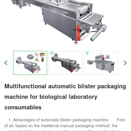
Multifunctional automatic blister packaging
machine for biological laboratory
consumables
1. Advantages of automatic blister packaging machine First
of all, based on the traditional manual packaging method, the