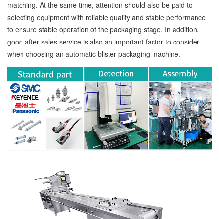
matching. At the same time, attention should also be paid to
selecting equipment with reliable quality and stable performance
to ensure stable operation of the packaging stage. In addition,
good after-sales service is also an important factor to consider
when choosing an automatic blister packaging machine.