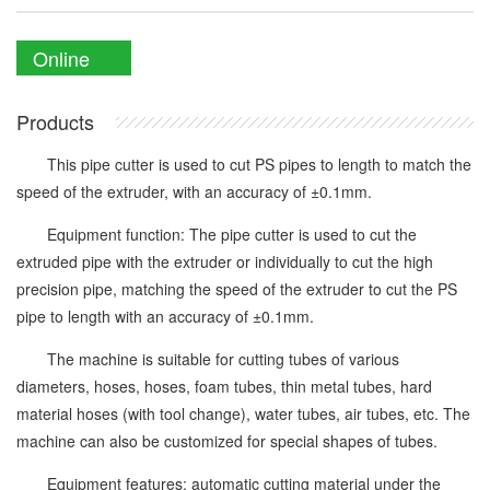
Online
Enquiry
Products
This pipe cutter is used to cut PS pipes to length to match the
speed of the extruder, with an accuracy of ±0.1mm.
Equipment function: The pipe cutter is used to cut the
extruded pipe with the extruder or individually to cut the high
precision pipe, matching the speed of the extruder to cut the PS
pipe to length with an accuracy of ±0.1mm.
The machine is suitable for cutting tubes of various
diameters, hoses, hoses, foam tubes, thin metal tubes, hard
material hoses (with tool change), water tubes, air tubes, etc. The
machine can also be customized for special shapes of tubes.
Equipment features: automatic cutting material under the