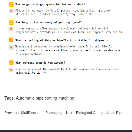
Tags.
Automatic pipe cutting machine
Previous : Multifunctional Packaging Machine for Biological ConsumablesBlister Packaging Machine
Next : Biological Consumables Pipette PS Plastic Pipe Automatic Stretching Machine