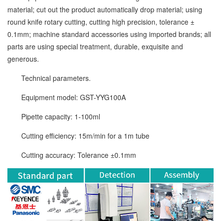
material; cut out the product automatically drop material; using
round knife rotary cutting, cutting high precision, tolerance ±
0.1mm; machine standard accessories using imported brands; all
parts are using special treatment, durable, exquisite and
generous.
Technical parameters.
Equipment model: GST-YYG100A
Pipette capacity: 1-100ml
Cutting efficiency: 15m/min for a 1m tube
Cutting accuracy: Tolerance ±0.1mm