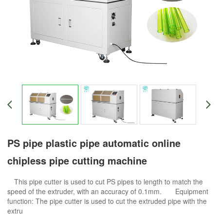
PS pipe plastic pipe automatic online
chipless pipe cutting machine
This pipe cutter is used to cut PS pipes to length to match the
speed of the extruder, with an accuracy of 0.1mm. Equipment
function: The pipe cutter is used to cut the extruded pipe with the
extru