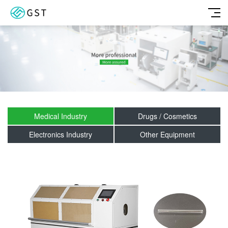
Medical Industry
Drugs / Cosmetics
Electronics Industry
Other Equipment