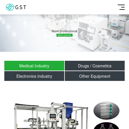
Medical Industry
Drugs / Cosmetics
Electronics Industry
Other Equipment