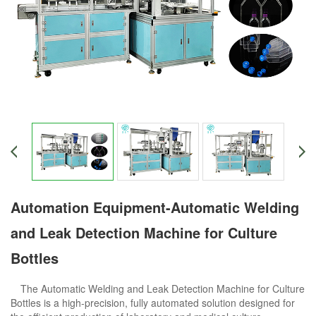
Automation Equipment-Automatic Welding
and Leak Detection Machine for Culture
Bottles
The Automatic Welding and Leak Detection Machine for Culture
Bottles is a high-precision, fully automated solution designed for