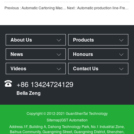
Previous : Automatic Cartoning Machine-Automatic Cartoning Machine for Tips/Reaction Cups
Next : Automatic production line-Freezing tube automatic production line
About Us
Products
News
Honours
Videos
Contact Us
+86 13424724129
Bella Zeng
Copyright © 2012-2021 GuanShenTai Technology
Sitemap
|
GST Automation
Address.1F, Building A, Dahong Technology Park, No.1 Industrial Zone,
Baihua Community, Guangming Street, Guangming District, Shenzhen,