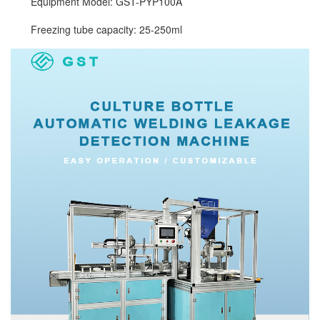
Equipment Model: GST-PYP100A
Freezing tube capacity: 25-250ml