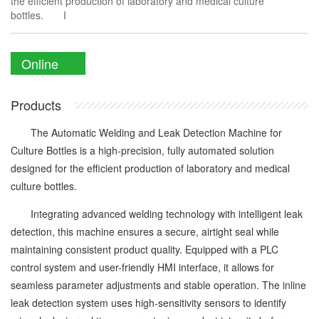
the efficient production of laboratory and medical culture
bottles. I
Online
Enquiry
Products
The Automatic Welding and Leak Detection Machine for
Culture Bottles is a high-precision, fully automated solution
designed for the efficient production of laboratory and medical
culture bottles.
Integrating advanced welding technology with intelligent leak
detection, this machine ensures a secure, airtight seal while
maintaining consistent product quality. Equipped with a PLC
control system and user-friendly HMI interface, it allows for
seamless parameter adjustments and stable operation. The inline
leak detection system uses high-sensitivity sensors to identify