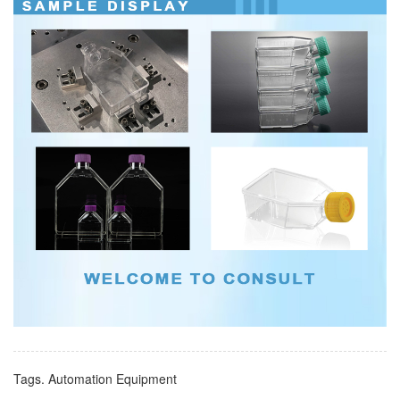
Tags.
Automation Equipment