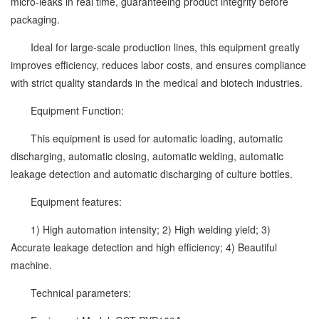
micro-leaks in real time, guaranteeing product integrity before
packaging.
Ideal for large-scale production lines, this equipment greatly
improves efficiency, reduces labor costs, and ensures compliance
with strict quality standards in the medical and biotech industries.
Equipment Function:
This equipment is used for automatic loading, automatic
discharging, automatic closing, automatic welding, automatic
leakage detection and automatic discharging of culture bottles.
Equipment features:
1) High automation intensity; 2) High welding yield; 3)
Accurate leakage detection and high efficiency; 4) Beautiful
machine.
Technical parameters: