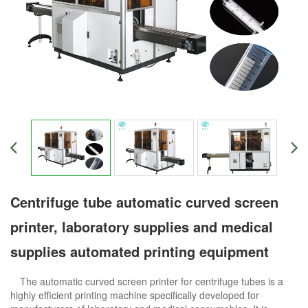
Centrifuge tube automatic curved screen
printer, laboratory supplies and medical
supplies automated printing equipment
The automatic curved screen printer for centrifuge tubes is a
highly efficient printing machine specifically developed for