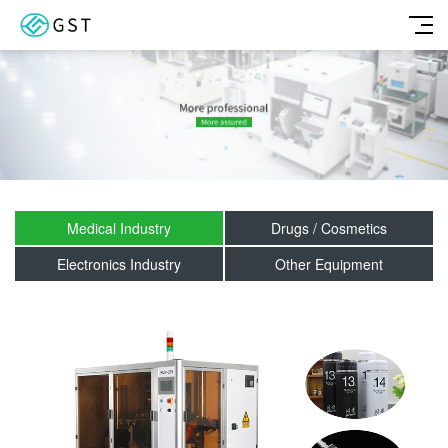
Medical Industry
Drugs / Cosmetics
Electronics Industry
Other Equipment