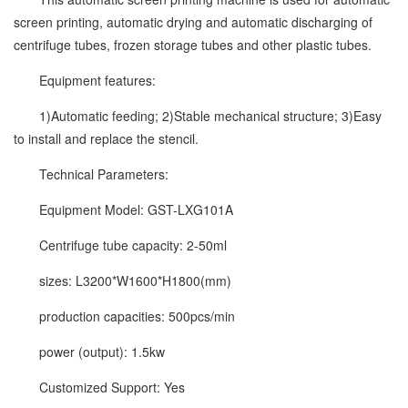
screen printing, automatic drying and automatic discharging of
centrifuge tubes, frozen storage tubes and other plastic tubes.
Equipment features:
1)Automatic feeding; 2)Stable mechanical structure; 3)Easy
to install and replace the stencil.
Technical Parameters:
Equipment Model: GST-LXG101A
Centrifuge tube capacity: 2-50ml
sizes: L3200*W1600*H1800(mm)
production capacities: 500pcs/min
power (output): 1.5kw
Customized Support: Yes