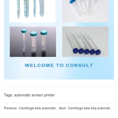
Tags.
automatic screen printer
Previous : Centrifuge tube automatic counting and bagging machine High-efficiency and precise automatic bagging
Next : Centrifuge tube fully automatic production line, professionally creating a one-stop intelligent manu