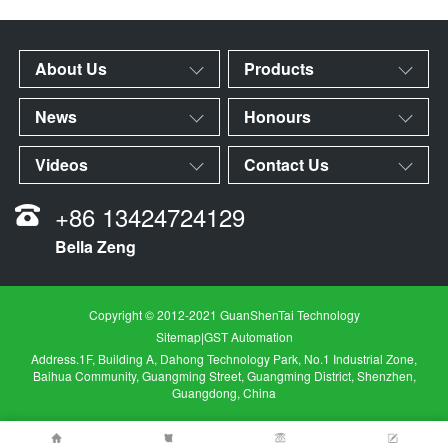
About Us
Products
News
Honours
Videos
Contact Us
+86 13424724129
Bella Zeng
Copyright © 2012-2021 GuanShenTai Technology
Sitemap
|
GST Automation
Address.1F, Building A, Dahong Technology Park, No.1 Industrial Zone,
Baihua Community, Guangming Street, Guangming District, Shenzhen,
Guangdong, China