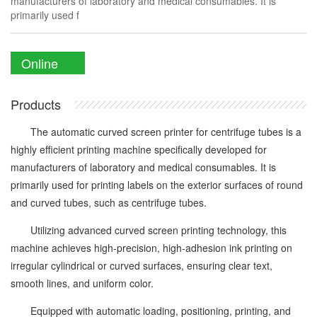
manufacturers of laboratory and medical consumables. It is
primarily used f
Online
Enquiry
Products
The automatic curved screen printer for centrifuge tubes is a
highly efficient printing machine specifically developed for
manufacturers of laboratory and medical consumables. It is
primarily used for printing labels on the exterior surfaces of round
and curved tubes, such as centrifuge tubes.
Utilizing advanced curved screen printing technology, this
machine achieves high-precision, high-adhesion ink printing on
irregular cylindrical or curved surfaces, ensuring clear text,
smooth lines, and uniform color.
Equipped with automatic loading, positioning, printing, and