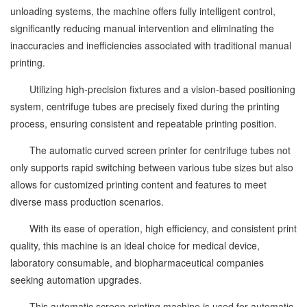
unloading systems, the machine offers fully intelligent control,
significantly reducing manual intervention and eliminating the
inaccuracies and inefficiencies associated with traditional manual
printing.
Utilizing high-precision fixtures and a vision-based positioning
system, centrifuge tubes are precisely fixed during the printing
process, ensuring consistent and repeatable printing position.
The automatic curved screen printer for centrifuge tubes not
only supports rapid switching between various tube sizes but also
allows for customized printing content and features to meet
diverse mass production scenarios.
With its ease of operation, high efficiency, and consistent print
quality, this machine is an ideal choice for medical device,
laboratory consumable, and biopharmaceutical companies
seeking automation upgrades.
This automatic screen printing machine is used for automatic