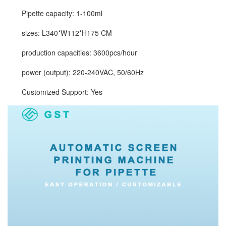
Pipette capacity: 1-100ml
sizes: L340*W112*H175 CM
production capacities: 3600pcs/hour
power (output): 220-240VAC, 50/60Hz
Customized Support: Yes