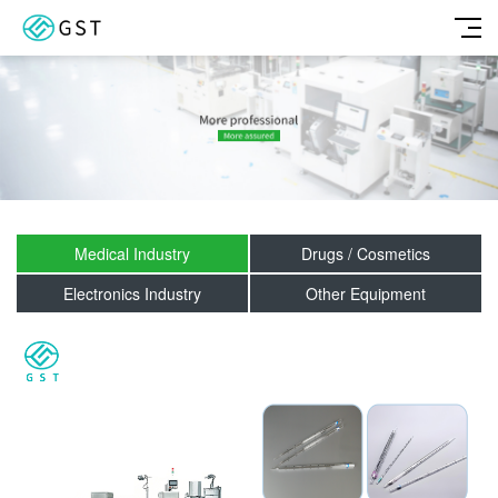
Medical Industry
Drugs / Cosmetics
Electronics Industry
Other Equipment