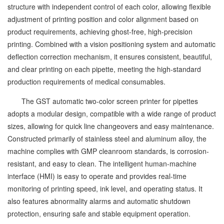
structure with independent control of each color, allowing flexible
adjustment of printing position and color alignment based on
product requirements, achieving ghost-free, high-precision
printing. Combined with a vision positioning system and automatic
deflection correction mechanism, it ensures consistent, beautiful,
and clear printing on each pipette, meeting the high-standard
production requirements of medical consumables.
The GST automatic two-color screen printer for pipettes
adopts a modular design, compatible with a wide range of product
sizes, allowing for quick line changeovers and easy maintenance.
Constructed primarily of stainless steel and aluminum alloy, the
machine complies with GMP cleanroom standards, is corrosion-
resistant, and easy to clean. The intelligent human-machine
interface (HMI) is easy to operate and provides real-time
monitoring of printing speed, ink level, and operating status. It
also features abnormality alarms and automatic shutdown
protection, ensuring safe and stable equipment operation.