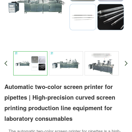
Automatic two-color screen printer for
pipettes | High-precision curved screen
printing production line equipment for
laboratory consumables
The automatic two-color screen printer for pipettes is a high-