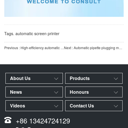
Tags.
automatic screen printer
Previous : High-efficiency automatic dust removal equipment for pipettes | GST intelligent pipette production a
Next : Automatic pipette plugging machine for efficient assembly | Fully automatic laboratory consumables a
About Us
Products
News
Honours
Videos
Contact Us
+86 13424724129