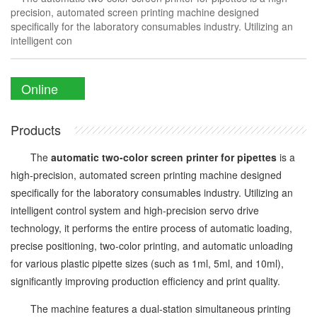
precision, automated screen printing machine designed
specifically for the laboratory consumables industry. Utilizing an
intelligent con
Online
Enquiry
Products
The
automatic two-color screen printer for pipettes
is a
high-precision, automated screen printing machine designed
specifically for the laboratory consumables industry. Utilizing an
intelligent control system and high-precision servo drive
technology, it performs the entire process of automatic loading,
precise positioning, two-color printing, and automatic unloading
for various plastic pipette sizes (such as 1ml, 5ml, and 10ml),
significantly improving production efficiency and print quality.
The machine features a dual-station simultaneous printing