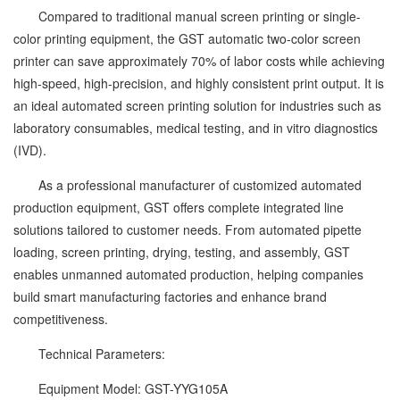
Compared to traditional manual screen printing or single-
color printing equipment, the GST automatic two-color screen
printer can save approximately 70% of labor costs while achieving
high-speed, high-precision, and highly consistent print output. It is
an ideal automated screen printing solution for industries such as
laboratory consumables, medical testing, and in vitro diagnostics
(IVD).
As a professional manufacturer of customized automated
production equipment, GST offers complete integrated line
solutions tailored to customer needs. From automated pipette
loading, screen printing, drying, testing, and assembly, GST
enables unmanned automated production, helping companies
build smart manufacturing factories and enhance brand
competitiveness.
Technical Parameters:
Equipment Model: GST-YYG105A