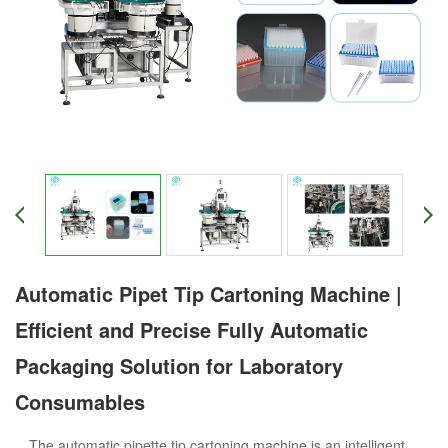
Automatic Pipet Tip Cartoning Machine |
Efficient and Precise Fully Automatic
Packaging Solution for Laboratory
Consumables
The automatic pipette tip cartoning machine is an intelligent