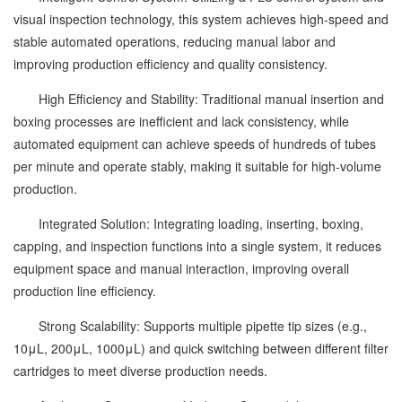
visual inspection technology, this system achieves high-speed and
stable automated operations, reducing manual labor and
improving production efficiency and quality consistency.
High Efficiency and Stability: Traditional manual insertion and
boxing processes are inefficient and lack consistency, while
automated equipment can achieve speeds of hundreds of tubes
per minute and operate stably, making it suitable for high-volume
production.
Integrated Solution: Integrating loading, inserting, boxing,
capping, and inspection functions into a single system, it reduces
equipment space and manual interaction, improving overall
production line efficiency.
Strong Scalability: Supports multiple pipette tip sizes (e.g.,
10μL, 200μL, 1000μL) and quick switching between different filter
cartridges to meet diverse production needs.