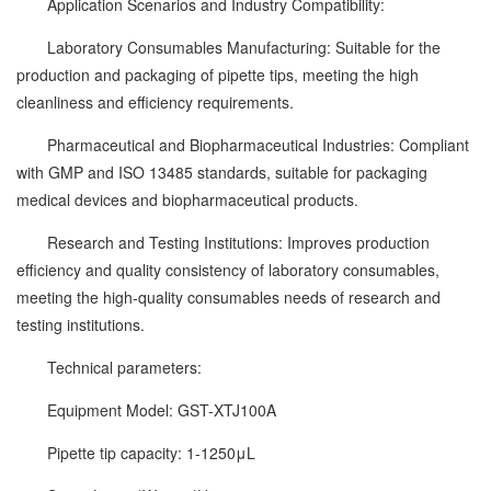
Application Scenarios and Industry Compatibility:
Laboratory Consumables Manufacturing: Suitable for the
production and packaging of pipette tips, meeting the high
cleanliness and efficiency requirements.
Pharmaceutical and Biopharmaceutical Industries: Compliant
with GMP and ISO 13485 standards, suitable for packaging
medical devices and biopharmaceutical products.
Research and Testing Institutions: Improves production
efficiency and quality consistency of laboratory consumables,
meeting the high-quality consumables needs of research and
testing institutions.
Technical parameters:
Equipment Model: GST-XTJ100A
Pipette tip capacity: 1-1250μL