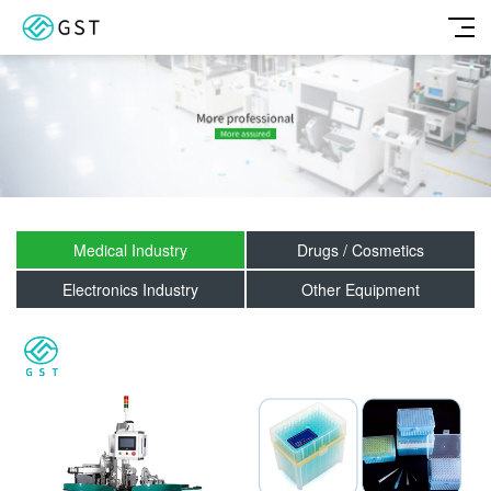
Medical Industry
Drugs / Cosmetics
Electronics Industry
Other Equipment