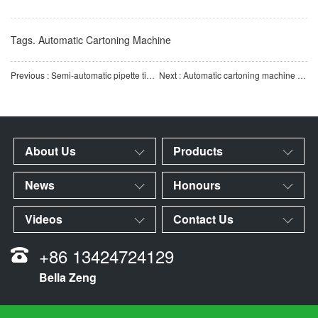
Tags.
Automatic Cartoning Machine
Previous : Semi-automatic pipette tip cartoning machine | Supports assembly and cartoning of multiple specifica
Next : Automatic cartoning machine for pipette tips and reaction cups | Efficient and fully automatic carto
About Us
Products
News
Honours
Videos
Contact Us
+86 13424724129
Bella Zeng