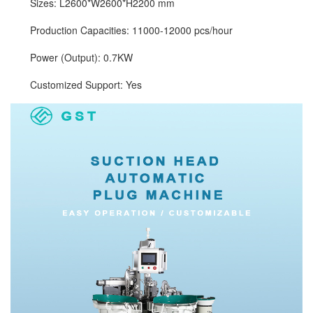
Sizes: L2600*W2600*H2200 mm
Production Capacities: 11000-12000 pcs/hour
Power (Output): 0.7KW
Customized Support: Yes