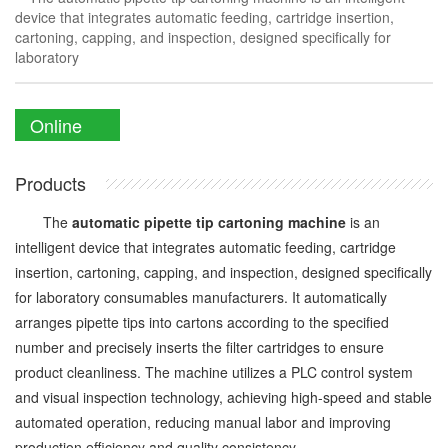
device that integrates automatic feeding, cartridge insertion,
cartoning, capping, and inspection, designed specifically for
laboratory
Online
Enquiry
Products
The
automatic pipette tip cartoning machine
is an
intelligent device that integrates automatic feeding, cartridge
insertion, cartoning, capping, and inspection, designed specifically
for laboratory consumables manufacturers. It automatically
arranges pipette tips into cartons according to the specified
number and precisely inserts the filter cartridges to ensure
product cleanliness. The machine utilizes a PLC control system
and visual inspection technology, achieving high-speed and stable
automated operation, reducing manual labor and improving
production efficiency and quality consistency.