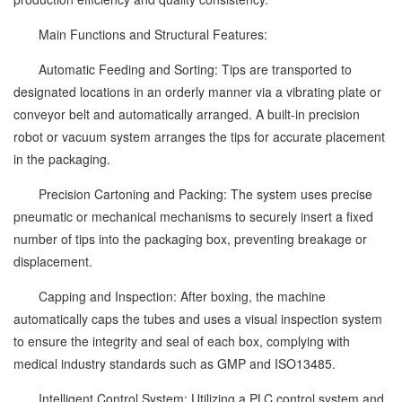
Main Functions and Structural Features:
Automatic Feeding and Sorting: Tips are transported to
designated locations in an orderly manner via a vibrating plate or
conveyor belt and automatically arranged. A built-in precision
robot or vacuum system arranges the tips for accurate placement
in the packaging.
Precision Cartoning and Packing: The system uses precise
pneumatic or mechanical mechanisms to securely insert a fixed
number of tips into the packaging box, preventing breakage or
displacement.
Capping and Inspection: After boxing, the machine
automatically caps the tubes and uses a visual inspection system
to ensure the integrity and seal of each box, complying with
medical industry standards such as GMP and ISO13485.
Intelligent Control System: Utilizing a PLC control system and