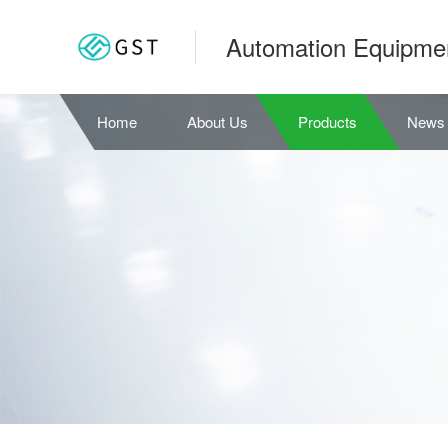
Automation Equipme
Home
About Us
Products
News