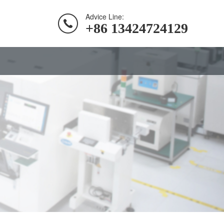
Advice Line:
+86 13424724129