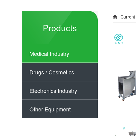
Current
Products
Medical Industry
Drugs / Cosmetics
Electronics Industry
Other Equipment