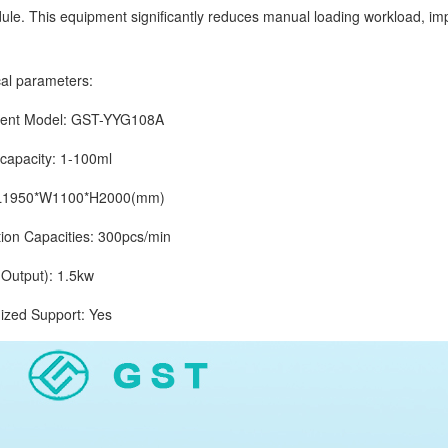
ule. This equipment significantly reduces manual loading workload, im
.
 parameters:
t Model: GST-YYG108A
pacity: 1-100ml
1950*W1100*H2000(mm)
 Capacities: 300pcs/min
tput): 1.5kw
d Support: Yes