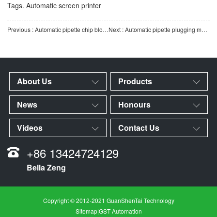
Tags.
Automatic screen printer
Previous : Automatic pipette chip blower | Pipette internal and external chip removal and cleaning equipment |
Next : Automatic pipette plugging machine | High-precision laboratory consumables pipette intelligent autom
About Us
Products
News
Honours
Videos
Contact Us
+86 13424724129
Bella Zeng
Copyright © 2012-2021 GuanShenTai Technology
Sitemap
|
GST Automation