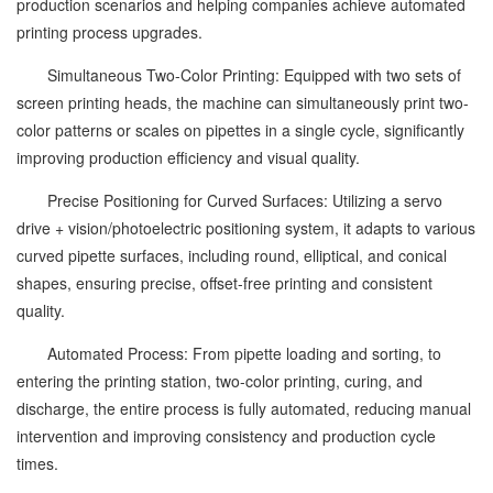
production scenarios and helping companies achieve automated
printing process upgrades.
Simultaneous Two-Color Printing: Equipped with two sets of
screen printing heads, the machine can simultaneously print two-
color patterns or scales on pipettes in a single cycle, significantly
improving production efficiency and visual quality.
Precise Positioning for Curved Surfaces: Utilizing a servo
drive + vision/photoelectric positioning system, it adapts to various
curved pipette surfaces, including round, elliptical, and conical
shapes, ensuring precise, offset-free printing and consistent
quality.
Automated Process: From pipette loading and sorting, to
entering the printing station, two-color printing, curing, and
discharge, the entire process is fully automated, reducing manual
intervention and improving consistency and production cycle
times.