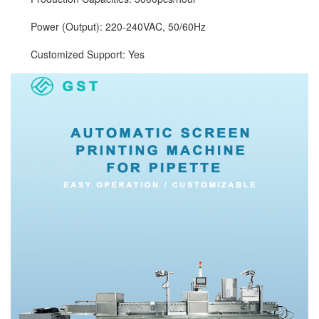
Power (Output): 220-240VAC, 50/60Hz
Customized Support: Yes