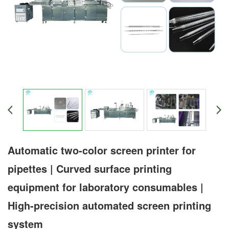
Automatic two-color screen printer for
pipettes | Curved surface printing
equipment for laboratory consumables |
High-precision automated screen printing
system