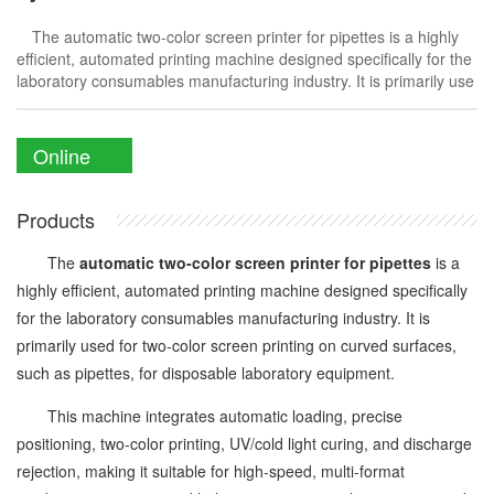
The automatic two-color screen printer for pipettes is a highly
efficient, automated printing machine designed specifically for the
laboratory consumables manufacturing industry. It is primarily use
Online
Enquiry
Products
The
automatic two-color screen printer for pipettes
is a
highly efficient, automated printing machine designed specifically
for the laboratory consumables manufacturing industry. It is
primarily used for two-color screen printing on curved surfaces,
such as pipettes, for disposable laboratory equipment.
This machine integrates automatic loading, precise
positioning, two-color printing, UV/cold light curing, and discharge
rejection, making it suitable for high-speed, multi-format