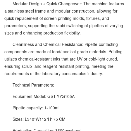
Modular Design + Quick Changeover: The machine features
a stainless steel frame and modular construction, allowing for
quick replacement of screen printing molds, fixtures, and
parameters, supporting the rapid switching of pipettes of varying
sizes and enhancing production flexibility.
Cleanliness and Chemical Resistance: Pipette-contacting
components are made of food/medical-grade materials. Printing
utilizes chemical-resistant inks that are UV or cold-light cured,
ensuring scrub- and reagent-resistant printing, meeting the
requirements of the laboratory consumables industry.
Technical Parameters:
Equipment Model: GST-YYG105A
Pipette capacity: 1-100ml
Sizes: L340*W112*H175 CM
Production Capacities: 3600pcs/hour