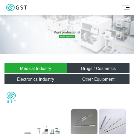
Medical Industry
Drugs / Cosmetics
Electronics Industry
Other Equipment