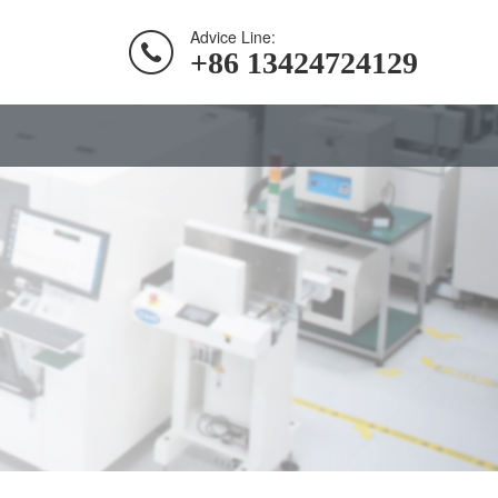
Advice Line:
+86 13424724129