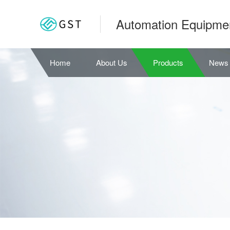
Automation Equipme
Home
About Us
Products
News