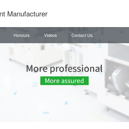
nt Manufacturer
Honours
Videos
Contact Us