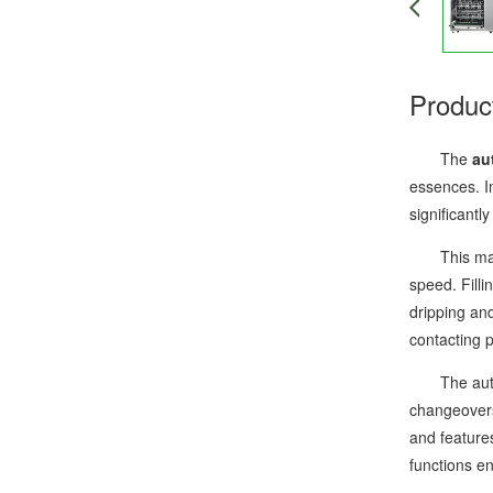
Produc
The
au
essences. In
significant
This machin
speed. Filli
dripping and
contacting 
The automat
changeovers
and feature
functions e