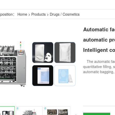
 position：
Home
>
Products
>
Drugs / Cosmetics
Automatic fac
automatic pre
Intelligent c
The automatic facia
quantitative filling
automatic bagging, p