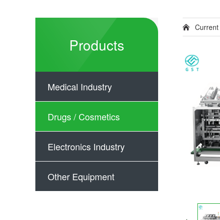
Current
Products
Medical Industry
Drugs / Cosmetics
Electronics Industry
Other Equipment