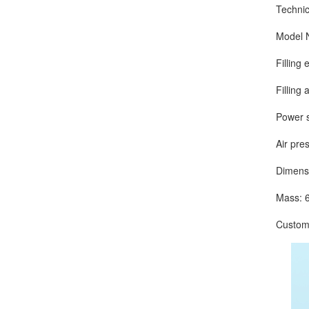
Technical
Model Nu
Filling eff
Filling ac
Power sup
Air press
Dimension
Mass: 6
Customize