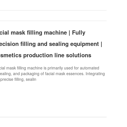
ial mask filling machine | Fully
cision filling and sealing equipment |
osmetics production line solutions
l mask filling machine is primarily used for automated
, sealing, and packaging of facial mask essences. Integrating
recise filling, sealin