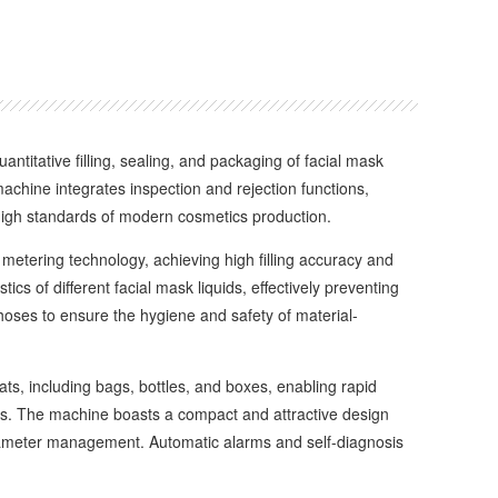
antitative filling, sealing, and packaging of facial mask
machine integrates inspection and rejection functions,
 high standards of modern cosmetics production.
metering technology, achieving high filling accuracy and
ics of different facial mask liquids, effectively preventing
 hoses to ensure the hygiene and safety of material-
s, including bags, bottles, and boxes, enabling rapid
cts. The machine boasts a compact and attractive design
parameter management. Automatic alarms and self-diagnosis