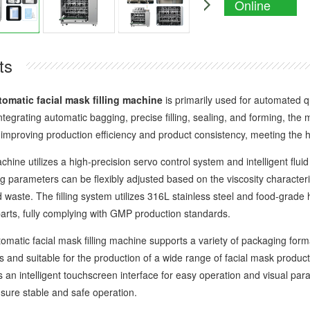
Online
Enquiry
ts
tomatic facial mask filling machine
is primarily used for automated qu
tegrating automatic bagging, precise filling, sealing, and forming, the 
ly improving production efficiency and product consistency, meeting the
e utilizes a high-precision servo control system and intelligent fluid 
ng parameters can be flexibly adjusted based on the viscosity characterist
 waste. The filling system utilizes 316L stainless steel and food-grade
parts, fully complying with GMP production standards.
ic facial mask filling machine supports a variety of packaging format
 and suitable for the production of a wide range of facial mask produ
s an intelligent touchscreen interface for easy operation and visual 
nsure stable and safe operation.