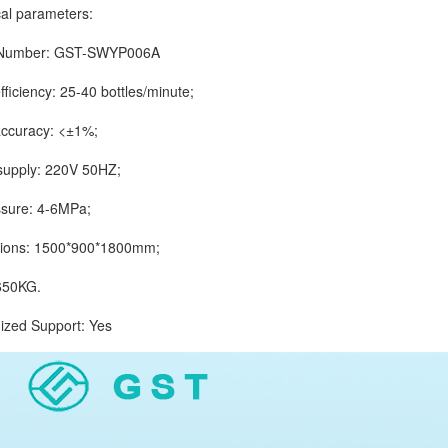
 parameters:
mber: GST-SWYP006A
iciency: 25-40 bottles/minute;
curacy: <±1%;
ply: 220V 50HZ;
ure: 4-6MPa;
s: 1500*900*1800mm;
50KG.
d Support: Yes