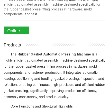
efficient automated assembly machine designed specifically for
the rubber gasket press-fitting process in hardware, mold
components, and fast
Online
Enquiry
Products
The
Rubber Gasket Automatic Pressing Machine
is a
highly efficient automated assembly machine designed specifically
for the rubber gasket press-fitting process in hardware, mold
components, and fastener production. It integrates automatic
loading, positioning and feeding, gasket pressing, inspection, and
rejection, enabling continuous, high-precision, and efficient rubber
gasket pressing, significantly improving production efficiency,
assembly consistency, and product quality.
Core Functions and Structural Highlights