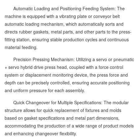
Automatic Loading and Positioning Feeding System: The
machine is equipped with a vibrating plate or conveyor belt
automatic loading mechanism, which automatically sorts and
directs rubber gaskets, metal parts, and other parts to the press-
fitting station, ensuring stable production cycles and continuous
material feeding.
Precision Pressing Mechanism: Utilizing a servo or pneumatic
+ servo hybrid drive press head, coupled with a force control
system or displacement monitoring device, the press force and
depth can be precisely controlled, ensuring accurate positioning
and uniform pressure for each assembly.
Quick Changeover for Multiple Specifications: The modular
structure allows for quick replacement of fixtures and molds
based on gasket specifications and metal part dimensions,
accommodating the production of a wide range of product models
and enhancing changeover flexibility.