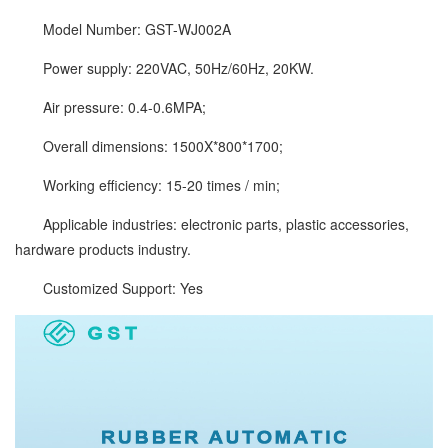
Model Number: GST-WJ002A
Power supply: 220VAC, 50Hz/60Hz, 20KW.
Air pressure: 0.4-0.6MPA;
Overall dimensions: 1500X*800*1700;
Working efficiency: 15-20 times / min;
Applicable industries: electronic parts, plastic accessories,
hardware products industry.
Customized Support: Yes