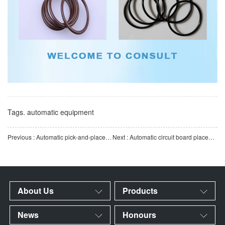
Tags.
automatic equipment
Previous : Automatic pick-and-place robot for punch presses | High-precision servo-driven automated stamping pr
Next : Automatic circuit board placement machine | SMT patch line high-precision PCB intelligent automatic
About Us
Products
News
Honours