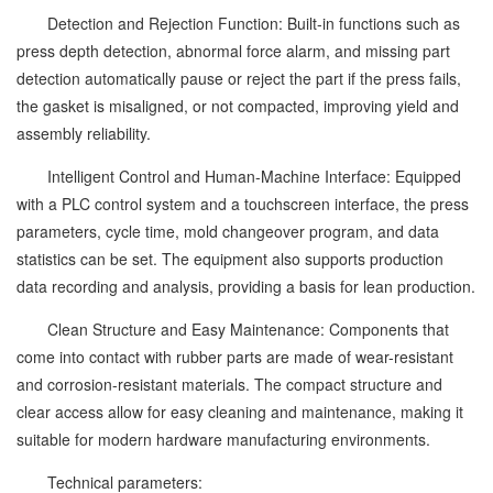
Detection and Rejection Function: Built-in functions such as
press depth detection, abnormal force alarm, and missing part
detection automatically pause or reject the part if the press fails,
the gasket is misaligned, or not compacted, improving yield and
assembly reliability.
Intelligent Control and Human-Machine Interface: Equipped
with a PLC control system and a touchscreen interface, the press
parameters, cycle time, mold changeover program, and data
statistics can be set. The equipment also supports production
data recording and analysis, providing a basis for lean production.
Clean Structure and Easy Maintenance: Components that
come into contact with rubber parts are made of wear-resistant
and corrosion-resistant materials. The compact structure and
clear access allow for easy cleaning and maintenance, making it
suitable for modern hardware manufacturing environments.
Technical parameters: