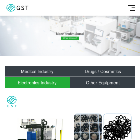
Medical Industry
Drugs / Cosmetics
Electronics Industry
Other Equipment