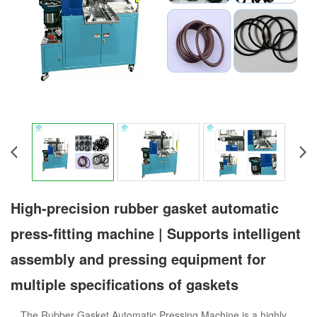
High-precision rubber gasket automatic
press-fitting machine | Supports intelligent
assembly and pressing equipment for
multiple specifications of gaskets
The Rubber Gasket Automatic Pressing Machine is a highly