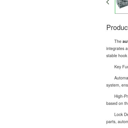
Produc
The
au
integrates 
stable hook
Key Functi
Automatic F
system, ens
High-Precis
based on th
Lock Detect
parts, autom