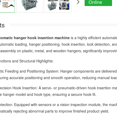
Online
Enquiry
ts
tomatic hanger hook insertion machine
is a highly efficient automat
automatic loading, hanger positioning, hook insertion, lock detection,
 assembly on plastic, metal, and wooden hangers, significantly improvin
ons and Structural Highlights:
eeding and Positioning System: Hanger components are delivered t
uring accurate positioning and smooth operation, reducing manual loa
ion Hook Insertion: A servo- or pneumatic-driven hook insertion mech
e hanger model and hook type, ensuring a secure hook fit.
ion: Equipped with sensors or a vision inspection module, the machine
atically rejecting abnormal parts to improve finished product yield.