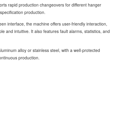
s rapid production changeovers for different hanger
specification production.
interface, the machine offers user-friendly interaction,
and intuitive. It also features fault alarms, statistics, and
num alloy or stainless steel, with a well-protected
ontinuous production.