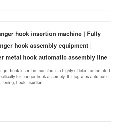
nger hook insertion machine | Fully
anger hook assembly equipment |
er metal hook automatic assembly line
er hook insertion machine is a highly efficient automated
cifically for hanger hook assembly. It integrates automatic
itioning, hook insertion