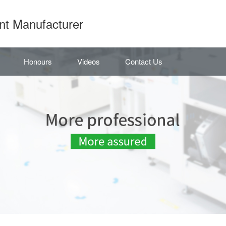
nt Manufacturer
Honours
Videos
Contact Us