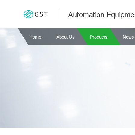
Automation Equipme
Home
About Us
Products
News