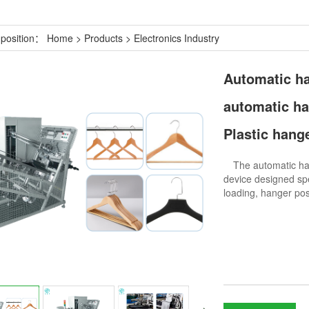
 position：
Home
>
Products
>
Electronics Industry
Automatic ha
automatic h
Plastic hang
The automatic hang
device designed spe
loading, hanger pos