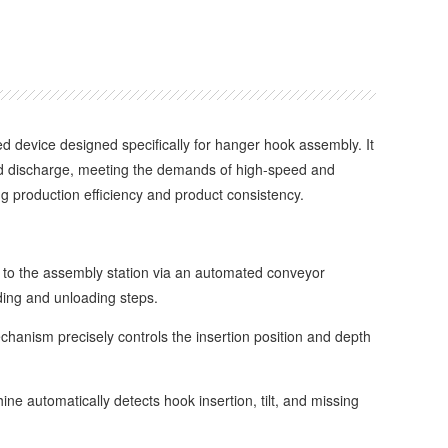
ed device designed specifically for hanger hook assembly. It
 and discharge, meeting the demands of high-speed and
g production efficiency and product consistency.
o the assembly station via an automated conveyor
ding and unloading steps.
anism precisely controls the insertion position and depth
 automatically detects hook insertion, tilt, and missing