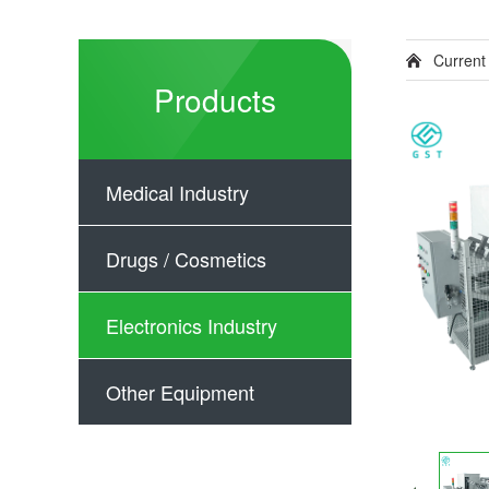
Current
Products
Medical Industry
Drugs / Cosmetics
Electronics Industry
Other Equipment