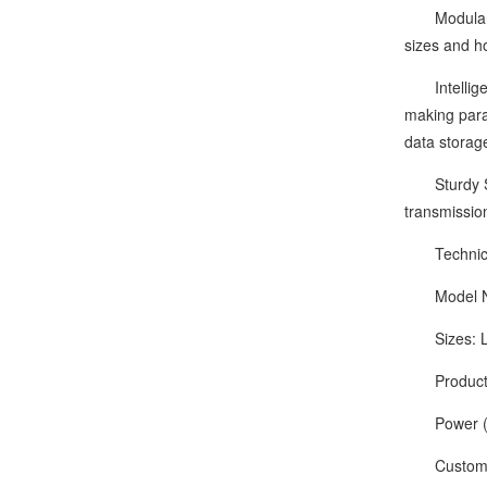
Modular Qui
sizes and ho
Intelligent
making param
data storag
Sturdy Stru
transmissio
Technical
Model Nu
Sizes: L
Production
Power (Ou
Customize