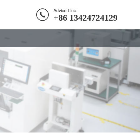
Advice Line:
+86 13424724129