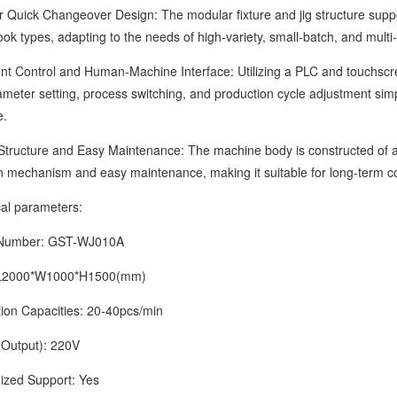
ck Changeover Design: The modular fixture and jig structure support
ok types, adapting to the needs of high-variety, small-batch, and multi-
 Control and Human-Machine Interface: Utilizing a PLC and touchscreen 
eter setting, process switching, and production cycle adjustment simple 
e.
cture and Easy Maintenance: The machine body is constructed of alumi
n mechanism and easy maintenance, making it suitable for long-term c
 parameters:
mber: GST-WJ010A
2000*W1000*H1500(mm)
 Capacities: 20-40pcs/min
tput): 220V
d Support: Yes