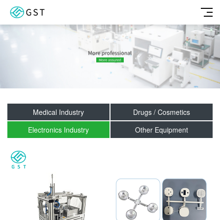
Medical Industry
Drugs / Cosmetics
Electronics Industry
Other Equipment