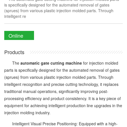
is specifically designed for the automated removal of gates
(sprues) from various plastic injection molded parts. Through
intelligent re
Online
Enquiry
Products
The
automatic gate cutting machine
for injection molded
parts is specifically designed for the automated removal of gates
(sprues) from various plastic injection molded parts. Through
intelligent recognition and precise cutting technology, it replaces
traditional manual operations, significantly improving post-
processing efficiency and product consistency. It is a key piece of
equipment for achieving intelligent production line upgrades in the
injection molding industry.
Intelligent Visual Precise Positioning: Equipped with a high-