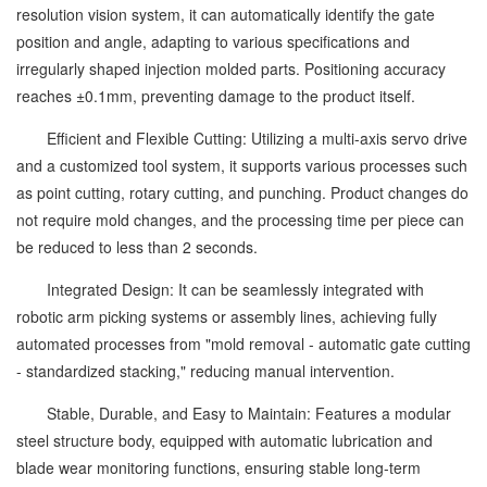
resolution vision system, it can automatically identify the gate
position and angle, adapting to various specifications and
irregularly shaped injection molded parts. Positioning accuracy
reaches ±0.1mm, preventing damage to the product itself.
Efficient and Flexible Cutting: Utilizing a multi-axis servo drive
and a customized tool system, it supports various processes such
as point cutting, rotary cutting, and punching. Product changes do
not require mold changes, and the processing time per piece can
be reduced to less than 2 seconds.
Integrated Design: It can be seamlessly integrated with
robotic arm picking systems or assembly lines, achieving fully
automated processes from "mold removal - automatic gate cutting
- standardized stacking," reducing manual intervention.
Stable, Durable, and Easy to Maintain: Features a modular
steel structure body, equipped with automatic lubrication and
blade wear monitoring functions, ensuring stable long-term