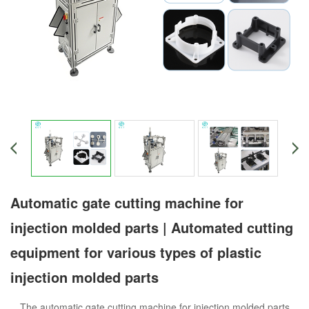
Automatic gate cutting machine for
injection molded parts | Automated cutting
equipment for various types of plastic
injection molded parts
The automatic gate cutting machine for injection molded parts