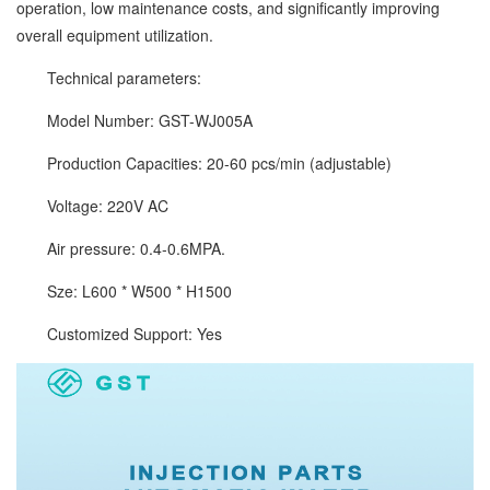
operation, low maintenance costs, and significantly improving
overall equipment utilization.
Technical parameters:
Model Number: GST-WJ005A
Production Capacities: 20-60 pcs/min (adjustable)
Voltage: 220V AC
Air pressure: 0.4-0.6MPA.
Sze: L600 * W500 * H1500
Customized Support: Yes