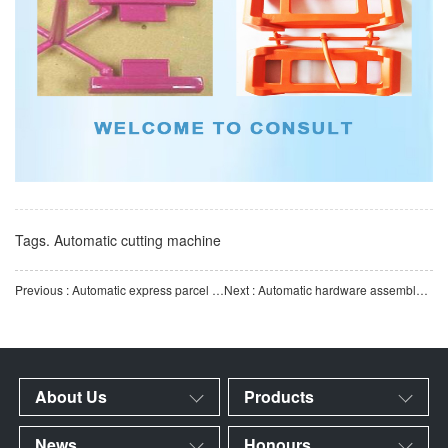
Tags.
Automatic cutting machine
Previous : Automatic express parcel packaging machine, automatic packaging equipment, automatic labeling, baggi
Next : Automatic hardware assembly machine | Multi-station high-speed assembly | Stable and efficient autom
About Us
Products
News
Honours