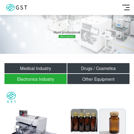
Medical Industry
Drugs / Cosmetics
Electronics Industry
Other Equipment