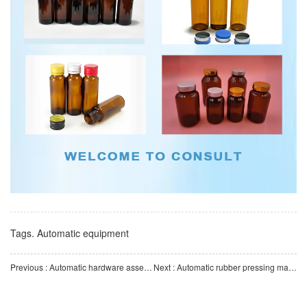
Tags.
Automatic equipment
Previous : Automatic hardware assembly machine | Multi-station high-speed assembly | Stable and efficient autom
Next : Automatic rubber pressing machine | High-precision servo press fitting | Automatic assembly equipmen