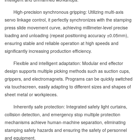
High-precision synchronous gripping: Utilizing multi-axis
servo linkage control, it perfectly synchronizes with the stamping
press slide movement curve, achieving millimeter-level precise
loading and unloading (repeat positioning accuracy ±0.05mm),
ensuring stable and reliable operation at high speeds and
significantly increasing production efficiency.
Flexible and intelligent adaptation: Modular end effector
design supports multiple picking methods such as suction cups,
grippers, and electromagnets. Programs can be quickly switched
via touchscreen, easily adapting to different sizes and shapes of
sheet metal or workpieces.
Inherently safe protection: Integrated safety light curtains,
collision detection, and emergency stop multiple protection
mechanisms achieve human-machine separation, eliminating
stamping safety hazards and ensuring the safety of personnel
and equipment.