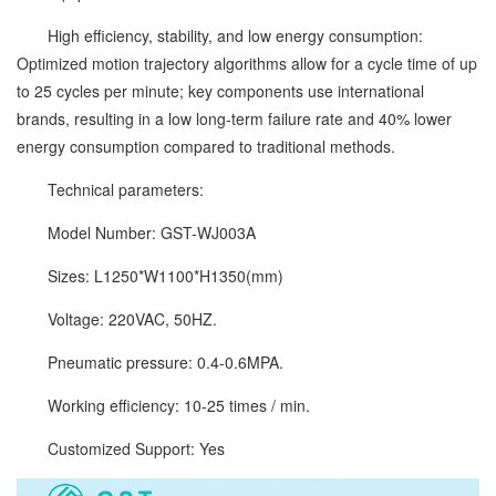
High efficiency, stability, and low energy consumption:
Optimized motion trajectory algorithms allow for a cycle time of up
to 25 cycles per minute; key components use international
brands, resulting in a low long-term failure rate and 40% lower
energy consumption compared to traditional methods.
Technical parameters:
Model Number: GST-WJ003A
Sizes: L1250*W1100*H1350(mm)
Voltage: 220VAC, 50HZ.
Pneumatic pressure: 0.4-0.6MPA.
Working efficiency: 10-25 times / min.
Customized Support: Yes