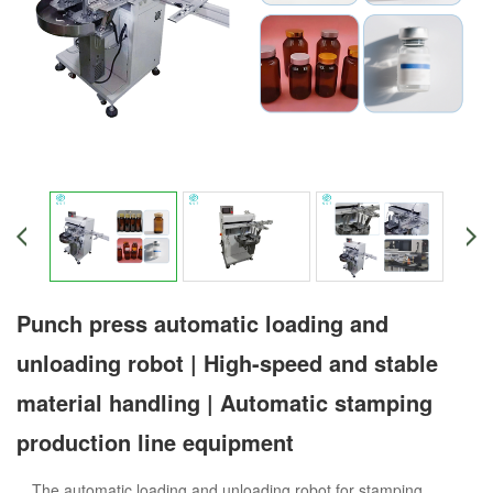
Punch press automatic loading and
unloading robot | High-speed and stable
material handling | Automatic stamping
production line equipment
The automatic loading and unloading robot for stamping