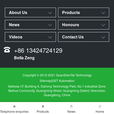
About Us
Products
News
Honours
Videos
Contact Us
+86 13424724129
Bella Zeng
Copyright © 2012-2021 GuanShenTai Technology
Sitemap
|
GST Automation
Address.1F, Building A, Dahong Technology Park, No.1 Industrial Zone,
Baihua Community, Guangming Street, Guangming District, Shenzhen,
Guangdong, China
Telephone enquiries
Products
News
Home