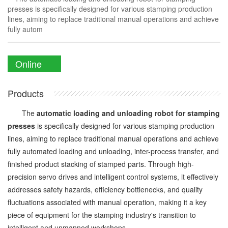
presses is specifically designed for various stamping production
lines, aiming to replace traditional manual operations and achieve
fully autom
Online
Enquiry
Products
The
automatic loading and unloading robot for stamping
presses
is specifically designed for various stamping production
lines, aiming to replace traditional manual operations and achieve
fully automated loading and unloading, inter-process transfer, and
finished product stacking of stamped parts. Through high-
precision servo drives and intelligent control systems, it effectively
addresses safety hazards, efficiency bottlenecks, and quality
fluctuations associated with manual operation, making it a key
piece of equipment for the stamping industry's transition to
intelligent and unmanned workshops.