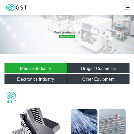
Medical Industry
Drugs / Cosmetics
Electronics Industry
Other Equipment