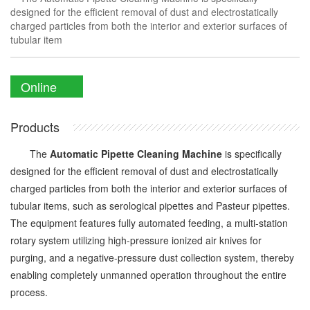
designed for the efficient removal of dust and electrostatically
charged particles from both the interior and exterior surfaces of
tubular item
Online
Enquiry
Products
The
Automatic Pipette Cleaning Machine
is specifically
designed for the efficient removal of dust and electrostatically
charged particles from both the interior and exterior surfaces of
tubular items, such as serological pipettes and Pasteur pipettes.
The equipment features fully automated feeding, a multi-station
rotary system utilizing high-pressure ionized air knives for
purging, and a negative-pressure dust collection system, thereby
enabling completely unmanned operation throughout the entire
process.