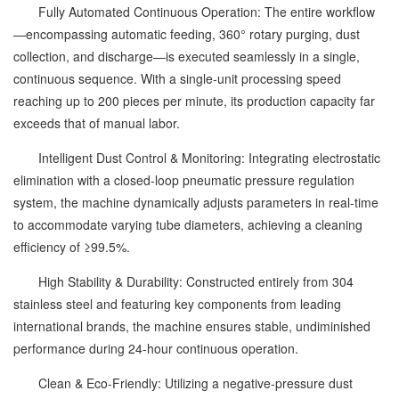
Fully Automated Continuous Operation: The entire workflow
—encompassing automatic feeding, 360° rotary purging, dust
collection, and discharge—is executed seamlessly in a single,
continuous sequence. With a single-unit processing speed
reaching up to 200 pieces per minute, its production capacity far
exceeds that of manual labor.
Intelligent Dust Control & Monitoring: Integrating electrostatic
elimination with a closed-loop pneumatic pressure regulation
system, the machine dynamically adjusts parameters in real-time
to accommodate varying tube diameters, achieving a cleaning
efficiency of ≥99.5%.
High Stability & Durability: Constructed entirely from 304
stainless steel and featuring key components from leading
international brands, the machine ensures stable, undiminished
performance during 24-hour continuous operation.
Clean & Eco-Friendly: Utilizing a negative-pressure dust