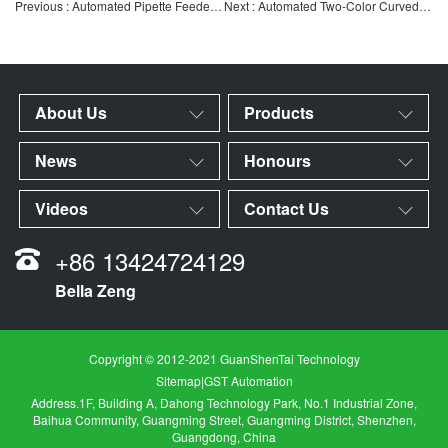
Previous : Automated Pipette Feeder | Automated Feeding Equipment for Lab Consumables & IVD Pipettes | Cust
Next : Automated Two-Color Curved Screen Printing Machine for Pipettes | High-Speed ​​Two-Color Curved Prin
About Us
Products
News
Honours
Videos
Contact Us
+86 13424724129
Bella Zeng
Copyright © 2012-2021 GuanShenTai Technology
Sitemap
|
GST Automation
Address.1F, Building A, Dahong Technology Park, No.1 Industrial Zone,
Baihua Community, Guangming Street, Guangming District, Shenzhen,
Guangdong, China