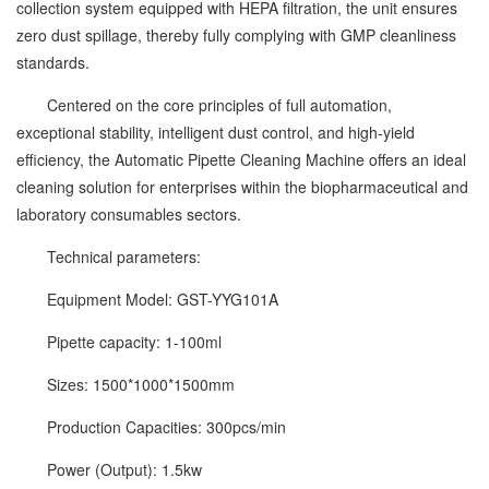
collection system equipped with HEPA filtration, the unit ensures
zero dust spillage, thereby fully complying with GMP cleanliness
standards.
Centered on the core principles of full automation,
exceptional stability, intelligent dust control, and high-yield
efficiency, the Automatic Pipette Cleaning Machine offers an ideal
cleaning solution for enterprises within the biopharmaceutical and
laboratory consumables sectors.
Technical parameters:
Equipment Model: GST-YYG101A
Pipette capacity: 1-100ml
Sizes: 1500*1000*1500mm
Production Capacities: 300pcs/min
Power (Output): 1.5kw