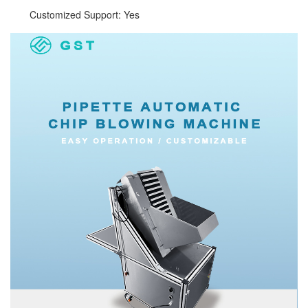
Customized Support: Yes