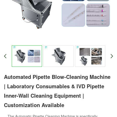
Automated Pipette Blow-Cleaning Machine
| Laboratory Consumables & IVD Pipette
Inner-Wall Cleaning Equipment |
Customization Available
The Automatic Pipette Cleaning Machine is specifically