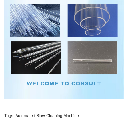
Tags.
Automated Blow-Cleaning Machine