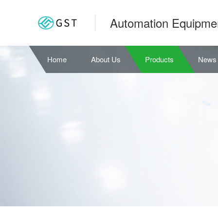
Automation Equipme
Home
About Us
Products
News