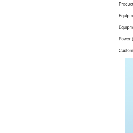
Production
Equipment 
Equipment
Power (O
Customize