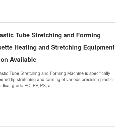
astic Tube Stretching and Forming
pette Heating and Stretching Equipment
ion Available
tic Tube Stretching and Forming Machine is specifically
ered tip stretching and forming of various precision plastic
dical-grade PC, PP, PS, a