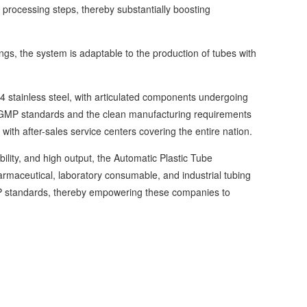
 processing steps, thereby substantially boosting
, the system is adaptable to the production of tubes with
stainless steel, with articulated components undergoing
th GMP standards and the clean manufacturing requirements
ith after-sales service centers covering the entire nation.
ility, and high output, the Automatic Plastic Tube
rmaceutical, laboratory consumable, and industrial tubing
 GMP standards, thereby empowering these companies to