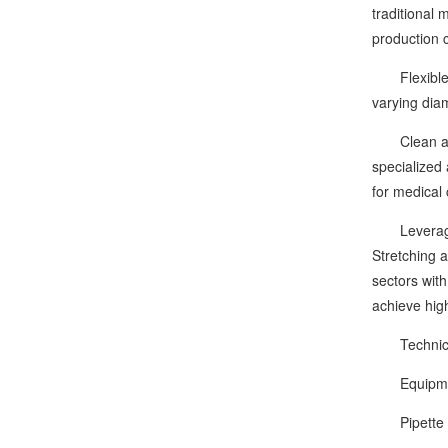
traditional
production c
Flexible an
varying dia
Clean and C
specialized
for medical 
Leveraging i
Stretching 
sectors wit
achieve high
Technical
Equipmen
Pipette cap