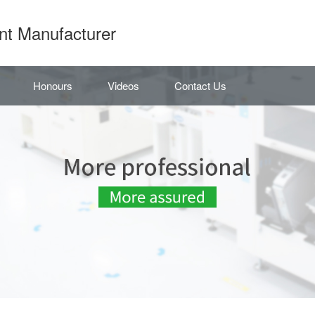
nt Manufacturer
Honours
Videos
Contact Us