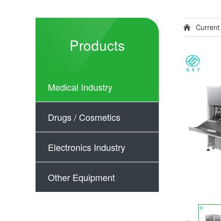
Current
Products
Medical Industry
Drugs / Cosmetics
Electronics Industry
Other Equipment