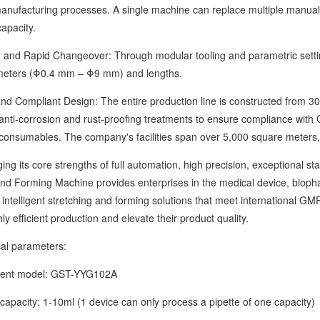
 manufacturing processes. A single machine can replace multiple manual
apacity.
d Rapid Changeover: Through modular tooling and parametric settings
meters (Φ0.4 mm – Φ9 mm) and lengths.
ompliant Design: The entire production line is constructed from 304 
 anti-corrosion and rust-proofing treatments to ensure compliance wi
consumables. The company's facilities span over 5,000 square meters, w
ts core strengths of full automation, high precision, exceptional stab
and Forming Machine provides enterprises in the medical device, biopha
h intelligent stretching and forming solutions that meet international
ly efficient production and elevate their product quality.
 parameters:
t model: GST-YYG102A
acity: 1-10ml (1 device can only process a pipette of one capacity)