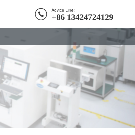
Advice Line:
+86 13424724129