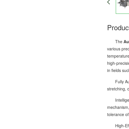
Produc
The
Au
various pre
temperature 
high-precisi
in fields su
Fully Autom
stretching,
Intelligent
mechanism, 
tolerance o
High-Effici