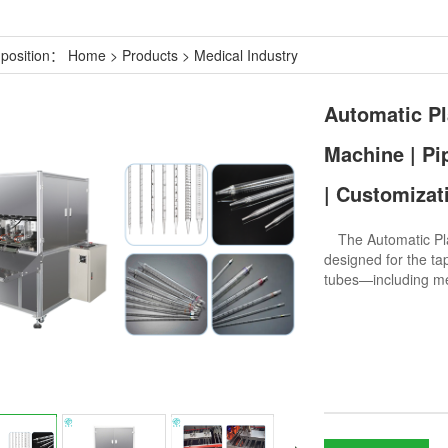
 position：
Home
>
Products
>
Medical Industry
Automatic Pl
Machine | Pi
| Customizat
The Automatic Plas
designed for the tap
tubes—including me