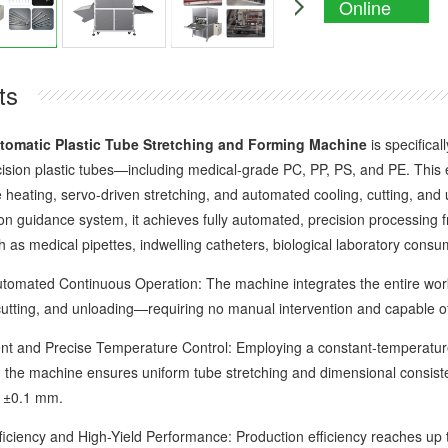
Online
Enquiry
ts
tomatic Plastic Tube Stretching and Forming Machine
is specifical
cision plastic tubes—including medical-grade PC, PP, PS, and PE. This 
heating, servo-driven stretching, and automated cooling, cutting, and un
on guidance system, it achieves fully automated, precision processing fr
ch as medical pipettes, indwelling catheters, biological laboratory cons
ated Continuous Operation: The machine integrates the entire workf
 cutting, and unloading—requiring no manual intervention and capable of
 and Precise Temperature Control: Employing a constant-temperature
the machine ensures uniform tube stretching and dimensional consistenc
f ±0.1 mm.
ency and High-Yield Performance: Production efficiency reaches up to 