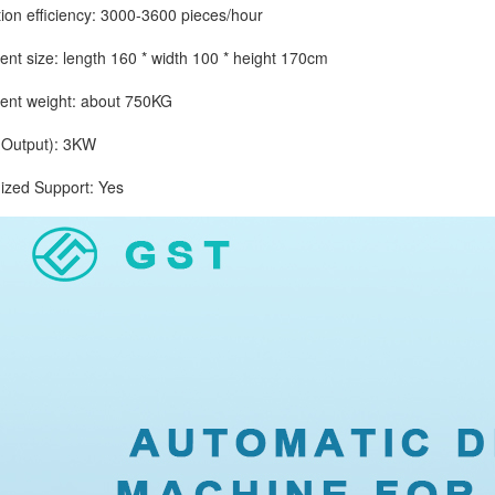
 efficiency: 3000-3600 pieces/hour
size: length 160 * width 100 * height 170cm
 weight: about 750KG
utput): 3KW
d Support: Yes