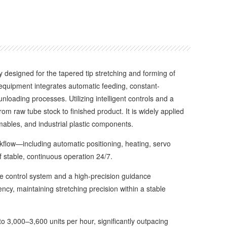
ly designed for the tapered tip stretching and forming of
equipment integrates automatic feeding, constant-
loading processes. Utilizing intelligent controls and a
om raw tube stock to finished product. It is widely applied
umables, and industrial plastic components.
low—including automatic positioning, heating, servo
 stable, continuous operation 24/7.
 control system and a high-precision guidance
y, maintaining stretching precision within a stable
3,000–3,600 units per hour, significantly outpacing