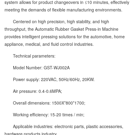
system allows for product changeovers in ≤10 minutes, effectively
meeting the demands of flexible manufacturing environments.
Centered on high precision, high stability, and high
throughput, the Automatic Rubber Gasket Press-in Machine
provides intelligent pressing solutions for the automotive, home
appliance, medical, and fluid control industries.
Technical parameters:
Model Number: GST-WJ002A
Power supply: 220VAC, 50Hz/60Hz, 20KW.
Air pressure: 0.4-0.6MPA;
Overall dimensions: 1500X*800*1700;
Working efficiency: 15-20 times / min;
Applicable industries: electronic parts, plastic accessories,
hardware products industry.