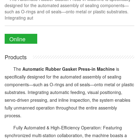
designed for the automated assembly of sealing components—
such as O-rings and oil seals—onto metal or plastic substrates.
Integrating aut
Online
Enquiry
Products
The
Automatic Rubber Gasket Press-in Machine
is
specifically designed for the automated assembly of sealing
components—such as O-rings and oil seals—onto metal or plastic
substrates. Integrating automatic feeding, visual positioning,
servo-driven pressing, and inline inspection, the system enables
fully unmanned operation throughout the entire assembly
process.
Fully Automated & High-Efficiency Operation: Featuring
synchronized multi-station collaboration, the machine boasts a