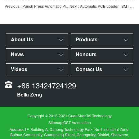
Previous : Punch Press Automatic Pick-and-Place Manipulator | Automated Loading & Unloading Equipment for M
Next : Automatic PCB Loader | SMT Electronics Industry Automatic PCB Handling Equipment | Customization Ava
About Us
Products
News
Honours
Videos
Contact Us
+86 13424724129
Bella Zeng
Copyright © 2012-2021 GuanShenTai Technology
Sitemap
|
GST Automation
Address.1F, Building A, Dahong Technology Park, No.1 Industrial Zone,
Baihua Community, Guangming Street, Guangming District, Shenzhen,