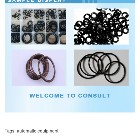
Tags.
automatic equipment