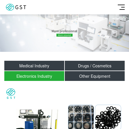
Medical Industry
Drugs / Cosmetics
Electronics Industry
Other Equipment