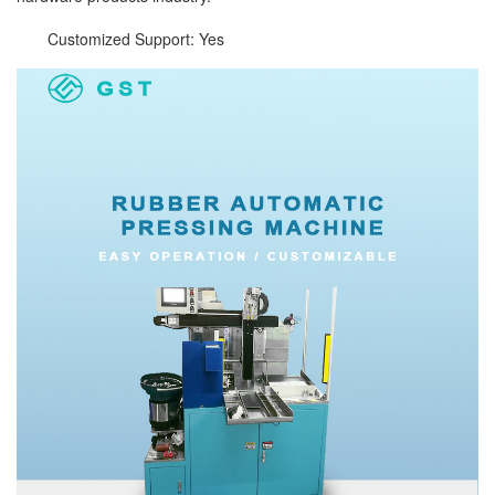
Customized Support: Yes