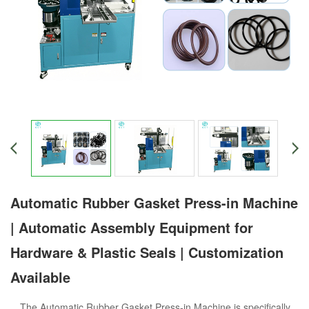
Automatic Rubber Gasket Press-in Machine
| Automatic Assembly Equipment for
Hardware & Plastic Seals | Customization
Available
The Automatic Rubber Gasket Press-in Machine is specifically