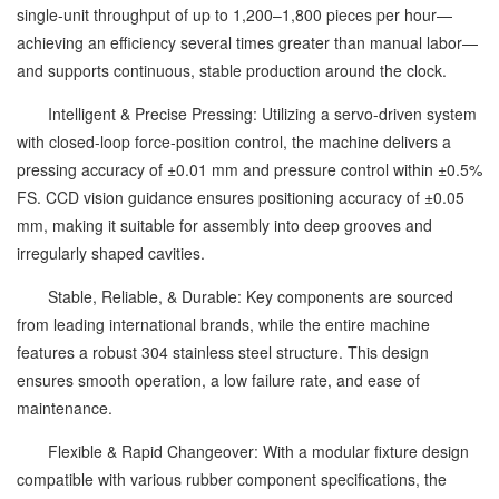
single-unit throughput of up to 1,200–1,800 pieces per hour—
achieving an efficiency several times greater than manual labor—
and supports continuous, stable production around the clock.
Intelligent & Precise Pressing: Utilizing a servo-driven system
with closed-loop force-position control, the machine delivers a
pressing accuracy of ±0.01 mm and pressure control within ±0.5%
FS. CCD vision guidance ensures positioning accuracy of ±0.05
mm, making it suitable for assembly into deep grooves and
irregularly shaped cavities.
Stable, Reliable, & Durable: Key components are sourced
from leading international brands, while the entire machine
features a robust 304 stainless steel structure. This design
ensures smooth operation, a low failure rate, and ease of
maintenance.
Flexible & Rapid Changeover: With a modular fixture design
compatible with various rubber component specifications, the