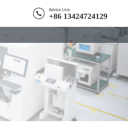
Advice Line:
+86 13424724129