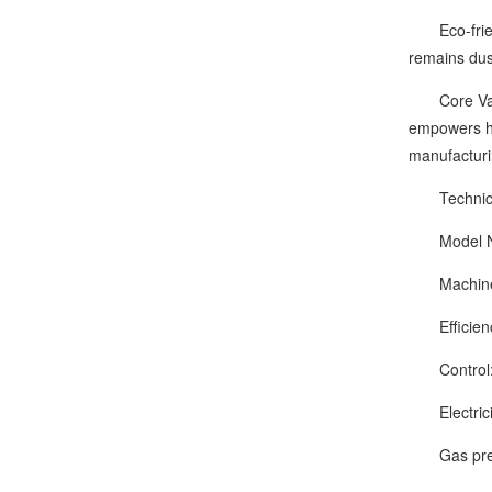
Eco-friendl
remains dus
Core Value:
empowers ha
manufacturi
Technical
Model Nu
Machine si
Efficienc
Control: m
Electrici
Gas press