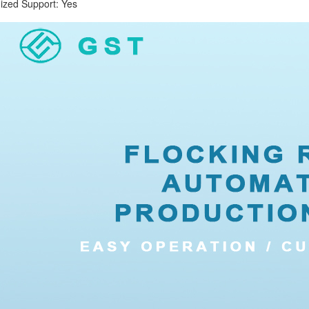
d Support: Yes