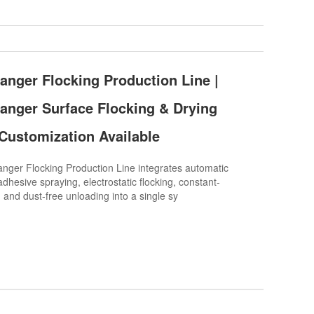
nger Flocking Production Line |
nger Surface Flocking & Drying
Customization Available
er Flocking Production Line integrates automatic
dhesive spraying, electrostatic flocking, constant-
 and dust-free unloading into a single sy