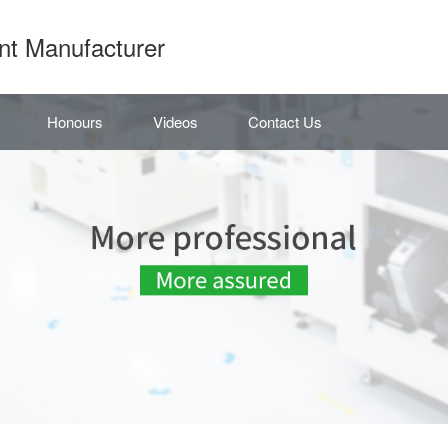
nt Manufacturer
Honours
Videos
Contact Us