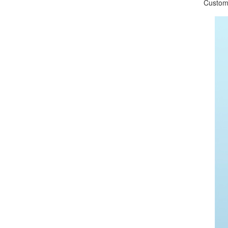
Customize