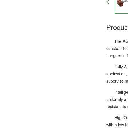
Produc
The
Au
constant-te
hangers to f
Fully Autom
application,
supervise mu
Intelligent
uniformly an
resistant to
High Output
with a low f