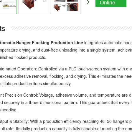
Online
Enquiry
ts
tomatic Hanger Flocking Production Line
integrates automatic hangi
mperature drying, and dust-free unloading into a single system, achie
inished flocked products.
ated Operation: Controlled via a PLC touch-screen system with one-t
 excess adhesive removal, flocking, and drying. This eliminates the need
ltiple production lines simultaneously.
 Precision Control: Voltage, adhesive volume, and temperature are digi
d securely in a three-dimensional pattern. This guarantees that every f
 shedding.
 & Stability: With a production efficiency reaching 40–50 hangers pe
ault rate. Its daily production capacity is fully capable of meeting the 