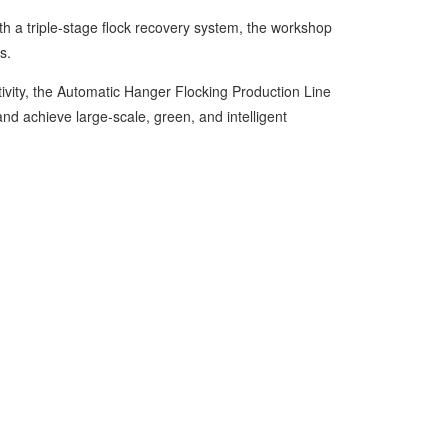
 a triple-stage flock recovery system, the workshop
s.
vity, the Automatic Hanger Flocking Production Line
d achieve large-scale, green, and intelligent