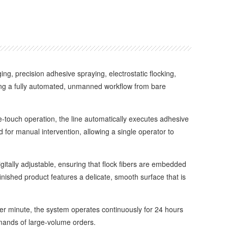
ng, precision adhesive spraying, electrostatic flocking,
ving a fully automated, unmanned workflow from bare
ouch operation, the line automatically executes adhesive
 for manual intervention, allowing a single operator to
tally adjustable, ensuring that flock fibers are embedded
inished product features a delicate, smooth surface that is
r minute, the system operates continuously for 24 hours
demands of large-volume orders.