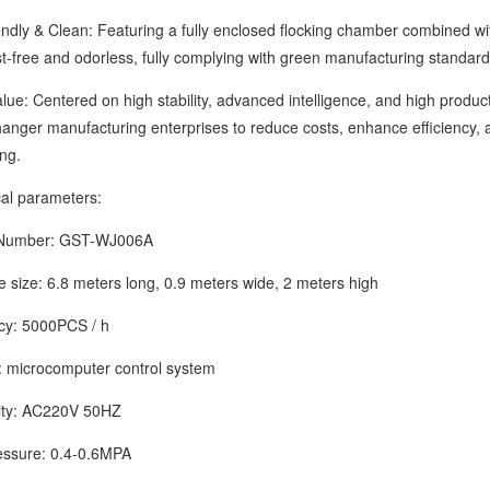
y & Clean: Featuring a fully enclosed flocking chamber combined with
t-free and odorless, fully complying with green manufacturing standard
 Centered on high stability, advanced intelligence, and high producti
nger manufacturing enterprises to reduce costs, enhance efficiency, an
ng.
 parameters:
mber: GST-WJ006A
ze: 6.8 meters long, 0.9 meters wide, 2 meters high
y: 5000PCS / h
icrocomputer control system
ty: AC220V 50HZ
ure: 0.4-0.6MPA