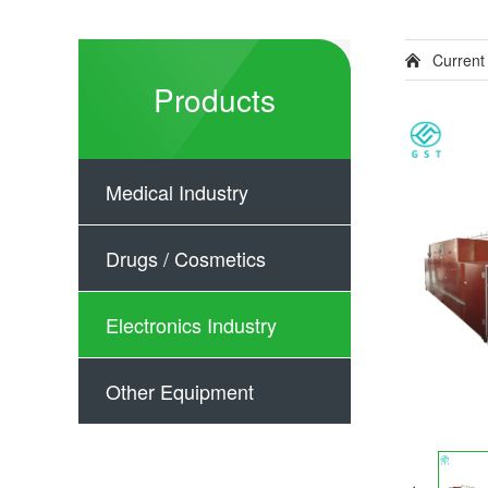
Current
Products
Medical Industry
Drugs / Cosmetics
Electronics Industry
Other Equipment