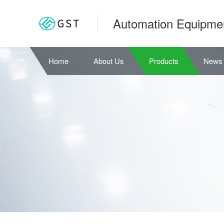
Automation Equipme
Home
About Us
Products
News