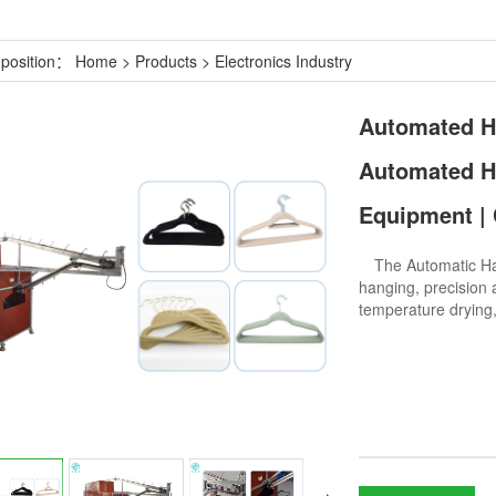
 position：
Home
>
Products
>
Electronics Industry
Automated Ha
Automated Ha
Equipment | 
The Automatic Hang
hanging, precision a
temperature drying,