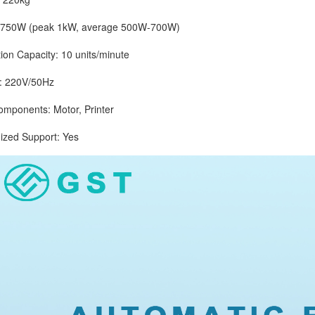
0W (peak 1kW, average 500W-700W)
 Capacity: 10 units/minute
 220V/50Hz
onents: Motor, Printer
d Support: Yes