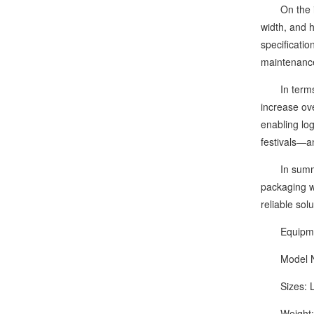
On the intel
width, and 
specification
maintenanc
In terms of
increase ov
enabling lo
festivals—a
In summary,
packaging w
reliable sol
Equipment
Model Nu
Sizes: L1
Weight: 