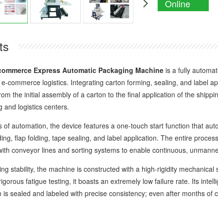
Online
Enquiry
ts
commerce Express Automatic Packaging Machine
is a fully automa
-commerce logistics. Integrating carton forming, sealing, and label appl
m the initial assembly of a carton to the final application of the shippi
 and logistics centers.
 automation, the device features a one-touch start function that auto
ing, flap folding, tape sealing, and label application. The entire proce
 with conveyor lines and sorting systems to enable continuous, unmanne
tability, the machine is constructed with a high-rigidity mechanical 
gorous fatigue testing, it boasts an extremely low failure rate. Its inte
n is sealed and labeled with precise consistency; even after months of 