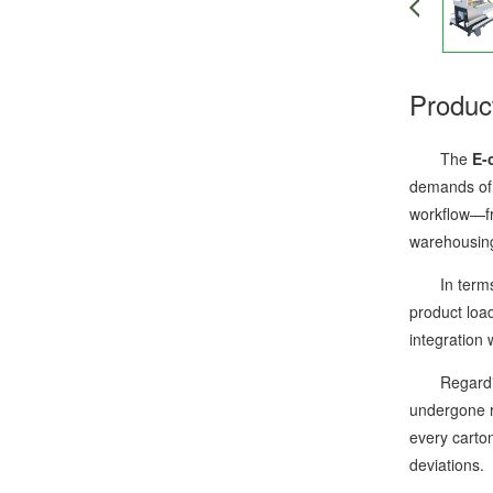
Produc
The
E-
demands of e
workflow—fro
warehousing
In terms of
product load
integration
Regarding s
undergone ri
every carto
deviations.