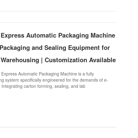
Express Automatic Packaging Machine
Packaging and Sealing Equipment for
Warehousing | Customization Available
press Automatic Packaging Machine is a fully
g system specifically engineered for the demands of e-
 Integrating carton forming, sealing, and lab