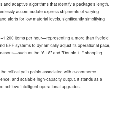
s and adaptive algorithms that identify a package's length,
 seamlessly accommodate express shipments of varying
 and alerts for low material levels, significantly simplifying
–1,200 items per hour—representing a more than fivefold
nd ERP systems to dynamically adjust its operational pace,
ak seasons—such as the "6.18" and "Double 11" shopping
e critical pain points associated with e-commerce
ence, and scalable high-capacity output, it stands as a
and achieve intelligent operational upgrades.