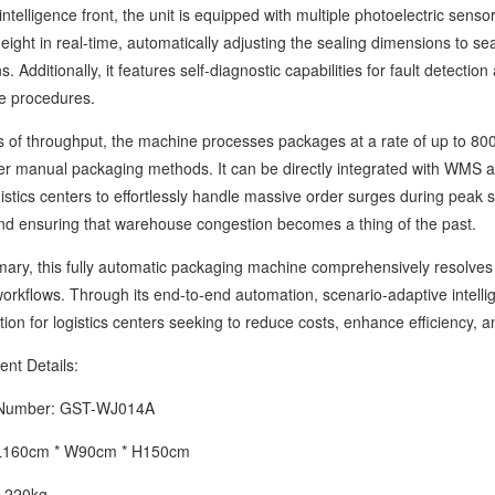
ligence front, the unit is equipped with multiple photoelectric sensor
height in real-time, automatically adjusting the sealing dimensions to
s. Additionally, it features self-diagnostic capabilities for fault detection
e procedures.
 throughput, the machine processes packages at a rate of up to 800
er manual packaging methods. It can be directly integrated with WMS a
gistics centers to effortlessly handle massive order surges during pe
nd ensuring that warehouse congestion becomes a thing of the past.
 this fully automatic packaging machine comprehensively resolves th
orkflows. Through its end-to-end automation, scenario-adaptive intellig
ution for logistics centers seeking to reduce costs, enhance efficiency, 
 Details:
mber: GST-WJ014A
60cm * W90cm * H150cm
220kg