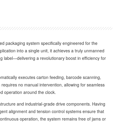
ted packaging system specifically engineered for the
ication into a single unit, it achieves a truly unmanned
ng label—delivering a revolutionary boost in efficiency for
matically executes carton feeding, barcode scanning,
ss requires no manual intervention, allowing for seamless
d operation around the clock.
structure and industrial-grade drive components. Having
lligent alignment and tension control systems ensure that
continuous operation, the system remains free of jams or