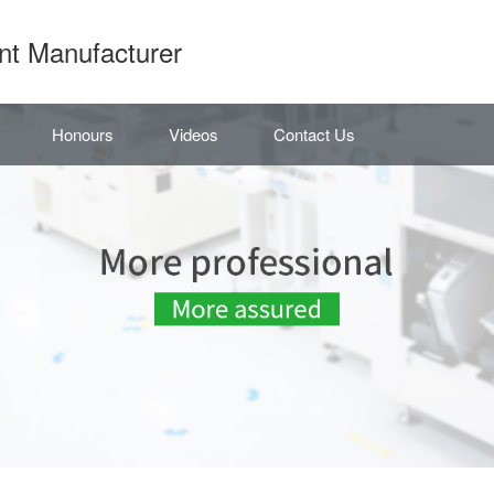
nt Manufacturer
Honours
Videos
Contact Us