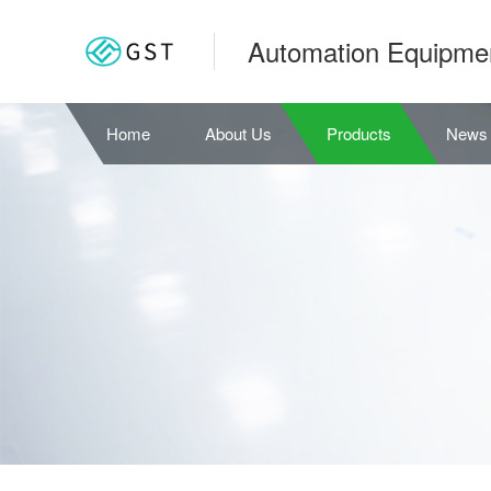
Automation Equipme
Home
About Us
Products
News