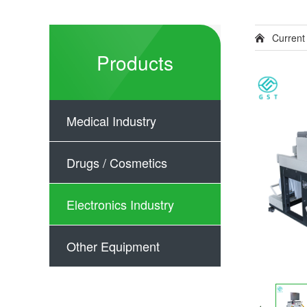
Current
Products
Medical Industry
Drugs / Cosmetics
Electronics Industry
Other Equipment