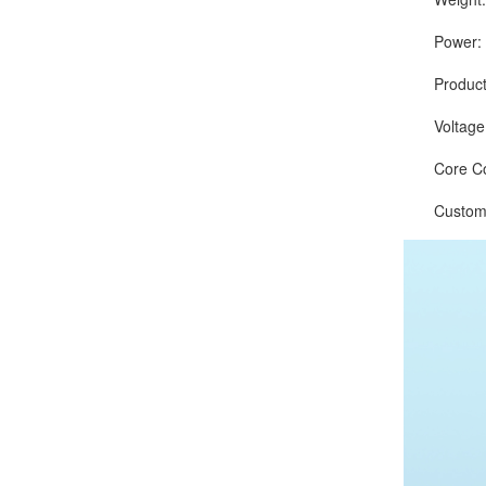
Power: 75
Production
Voltage:
Core Comp
Customize