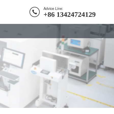
Advice Line:
+86 13424724129