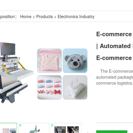
 position：
Home
>
Products
>
Electronics Industry
E-commerce 
| Automated 
E-commerce 
The E-commerce Ex
automated packagin
commerce logistics.