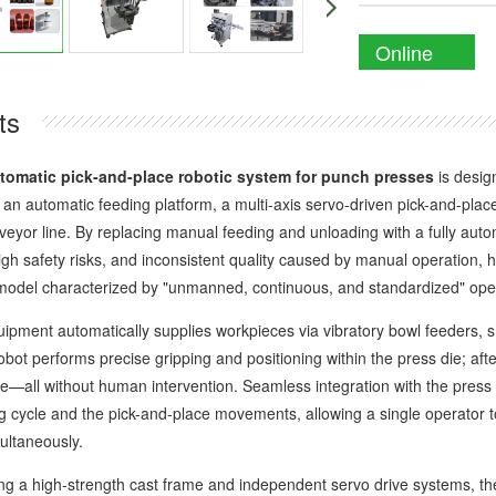
Online
Enquiry
ts
tomatic pick-and-place robotic system for punch presses
is desig
s an automatic feeding platform, a multi-axis servo-driven pick-and-plac
veyor line. By replacing manual feeding and unloading with a fully auto
 high safety risks, and inconsistent quality caused by manual operatio
model characterized by "unmanned, continuous, and standardized" ope
nt automatically supplies workpieces via vibratory bowl feeders, sheet
obot performs precise gripping and positioning within the press die; after
ne—all without human intervention. Seamless integration with the pres
g cycle and the pick-and-place movements, allowing a single operator t
ultaneously.
 high-strength cast frame and independent servo drive systems, the