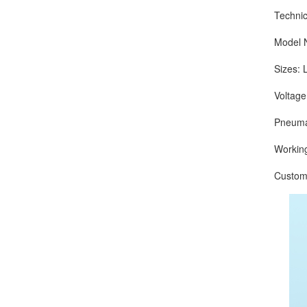
Technical
Model Nu
Sizes: L
Voltage: 
Pneumatic
Working ef
Customize