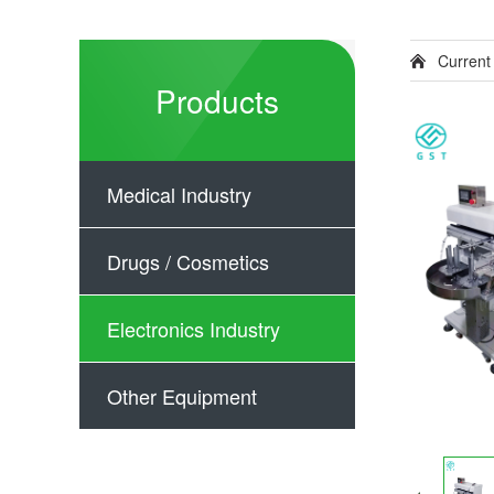
Current
Products
Medical Industry
Drugs / Cosmetics
Electronics Industry
Other Equipment