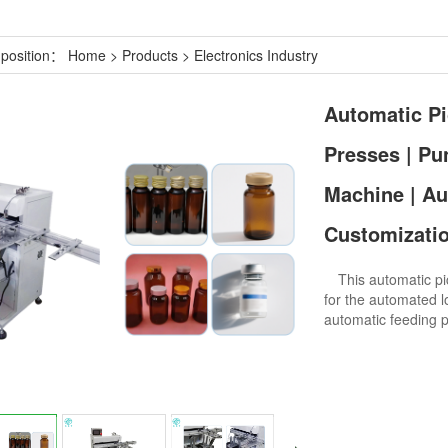
 position：
Home
>
Products
>
Electronics Industry
Automatic Pi
Presses | Pu
Machine | Au
Customizatio
This automatic pic
for the automated l
automatic feeding pl