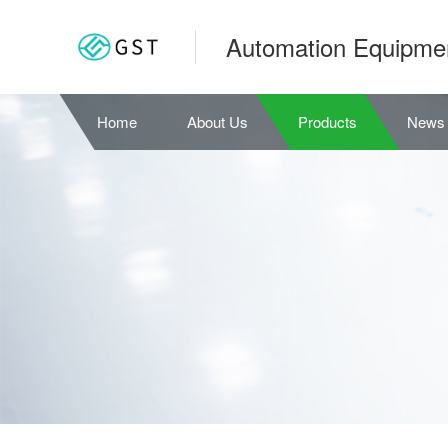
Automation Equipme
Home
About Us
Products
News