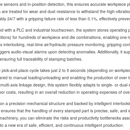
re sensors and in-position detection, this ensures accurate workpiece p
are treated for wear and dust resistance to withstand the high-vibrat
bly 24/7 with a gripping failure rate of less than 0.1%, effectively prev
th a PLC and industrial touchscreen, the system stores operating pa
itions) for hundreds of workpiece and die combinations, enabling one-t
s interlocking, real-time air/hydraulic pressure monitoring, gripping con
iggers audio-visual alarms upon detecting anomalies. Additionally, it s
 ensuring full traceability of stamping batches.
ck-and-place cycle takes just 2 to 5 seconds (depending on workpiece 
red to manual loading/unloading and enabling the production of over 
multi-axis linkage design, this system flexibly adapts to single- or dual-
bor costs, resulting in an overall reduction in operating expenses of ov
a precision mechanical structure and backed by intelligent interlockin
ensures that the handling of every stamped part is precise, safe, and e
achinery, you can eliminate the risks and productivity bottlenecks ass
o a new era of safe, efficient, and continuous intelligent production.