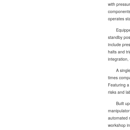
with pressu
components 
operates sta
Equipped wi
standby pos
include pres
halts and tr
integration,
A single pi
times compa
Featuring a 
risks and la
Built upon 
manipulator 
automated m
workshop int