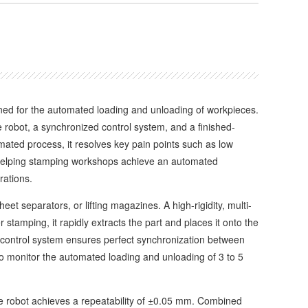
ned for the automated loading and unloading of workpieces.
e robot, a synchronized control system, and a finished-
mated process, it resolves key pain points such as low
n, helping stamping workshops achieve an automated
rations.
 separators, or lifting magazines. A high-rigidity, multi-
 stamping, it rapidly extracts the part and places it onto the
s control system ensures perfect synchronization between
o monitor the automated loading and unloading of 3 to 5
 robot achieves a repeatability of ±0.05 mm. Combined