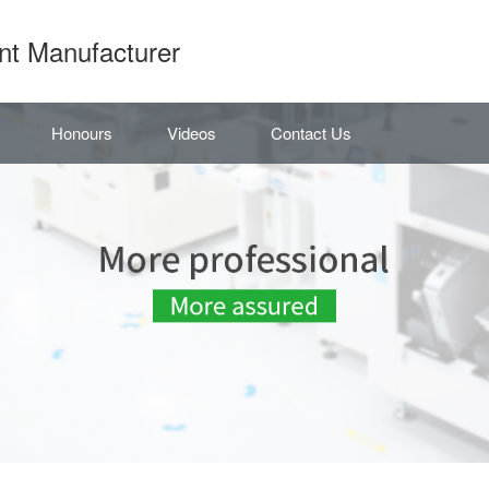
nt Manufacturer
Honours
Videos
Contact Us