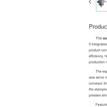
Produc
This
au
It integrate
product con
efficiency,
production 
The equipme
axis servo r
conveyor li
the stampin
presses sim
Featuring a