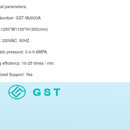
 parameters:
mber: GST-WJ003A
1250*W1100*H1350(mm)
220VAC, 50HZ.
 pressure: 0.4-0.6MPA.
ficiency: 10-25 times / min.
d Support: Yes