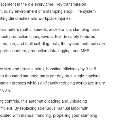
lacement in the die every time. Key transmission
ion, dusty environment of a stamping shop. The system
enting die crashes and workplace injuries.
rameters (paths, speeds, acceleration, clamping force,
ouch production changeovers. Built-in safety features
firmation, and fault self-diagnosis; the system automatically
upports counters, production data logging, and MES
size and press stroke), boosting efficiency by 3 to 5
ten thousand stamped parts per day on a single machine.
station presses while significantly reducing workplace injury
er 60%.
g controls, this automatic loading and unloading
fficient. By replacing strenuous manual labor with
ociated with manual handling, propelling your stamping