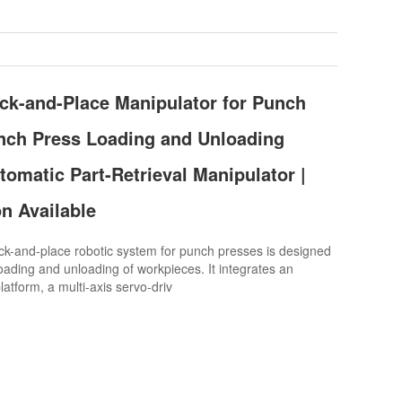
ck-and-Place Manipulator for Punch
nch Press Loading and Unloading
tomatic Part-Retrieval Manipulator |
n Available
k-and-place robotic system for punch presses is designed
oading and unloading of workpieces. It integrates an
atform, a multi-axis servo-driv