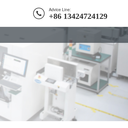
Advice Line:
+86 13424724129