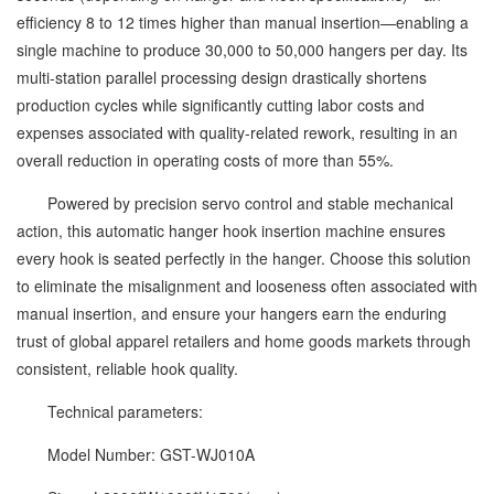
efficiency 8 to 12 times higher than manual insertion—enabling a
single machine to produce 30,000 to 50,000 hangers per day. Its
multi-station parallel processing design drastically shortens
production cycles while significantly cutting labor costs and
expenses associated with quality-related rework, resulting in an
overall reduction in operating costs of more than 55%.
Powered by precision servo control and stable mechanical
action, this automatic hanger hook insertion machine ensures
every hook is seated perfectly in the hanger. Choose this solution
to eliminate the misalignment and looseness often associated with
manual insertion, and ensure your hangers earn the enduring
trust of global apparel retailers and home goods markets through
consistent, reliable hook quality.
Technical parameters:
Model Number: GST-WJ010A