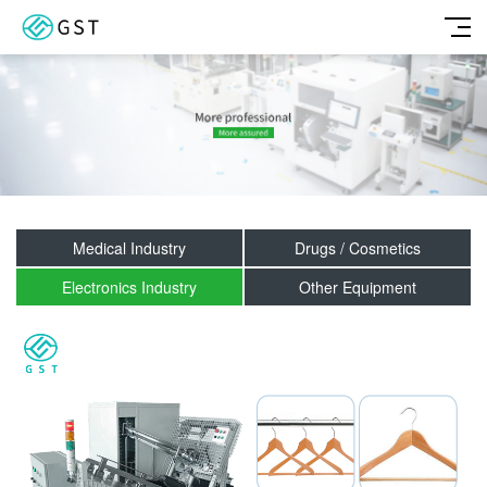
Medical Industry
Drugs / Cosmetics
Electronics Industry
Other Equipment