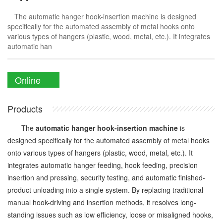
The automatic hanger hook-insertion machine is designed
specifically for the automated assembly of metal hooks onto
various types of hangers (plastic, wood, metal, etc.). It integrates
automatic han
Online
Enquiry
Products
The
automatic hanger hook-insertion machine
is
designed specifically for the automated assembly of metal hooks
onto various types of hangers (plastic, wood, metal, etc.). It
integrates automatic hanger feeding, hook feeding, precision
insertion and pressing, security testing, and automatic finished-
product unloading into a single system. By replacing traditional
manual hook-driving and insertion methods, it resolves long-
standing issues such as low efficiency, loose or misaligned hooks,