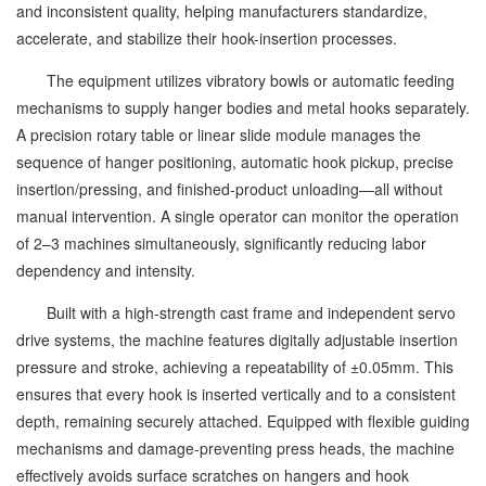
and inconsistent quality, helping manufacturers standardize,
accelerate, and stabilize their hook-insertion processes.
The equipment utilizes vibratory bowls or automatic feeding
mechanisms to supply hanger bodies and metal hooks separately.
A precision rotary table or linear slide module manages the
sequence of hanger positioning, automatic hook pickup, precise
insertion/pressing, and finished-product unloading—all without
manual intervention. A single operator can monitor the operation
of 2–3 machines simultaneously, significantly reducing labor
dependency and intensity.
Built with a high-strength cast frame and independent servo
drive systems, the machine features digitally adjustable insertion
pressure and stroke, achieving a repeatability of ±0.05mm. This
ensures that every hook is inserted vertically and to a consistent
depth, remaining securely attached. Equipped with flexible guiding
mechanisms and damage-preventing press heads, the machine
effectively avoids surface scratches on hangers and hook