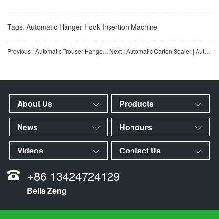
Tags.
Automatic Hanger Hook Insertion Machine
Previous : Automatic Trouser Hanger Assembly Machine | Fully Automatic Trouser Hanger Assembly Production Equip
Next : Automatic Carton Sealer | Automatic Carton Sealing Equipment | Tape Sealing Machine | Automatic Seal
About Us
Products
News
Honours
Videos
Contact Us
+86 13424724129
Bella Zeng