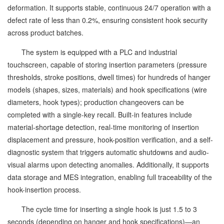
deformation. It supports stable, continuous 24/7 operation with a
defect rate of less than 0.2%, ensuring consistent hook security
across product batches.
The system is equipped with a PLC and industrial
touchscreen, capable of storing insertion parameters (pressure
thresholds, stroke positions, dwell times) for hundreds of hanger
models (shapes, sizes, materials) and hook specifications (wire
diameters, hook types); production changeovers can be
completed with a single-key recall. Built-in features include
material-shortage detection, real-time monitoring of insertion
displacement and pressure, hook-position verification, and a self-
diagnostic system that triggers automatic shutdowns and audio-
visual alarms upon detecting anomalies. Additionally, it supports
data storage and MES integration, enabling full traceability of the
hook-insertion process.
The cycle time for inserting a single hook is just 1.5 to 3
seconds (depending on hanger and hook specifications)—an