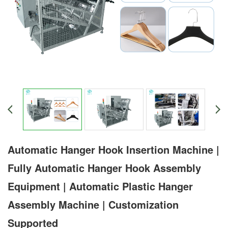
Automatic Hanger Hook Insertion Machine |
Fully Automatic Hanger Hook Assembly
Equipment | Automatic Plastic Hanger
Assembly Machine | Customization
Supported