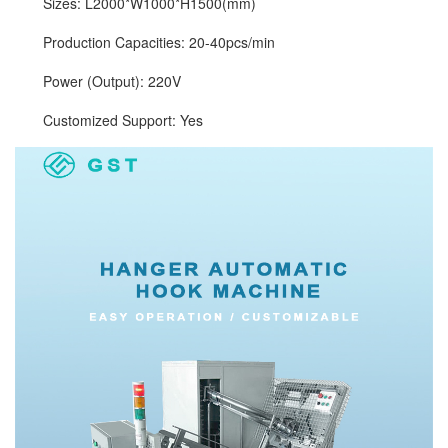
Sizes: L2000*W1000*H1500(mm)
Production Capacities: 20-40pcs/min
Power (Output): 220V
Customized Support: Yes