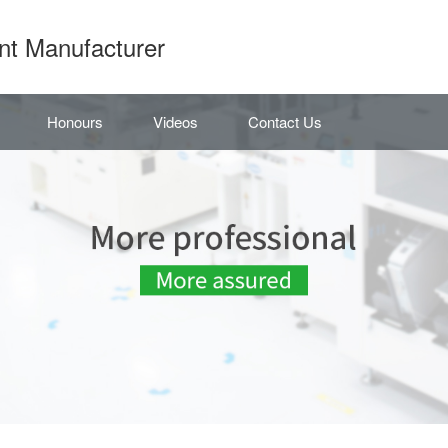
nt Manufacturer
Honours
Videos
Contact Us