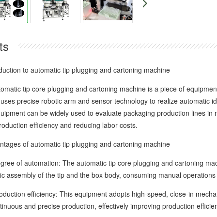
ts
tion to automatic tip plugging and cartoning machine
ic tip core plugging and cartoning machine is a piece of equipment s
 uses precise robotic arm and sensor technology to realize automatic id
quipment can be widely used to evaluate packaging production lines in m
oduction efficiency and reducing labor costs.
ges of automatic tip plugging and cartoning machine
 of automation: The automatic tip core plugging and cartoning mach
ic assembly of the tip and the box body, consuming manual operations 
tion efficiency: This equipment adopts high-speed, close-in mechanic
inuous and precise production, effectively improving production efficie