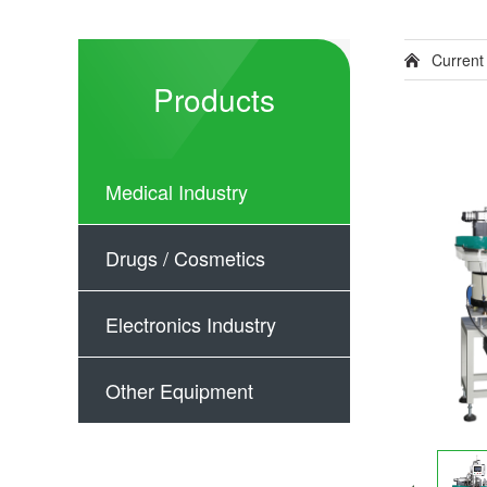
Current
Products
Medical Industry
Drugs / Cosmetics
Electronics Industry
Other Equipment