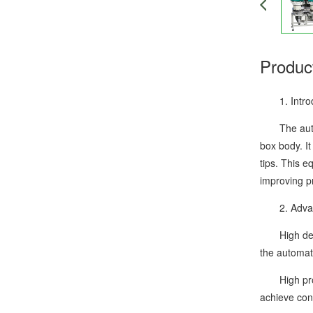
Produc
1. Introduc
The automat
box body. It
tips. This e
improving pr
2. Advanta
High degree
the automat
High produc
achieve cont