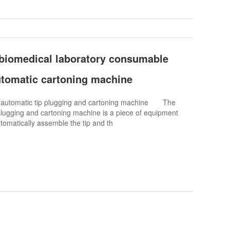
 biomedical laboratory consumable
automatic cartoning machine
o automatic tip plugging and cartoning machine The
plugging and cartoning machine is a piece of equipment
utomatically assemble the tip and th