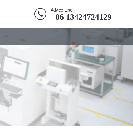
Advice Line:
+86 13424724129