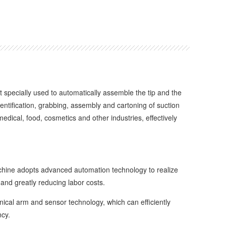
pecially used to automatically assemble the tip and the
entification, grabbing, assembly and cartoning of suction
edical, food, cosmetics and other industries, effectively
ine adopts advanced automation technology to realize
and greatly reducing labor costs.
al arm and sensor technology, which can efficiently
ncy.