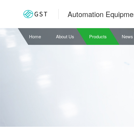
Automation Equipme
Home
About Us
Products
News