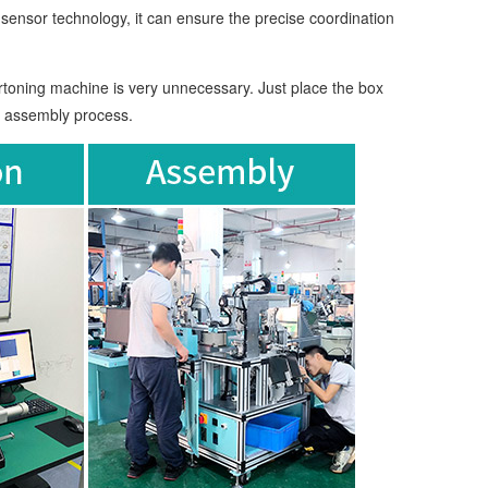
ensor technology, it can ensure the precise coordination
toning machine is very unnecessary. Just place the box
e assembly process.