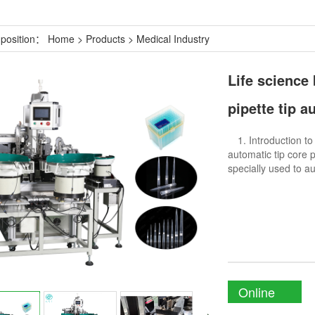
 position：
Home
>
Products
>
Medical Industry
Life science
pipette tip 
1. Introduction t
automatic tip core 
specially used to a
Online
Enquiry