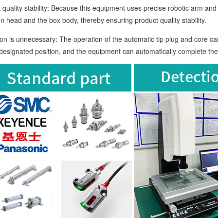
lity stability: Because this equipment uses precise robotic arm and s
on head and the box body, thereby ensuring product quality stability.
s unnecessary: The operation of the automatic tip plug and core car
 designated position, and the equipment can automatically complete th