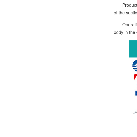
Product qua
of the sucti
Operation i
body in the