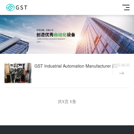
GST Industrial Automation Manufacturer | Fully Automatic Size Pad Printer Function Test
2025-10-25
共
1
页
1
条