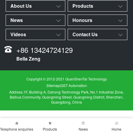
About Us
Products
News
Honours
Videos
Contact Us
+86 13424724129
Bella Zeng
Copyright © 2012-2021 GuanShenTai Technology
Sitemap
|
GST Automation
Address.1F, Building A, Dahong Technology Park, No.1 Industrial Zone,
Baihua Community, Guangming Street, Guangming District, Shenzhen,
Guangdong, China
Telephone enquiries
Products
News
Home