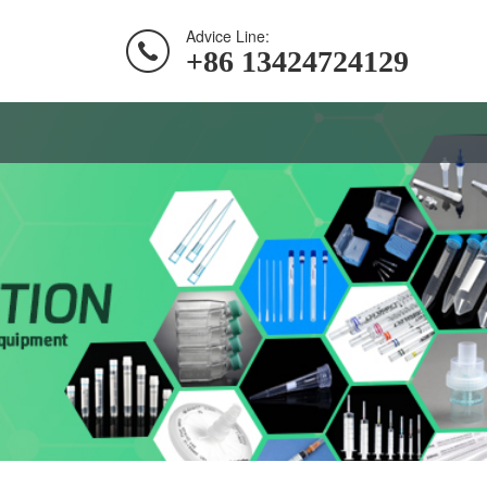
Advice Line:
+86 13424724129