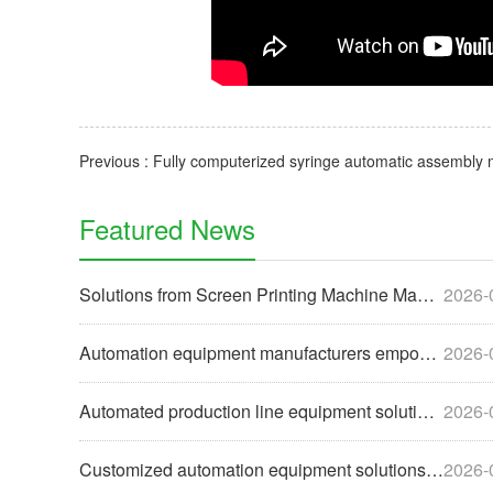
Featured News
Solutions from Screen Printing Machine Manufacturers to Help
2026-
Automation equipment manufacturers empower enterprises with
2026-
Automated production line equipment solutions for the food i
2026-
Customized automation equipment solutions help enterprises u
2026-