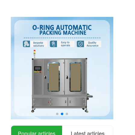
Popular articles
Latest articles