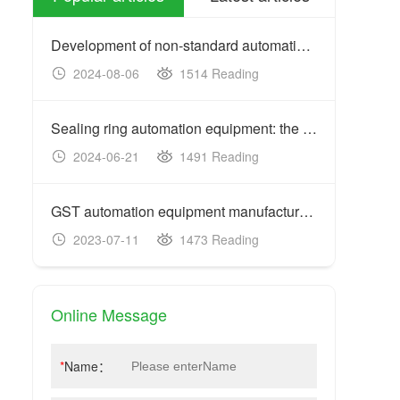
Development of non-standard automation equipment: customized
2024-08-06
1514 Reading
20
Sealing ring automation equipment: the key to improving prod
2024-06-21
1491 Reading
20
GST automation equipment manufacturers: acceptance criteria
2023-07-11
1473 Reading
20
Online Message
*
Name：