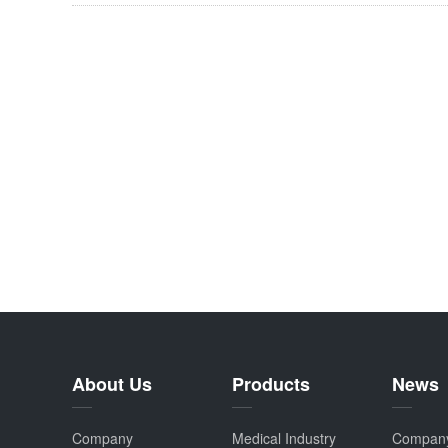
About Us
Products
News
Company
Medical Industry
Compan