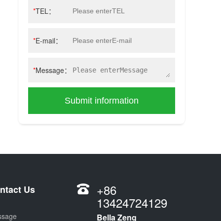
*
TEL：
*
E-mail：
*
Message：
Submit information
+86
ntact Us
13424724129
ssage
Bella Zeng