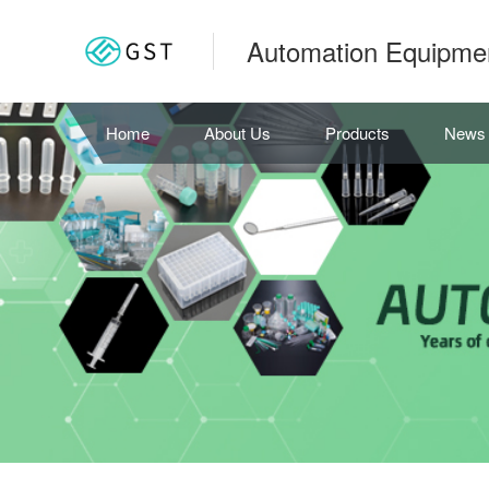
Automation Equipme
Home
About Us
Products
News