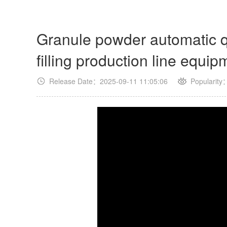
Granule powder automatic qu
filling production line equip
Release Date：2025-09-11 11:05:06
Popularity