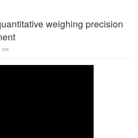
antitative weighing precision
ment
：
598