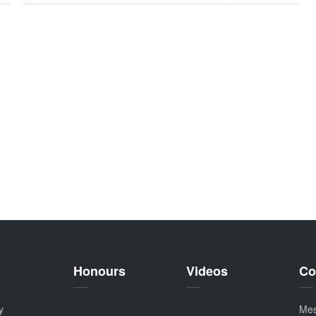
Honours
Videos
Co
y
Me