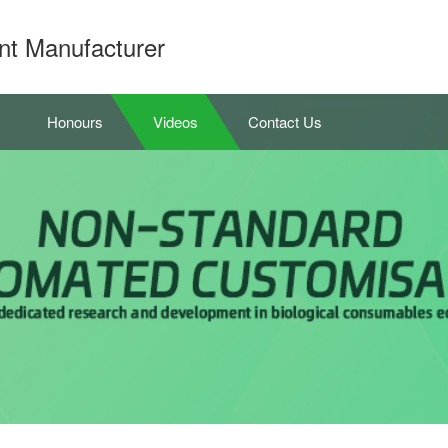
nt Manufacturer
Honours
Videos
Contact Us