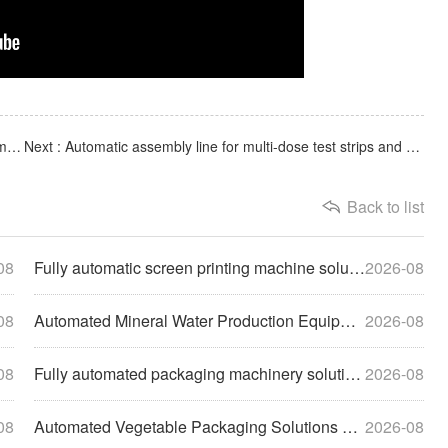
Previous : Fully computerized syringe automatic assembly machine, capable of producing 1-50ml syringes
Next : Automatic assembly line for multi-dose test strips and antigen detection cards for biological labora
Back to list
08
Fully automatic screen printing machine solutions help compa
2026-08
08
Automated Mineral Water Production Equipment Solutions Empow
2026-08
08
Fully automated packaging machinery solutions empower enterp
2026-08
08
Automated Vegetable Packaging Solutions Drive the Modernizat
2026-08