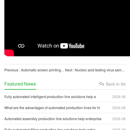
Previous : Automatic screen printing machine for medical consumables centrifugal tubes
Next : Nucleic acid testing virus sampling tube automatic production line
Featured News
Back to list
Fully automated intelligent production line solutions help e
2026-08
What are the advantages of automated production lines for hi
2026-08
Automated assembly production line solutions help enterprise
2026-08
Fully automated filling production line solutions help enter
2026-08