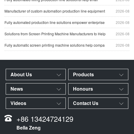
Manufacturer of custom automation production line equipment
2026-08
Fully automated production line solutions empower enterprise
2026-08
Solutions from Screen Printing Machine Manufacturers to Help
2026-08
Fully automatic screen printing machine solutions help compa
2026-08
About Us
Products
News
Honours
Videos
Contact Us
+86 13424724129
Bella Zeng