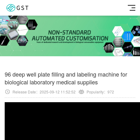
96 deep well plate filling and labeling machine for
biological laboratory medical supplies
Release Date：2025-09-12 11:52:52
Popularity：
972