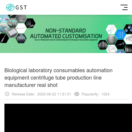
Biological laboratory consumables automation
equipment centrifuge tube production line
manufacturer real shot
Release Date：2025-09-22 11:31:51
Popularity：
1024