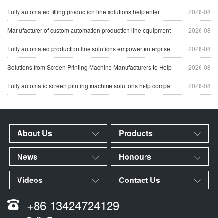
Fully automated filling production line solutions help enter
2026-08
Manufacturer of custom automation production line equipment
2026-08
Fully automated production line solutions empower enterprise
2026-08
Solutions from Screen Printing Machine Manufacturers to Help
2026-08
Fully automatic screen printing machine solutions help compa
2026-08
About Us
Products
News
Honours
Videos
Contact Us
+86 13424724129