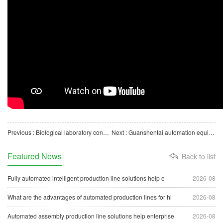
Previous : Biological laboratory consumables automated production line equipment extraction tube capping assemb
Next : Guanshentai automation equipment medical filter production line factory real shot
Featured News
Back to list
Fully automated intelligent production line solutions help e
2026-08
What are the advantages of automated production lines for hi
2026-08
Automated assembly production line solutions help enterprise
2026-08