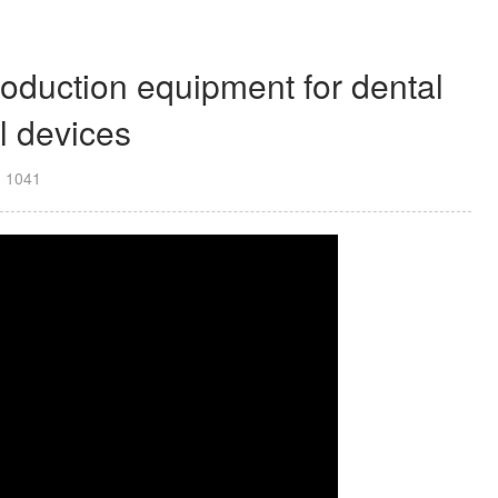
duction equipment for dental
l devices
：
1041