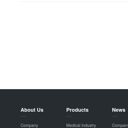
About Us
Products
News
Company
Medical Industry
Compan