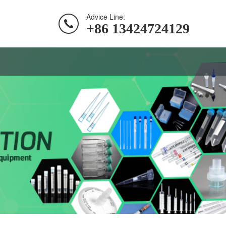
Advice Line:
+86 13424724129