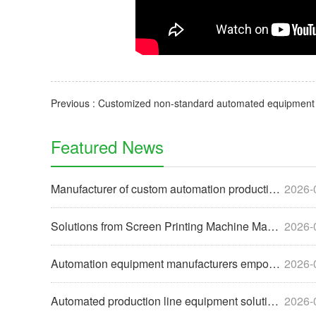
Featured News
Manufacturer of custom automation production line equipment
2026-
Solutions from Screen Printing Machine Manufacturers to Help
2026-
Automation equipment manufacturers empower enterprises with
2026-
Automated production line equipment solutions for the food i
2026-