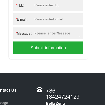
*
TEL：
*
E-mail：
*
Message：
Submit information
+86
ntact Us
13424724129
ssage
Bella Zeng