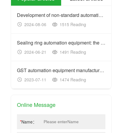
Development of non-standard automation equipment: customized
2024-08-06
1515 Reading
20
Sealing ring automation equipment: the key to improving prod
2024-06-21
1491 Reading
20
GST automation equipment manufacturers: acceptance criteria
2023-07-11
1474 Reading
20
Online Message
*
Name：