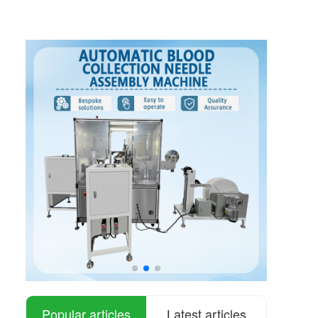
Popular articles
Latest articles