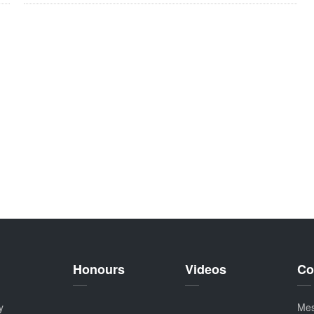
Honours
Videos
Co
y
Me