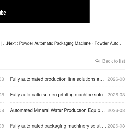
Previous : Customized non-standard automated equipment | Fully automatic vacuum blister packaging machine
Next : Powder Automatic Packaging Machine - Powder Automatic Quantitative and Precise Filling Machine
Back to list
08
Fully automated production line solutions empower enterprise
2026-08
08
Fully automatic screen printing machine solutions help compa
2026-08
08
Automated Mineral Water Production Equipment Solutions Empow
2026-08
08
Fully automated packaging machinery solutions empower enterp
2026-08