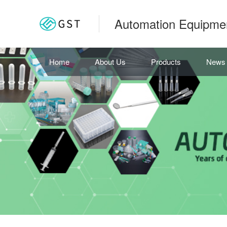
Automation Equipme
Home
About Us
Products
News