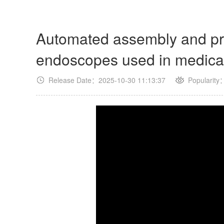
Automated assembly and pro
endoscopes used in medica
Release Date：2025-10-30 11:13:37
Popularity