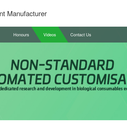
nt Manufacturer
Honours
Videos
Contact Us