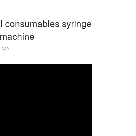
al consumables syringe
g machine
：
629