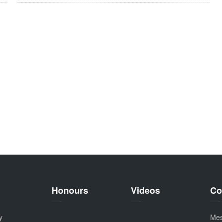
Honours
Videos
Co
y
Me