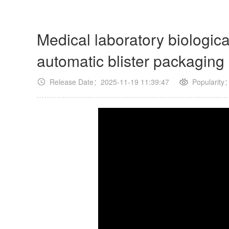
Medical laboratory biologic
automatic blister packagin
Release Date：2025-11-19 11:39:47
Popularity