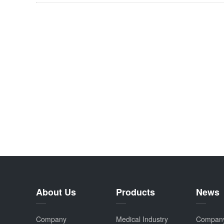
About Us
Products
News
Company
Medical Industry
Compan