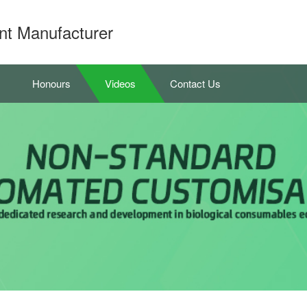
nt Manufacturer
Honours
Videos
Contact Us