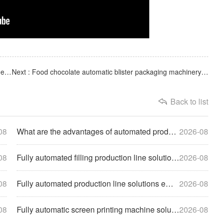
Previous : Medical laboratory biological consumables syringe needle tube automatic screen printing machine
Next : Food chocolate automatic blister packaging machinery and equipment production site
Back to list
08
What are the advantages of automated production lines for hi
2026-08
08
Fully automated filling production line solutions help enter
2026-08
08
Fully automated production line solutions empower enterprise
2026-08
08
Fully automatic screen printing machine solutions help compa
2026-08