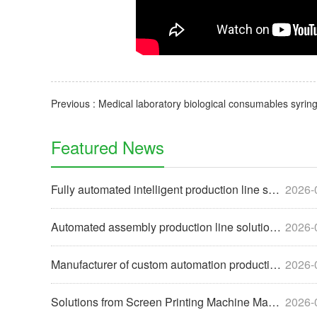
Featured News
Fully automated intelligent production line solutions help e
2026-
Automated assembly production line solutions help enterprise
2026-
Manufacturer of custom automation production line equipment
2026-
Solutions from Screen Printing Machine Manufacturers to Help
2026-