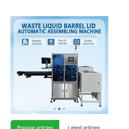
Popular articles
Latest articles