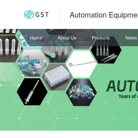
Automation Equipme
Home
About Us
Products
News