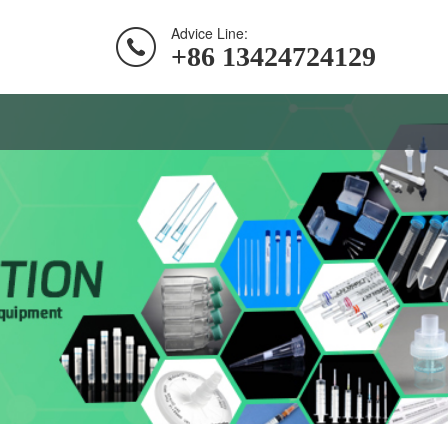
Advice Line:
+86 13424724129