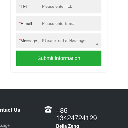
*
TEL：
*
E-mail：
*
Message：
Submit information
+86
ntact Us
13424724129
ssage
Bella Zeng