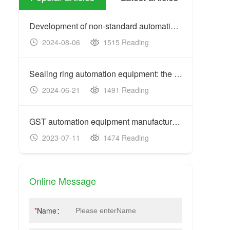
Development of non-standard automation equipment: customized
2024-08-06
1515 Reading
20
Sealing ring automation equipment: the key to improving prod
2024-06-21
1491 Reading
20
GST automation equipment manufacturers: acceptance criteria
2023-07-11
1474 Reading
20
Online Message
*
Name：