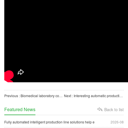
Previous : Biomedical laboratory consumables disposable masks automated production line
Next : Interesting automatic production line for quick-frozen dumplings to make dumplings quickly
Featured News
Back to list
Fully automated intelligent production line solutions help e
2026-08