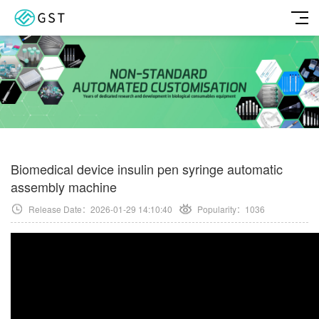
Biomedical device insulin pen syringe automatic
assembly machine
Release Date：2026-01-29 14:10:40
Popularity：
1036