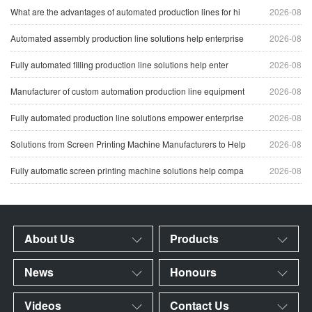
What are the advantages of automated production lines for hi
2026-08
Automated assembly production line solutions help enterprise
2026-08
Fully automated filling production line solutions help enter
2026-08
Manufacturer of custom automation production line equipment
2026-08
Fully automated production line solutions empower enterprise
2026-08
Solutions from Screen Printing Machine Manufacturers to Help
2026-08
Fully automatic screen printing machine solutions help compa
2026-08
About Us
Products
News
Honours
Videos
Contact Us