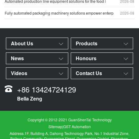
Automated production line equipment solutions for the food i
2026-08
Fully automated packaging machinery solutions empower enterp
2026-08
About Us
Products
News
Honours
Videos
Contact Us
+86 13424724129
Bella Zeng
Copyright © 2012-2021 GuanShenTai Technology
Sitemap
|
GST Automation
Address.1F, Building A, Dahong Technology Park, No.1 Industrial Zone,
Baihua Community, Guangming Street, Guangming District, Shenzhen,