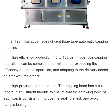
2. Technical advantages of centrifuge tube automatic capping
machine
High-efficiency production: 40 to 100 centrifuge tube capping
operations can be completed per minute, far exceeding the
efficiency of manual operation, and adapting to the delivery needs
of large-volume orders.
High-precision torque control: The capping head has a built-
in torque adjustment module to ensure that the screwing force of
each cap is consistent, improve the sealing effect, and avoid
sample leakage.