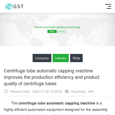
Company
Industry
FAQs
Centrifuge tube automatic capping machine
improves the production efficiency and product
quality of centrifuge tubes
Release Date：2025-07-22 10:56:32
Popularity：
695
The
centrifuge tube automatic capping machine
is a
highly efficient automated equipment designed for the assembly