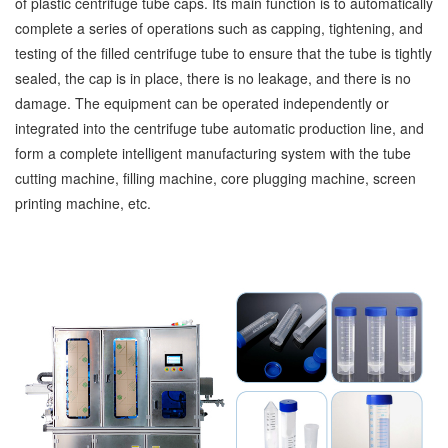
of plastic centrifuge tube caps. Its main function is to automatically
complete a series of operations such as capping, tightening, and
testing of the filled centrifuge tube to ensure that the tube is tightly
sealed, the cap is in place, there is no leakage, and there is no
damage. The equipment can be operated independently or
integrated into the centrifuge tube automatic production line, and
form a complete intelligent manufacturing system with the tube
cutting machine, filling machine, core plugging machine, screen
printing machine, etc.