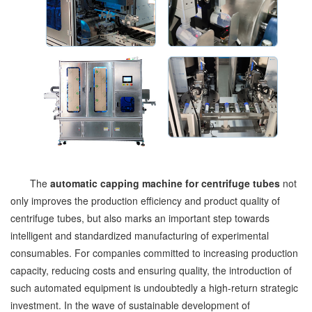
The
automatic capping machine for centrifuge tubes
not
only improves the production efficiency and product quality of
centrifuge tubes, but also marks an important step towards
intelligent and standardized manufacturing of experimental
consumables. For companies committed to increasing production
capacity, reducing costs and ensuring quality, the introduction of
such automated equipment is undoubtedly a high-return strategic
investment. In the wave of sustainable development of