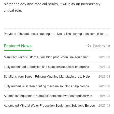
biotechnology and medical health, it will play an increasingly
critical role.
Previous : The automatic capping machine for cryopreservation tubes is an important technical equipment in the
Next : The starting point for efficient operation of the automatic production line of centrifuge tube autom
Featured News
Back to list
Manufacturer of custom automation production line equipment
2026-08
Fully automated production line solutions empower enterprise
2026-08
Solutions from Screen Printing Machine Manufacturers to Help
2026-08
Fully automatic screen printing machine solutions help compa
2026-08
Automation equipment manufacturers empower enterprises with
2026-08
Automated Mineral Water Production Equipment Solutions Empow
2026-08