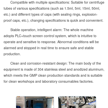
Compatible with multiple specifications: Suitable for centrifuge
tubes of various specifications (such as 1.5ml, 5ml, 15ml, 50ml,
etc.) and different types of caps (with sealing rings, explosion-
proof caps, etc.), changing specifications is quick and convenient.
Stable operation, intelligent alarm: The whole machine
adopts PLC+touch screen control system, which is intuitive to
operate and sensitive to response. Abnormal conditions will be
alarmed and stopped in real time to ensure safe and stable
production.
Clean and corrosion-resistant design: The main body of the
equipment is made of 304 stainless steel and anodized aluminum,
which meets the GMP clean production standards and is suitable
for clean workshops and laboratory consumables factories.