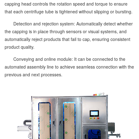
capping head controls the rotation speed and torque to ensure
that each centrifuge tube is tightened without slipping or bursting.
Detection and rejection system: Automatically detect whether
the capping is in place through sensors or visual systems, and
automatically reject products that fail to cap, ensuring consistent
product quality.
Conveying and online module: It can be connected to the
automated assembly line to achieve seamless connection with the
previous and next processes.