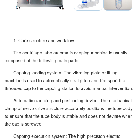
1. Core structure and workflow
The centrifuge tube automatic capping machine is usually
composed of the following main parts:
Capping feeding system: The vibrating plate or lifting
machine is used to automatically straighten and transport the
threaded cap to the capping station to avoid manual intervention.
Automatic clamping and positioning device: The mechanical
clamp or servo drive structure accurately positions the tube body
to ensure that the tube body is stable and does not deviate when
the cap is screwed.
Capping execution system: The high-precision electric