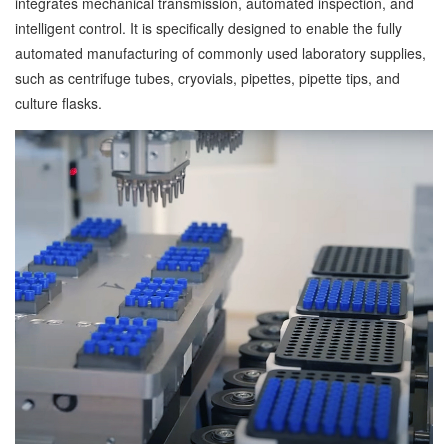
integrates mechanical transmission, automated inspection, and
intelligent control. It is specifically designed to enable the fully
automated manufacturing of commonly used laboratory supplies,
such as centrifuge tubes, cryovials, pipettes, pipette tips, and
culture flasks.