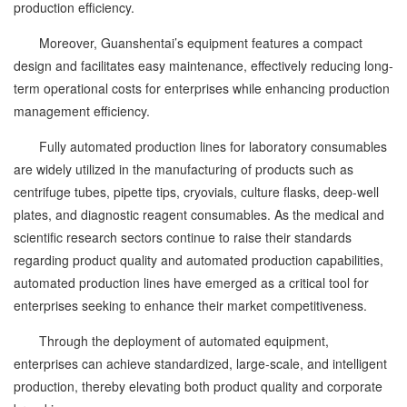
production efficiency.
Moreover, Guanshentai’s equipment features a compact
design and facilitates easy maintenance, effectively reducing long-
term operational costs for enterprises while enhancing production
management efficiency.
Fully automated production lines for laboratory consumables
are widely utilized in the manufacturing of products such as
centrifuge tubes, pipette tips, cryovials, culture flasks, deep-well
plates, and diagnostic reagent consumables. As the medical and
scientific research sectors continue to raise their standards
regarding product quality and automated production capabilities,
automated production lines have emerged as a critical tool for
enterprises seeking to enhance their market competitiveness.
Through the deployment of automated equipment,
enterprises can achieve standardized, large-scale, and intelligent
production, thereby elevating both product quality and corporate