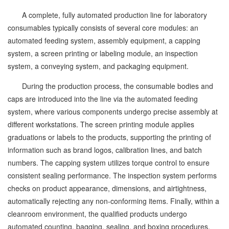
A complete, fully automated production line for laboratory
consumables typically consists of several core modules: an
automated feeding system, assembly equipment, a capping
system, a screen printing or labeling module, an inspection
system, a conveying system, and packaging equipment.
During the production process, the consumable bodies and
caps are introduced into the line via the automated feeding
system, where various components undergo precise assembly at
different workstations. The screen printing module applies
graduations or labels to the products, supporting the printing of
information such as brand logos, calibration lines, and batch
numbers. The capping system utilizes torque control to ensure
consistent sealing performance. The inspection system performs
checks on product appearance, dimensions, and airtightness,
automatically rejecting any non-conforming items. Finally, within a
cleanroom environment, the qualified products undergo
automated counting, bagging, sealing, and boxing procedures.