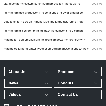
Manufacturer of custom automation production line equipment
2026-08
Fully automated production line solutions empower enterprise
2026-08
Solutions from Screen Printing Machine Manufacturers to Help
2026-08
Fully automatic screen printing machine solutions help compa
2026-08
Automation equipment manufacturers empower enterprises with
2026-08
Automated Mineral Water Production Equipment Solutions Empow
2026-08
About Us
Products
News
Honours
Videos
Contact Us