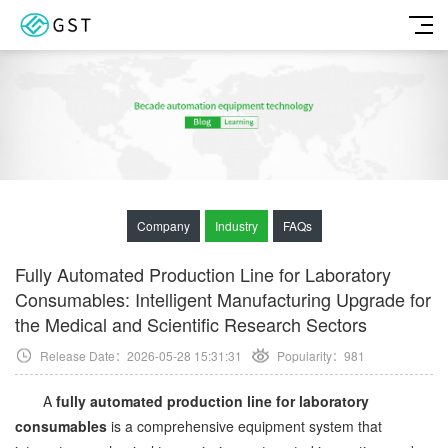
Company
Industry
FAQs
Fully Automated Production Line for Laboratory
Consumables: Intelligent Manufacturing Upgrade for
the Medical and Scientific Research Sectors
Release Date：2026-05-28 15:31:31
Popularity：
981
A
fully automated production line for laboratory
consumables
is a comprehensive equipment system that