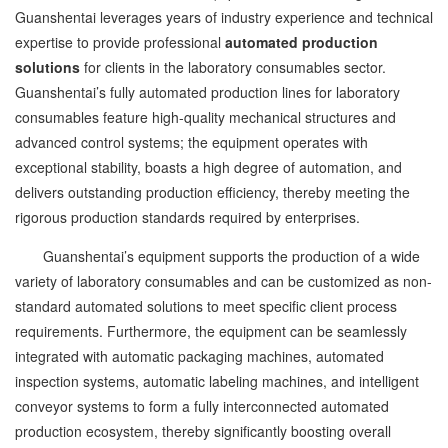
Guanshentai leverages years of industry experience and technical
expertise to provide professional
automated production
solutions
for clients in the laboratory consumables sector.
Guanshentai’s fully automated production lines for laboratory
consumables feature high-quality mechanical structures and
advanced control systems; the equipment operates with
exceptional stability, boasts a high degree of automation, and
delivers outstanding production efficiency, thereby meeting the
rigorous production standards required by enterprises.
Guanshentai’s equipment supports the production of a wide
variety of laboratory consumables and can be customized as non-
standard automated solutions to meet specific client process
requirements. Furthermore, the equipment can be seamlessly
integrated with automatic packaging machines, automated
inspection systems, automatic labeling machines, and intelligent
conveyor systems to form a fully interconnected automated
production ecosystem, thereby significantly boosting overall