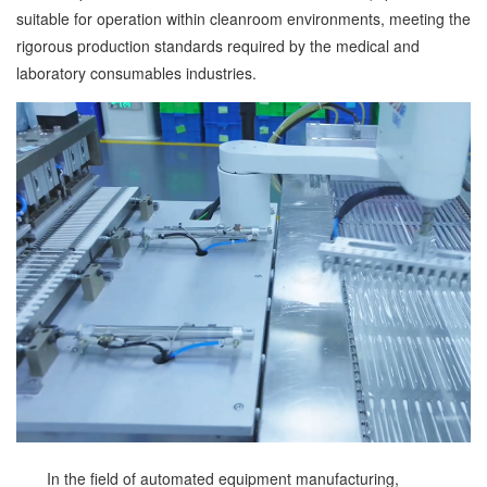
suitable for operation within cleanroom environments, meeting the
rigorous production standards required by the medical and
laboratory consumables industries.
In the field of automated equipment manufacturing,