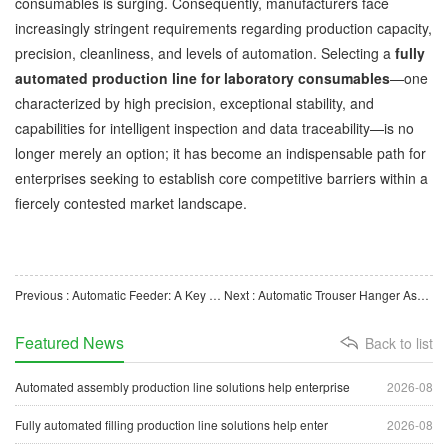
consumables is surging. Consequently, manufacturers face
increasingly stringent requirements regarding production capacity,
precision, cleanliness, and levels of automation. Selecting a
fully
automated production line for laboratory consumables
—one
characterized by high precision, exceptional stability, and
capabilities for intelligent inspection and data traceability—is no
longer merely an option; it has become an indispensable path for
enterprises seeking to establish core competitive barriers within a
fiercely contested market landscape.
Previous : Automatic Feeder: A Key Conveying Device in Industrial Automated Production
Next : Automatic Trouser Hanger Assembly Machine: Intelligent Equipment for Boosting Hanger Manufacturing E
Featured News
Back to list
Automated assembly production line solutions help enterprise
2026-08
Fully automated filling production line solutions help enter
2026-08