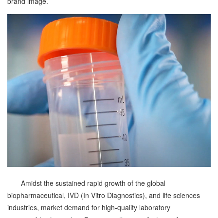
brand image.
Amidst the sustained rapid growth of the global
biopharmaceutical, IVD (In Vitro Diagnostics), and life sciences
industries, market demand for high-quality laboratory