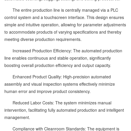
The entire production line is centrally managed via a PLC
control system and a touchscreen interface. This design ensures
simple and intuitive operation, allowing for parameter adjustments
to accommodate products of varying specifications and thereby
meeting diverse production requirements.
Increased Production Efficiency: The automated production
line enables continuous and stable operation, significantly
boosting overall production efficiency and output capacity.
Enhanced Product Quality: High-precision automated
assembly and visual inspection systems effectively minimize
human error and improve product consistency.
Reduced Labor Costs: The system minimizes manual
intervention, facilitating fully automated production and intelligent
management.
Compliance with Cleanroom Standards: The equipment is