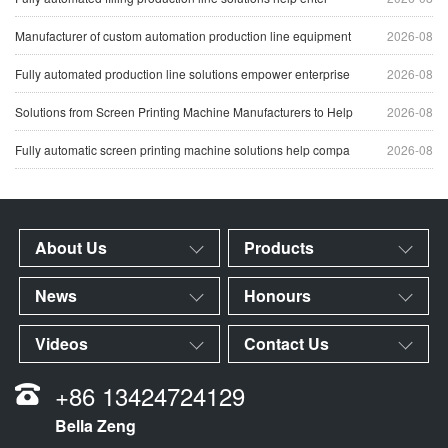
Manufacturer of custom automation production line equipment
2026-08
Fully automated production line solutions empower enterprise
2026-08
Solutions from Screen Printing Machine Manufacturers to Help
2026-08
Fully automatic screen printing machine solutions help compa
2026-08
About Us
Products
News
Honours
Videos
Contact Us
+86 13424724129
Bella Zeng