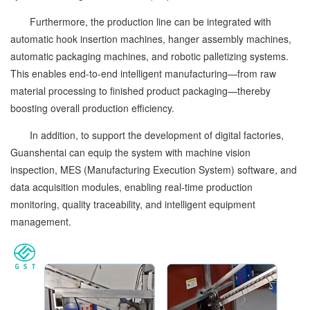
Furthermore, the production line can be integrated with
automatic hook insertion machines, hanger assembly machines,
automatic packaging machines, and robotic palletizing systems.
This enables end-to-end intelligent manufacturing—from raw
material processing to finished product packaging—thereby
boosting overall production efficiency.
In addition, to support the development of digital factories,
Guanshentai can equip the system with machine vision
inspection, MES (Manufacturing Execution System) software, and
data acquisition modules, enabling real-time production
monitoring, quality traceability, and intelligent equipment
management.