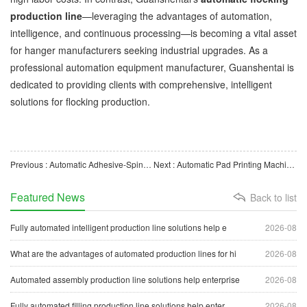
production line
—leveraging the advantages of automation,
intelligence, and continuous processing—is becoming a vital asset
for hanger manufacturers seeking industrial upgrades. As a
professional automation equipment manufacturer, Guanshentai is
dedicated to providing clients with comprehensive, intelligent
solutions for flocking production.
Previous : Automatic Adhesive-Spinning Machine Boosts Production Upgrades for Flocked Hangers
Next : Automatic Pad Printing Machine for Hangers Boosts Intelligent Upgrade of Hanger Manufacturing
Featured News
Back to list
Fully automated intelligent production line solutions help e
2026-08
What are the advantages of automated production lines for hi
2026-08
Automated assembly production line solutions help enterprise
2026-08
Fully automated filling production line solutions help enter
2026-08