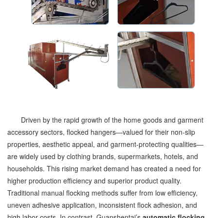
Driven by the rapid growth of the home goods and garment
accessory sectors, flocked hangers—valued for their non-slip
properties, aesthetic appeal, and garment-protecting qualities—
are widely used by clothing brands, supermarkets, hotels, and
households. This rising market demand has created a need for
higher production efficiency and superior product quality.
Traditional manual flocking methods suffer from low efficiency,
uneven adhesive application, inconsistent flock adhesion, and
high labor costs. In contrast, Guanshentai’s
automatic flocking