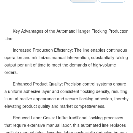
Key Advantages of the Automatic Hanger Flocking Production
Line
Increased Production Efficiency: The line enables continuous
operation and minimizes manual intervention, substantially raising
output per unit of time to meet the demands of high-volume
orders.
Enhanced Product Quality: Precision control systems ensure
a uniform adhesive layer and consistent flocking density, resulting
in an attractive appearance and secure flocking adhesion, thereby
elevating product quality and market competitiveness.
Reduced Labor Costs: Unlike traditional flocking processes
that require extensive manual labor, this automated line replaces
multiple manual roles, lowering labor costs while reducing human