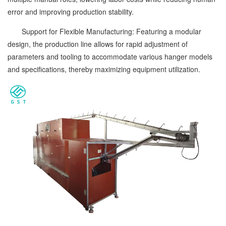
error and improving production stability.
Support for Flexible Manufacturing: Featuring a modular
design, the production line allows for rapid adjustment of
parameters and tooling to accommodate various hanger models
and specifications, thereby maximizing equipment utilization.