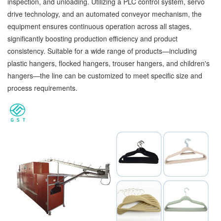
inspection, and unloading. Utilizing a PLC control system, servo
drive technology, and an automated conveyor mechanism, the
equipment ensures continuous operation across all stages,
significantly boosting production efficiency and product
consistency. Suitable for a wide range of products—including
plastic hangers, flocked hangers, trouser hangers, and children's
hangers—the line can be customized to meet specific size and
process requirements.