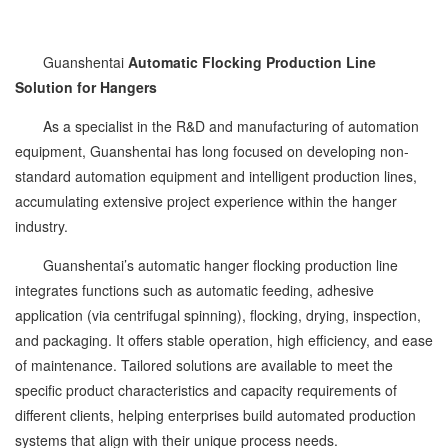
Guanshentai
Automatic Flocking Production Line
Solution for Hangers
As a specialist in the R&D and manufacturing of automation
equipment, Guanshentai has long focused on developing non-
standard automation equipment and intelligent production lines,
accumulating extensive project experience within the hanger
industry.
Guanshentai’s automatic hanger flocking production line
integrates functions such as automatic feeding, adhesive
application (via centrifugal spinning), flocking, drying, inspection,
and packaging. It offers stable operation, high efficiency, and ease
of maintenance. Tailored solutions are available to meet the
specific product characteristics and capacity requirements of
different clients, helping enterprises build automated production
systems that align with their unique process needs.