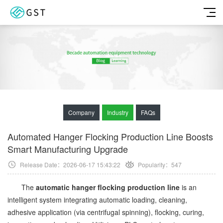
Company
Industry
FAQs
Automated Hanger Flocking Production Line Boosts
Smart Manufacturing Upgrade
Release Date：2026-06-17 15:43:22
Popularity：
547
The
automatic hanger flocking production line
is an
intelligent system integrating automatic loading, cleaning,
adhesive application (via centrifugal spinning), flocking, curing,