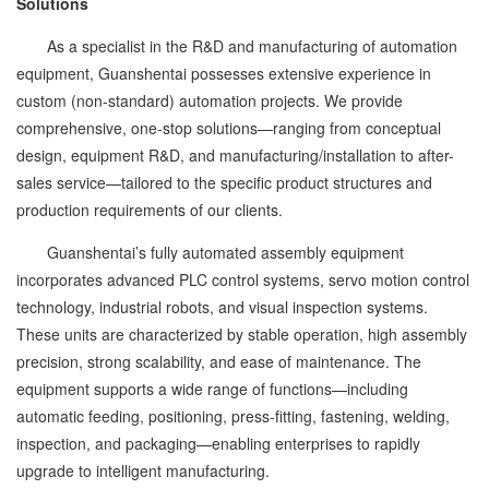
Solutions
As a specialist in the R&D and manufacturing of automation
equipment, Guanshentai possesses extensive experience in
custom (non-standard) automation projects. We provide
comprehensive, one-stop solutions—ranging from conceptual
design, equipment R&D, and manufacturing/installation to after-
sales service—tailored to the specific product structures and
production requirements of our clients.
Guanshentai’s fully automated assembly equipment
incorporates advanced PLC control systems, servo motion control
technology, industrial robots, and visual inspection systems.
These units are characterized by stable operation, high assembly
precision, strong scalability, and ease of maintenance. The
equipment supports a wide range of functions—including
automatic feeding, positioning, press-fitting, fastening, welding,
inspection, and packaging—enabling enterprises to rapidly
upgrade to intelligent manufacturing.