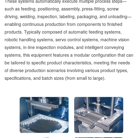
These systems automatically execute multiple process steps—
such as feeding, positioning, assembly, press-fitting, screw
driving, welding, inspection, labeling, packaging, and unloading—
enabling continuous production from components to finished
products. Typically composed of automatic feeding systems,
robotic handling systems, servo control systems, machine vision
systems, in-line inspection modules, and intelligent conveying
systems, this equipment features a modular configuration that can
be tailored to specific product characteristics, meeting the needs
of diverse production scenarios involving various product types,
specifications, and batch sizes (from small to large).