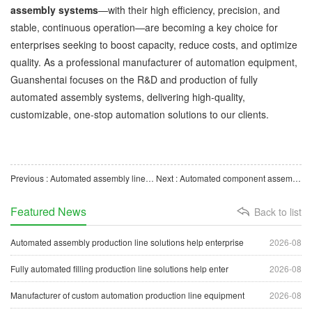
assembly systems
—with their high efficiency, precision, and
stable, continuous operation—are becoming a key choice for
enterprises seeking to boost capacity, reduce costs, and optimize
quality. As a professional manufacturer of automation equipment,
Guanshentai focuses on the R&D and production of fully
automated assembly systems, delivering high-quality,
customizable, one-stop automation solutions to our clients.
Previous : Automated assembly lines help enterprises advance toward intelligent manufacturing.
Next : Automated component assembly equipment helps enterprises upgrade to intelligent manufacturing.
Featured News
Back to list
Automated assembly production line solutions help enterprise
2026-08
Fully automated filling production line solutions help enter
2026-08
Manufacturer of custom automation production line equipment
2026-08