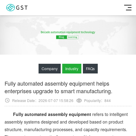
Company
Industry
FAQs
Fully automated assembly equipment helps
enterprises upgrade to smart manufacturing.
Release Date：2026-07-07 15:58:26
Popularity：
844
Fully automated assembly equipment
refers to intelligent
assembly systems designed and developed based on product
structure, manufacturing processes, and capacity requirements.