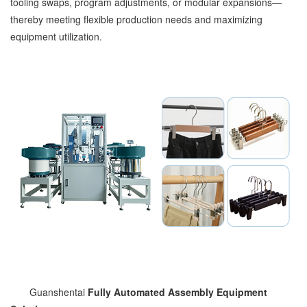
tooling swaps, program adjustments, or modular expansions—
thereby meeting flexible production needs and maximizing
equipment utilization.
Guanshentai
Fully Automated Assembly Equipment