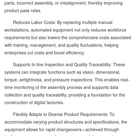
parts, incorrect assembly, or misalignment, thereby improving
product pass rates.
Reduces Labor Costs: By replacing multiple manual
workstations, automated equipment not only reduces workforce
requirements but also lowers the comprehensive costs associated
with training, management, and quality fluctuations, helping
enterprises cut costs and boost efficiency.
Supports In-line Inspection and Quality Traceability: These
systems can integrate functions such as vision, dimensional,
torque, airtightness, and pressure inspections. This enables real-
time monitoring of the assembly process and supports data
collection and quality traceability, providing a foundation for the
construction of digital factories.
Flexibly Adapts to Diverse Product Requirements: To
accommodate varying product structures and specifications, the
equipment allows for rapid changeovers—achieved through