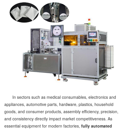
In sectors such as medical consumables, electronics and
appliances, automotive parts, hardware, plastics, household
goods, and consumer products, assembly efficiency, precision,
and consistency directly impact market competitiveness. As
essential equipment for modern factories,
fully automated