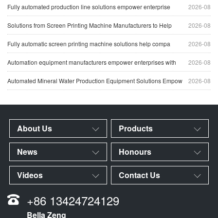
Fully automated production line solutions empower enterprise
2026-08
Solutions from Screen Printing Machine Manufacturers to Help
2026-08
Fully automatic screen printing machine solutions help compa
2026-08
Automation equipment manufacturers empower enterprises with
2026-08
Automated Mineral Water Production Equipment Solutions Empow
2026-08
About Us
Products
News
Honours
Videos
Contact Us
+86 13424724129
Bella Zeng