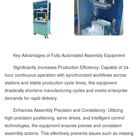
Key Advantages of Fully Automated Assembly Equipment
Significantly Increases Production Efficiency: Capable of 24-
hour continuous operation with synchronized workflows across
stations and stable production cycle times, this equipment
drastically shortens manufacturing cycles and meets enterprise
demands for rapid delivery.
Enhances Assembly Precision and Consistency: Utilizing
high-precision positioning, servo drives, and intelligent control
technologies, the equipment ensures precise and consistent
assembly actions. This effectively prevents issues such as missing