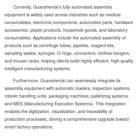
Currently, Guanshentai’s fully automated assembly
equipment is widely used across industries such as medical
consumables, electronic components, automotive parts, hardware
accessories, plastic products, household goods, and laboratory
consumables. Applications include the automated assembly of
products such as centrifuge tubes, pipettes, reagent kits,
sampling swabs, syringes, O-rings, connectors, clothes hangers,
and trouser racks, helping clients build highly efficient, high-quality
intelligent manufacturing systems.
Furthermore, Guanshentai can seamlessly integrate its
assembly equipment with automatic loaders, inspection systems,
robotic handling units, packaging machines, palletizing systems,
and MES (Manufacturing Execution Systems). This integration
enables the digitization, visualization, and traceability of
production processes, driving a comprehensive upgrade toward
smart factory operations.