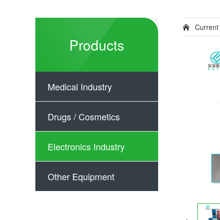
Current
Products
Medical Industry
Drugs / Cosmetics
Electronics Industry
Other Equipment