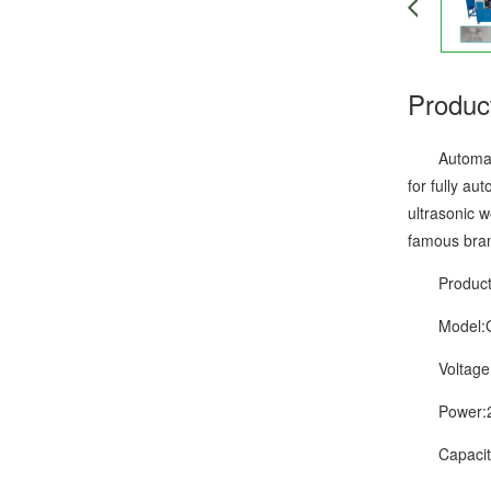
Produc
Automatic w
for fully au
ultrasonic w
famous bran
Product D
Model:G
Voltage:
Power:2
Capacity