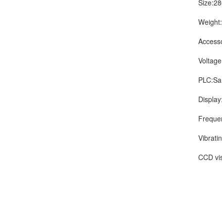
Size:280
Weight:
Accessori
Voltage a
PLC:San
Display:W
Frequency
Vibrating
CCD visi