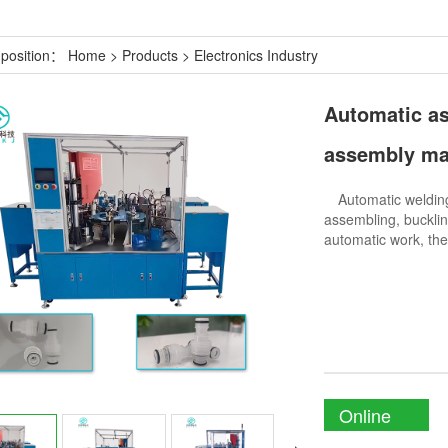
 position：
Home
>
Products
>
Electronics Industry
Automatic a
assembly ma
Automatic welding 
assembling, bucklin
automatic work, the
Online
Enquiry