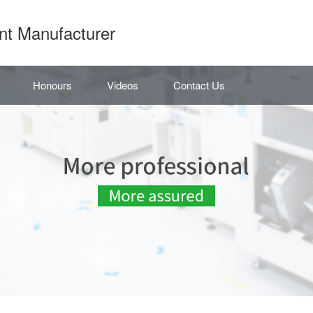
nt Manufacturer
Honours
Videos
Contact Us