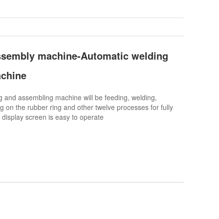
ssembly machine-Automatic welding
chine
and assembling machine will be feeding, welding,
g on the rubber ring and other twelve processes for fully
 display screen is easy to operate