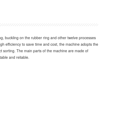
 buckling on the rubber ring and other twelve processes
high efficiency to save time and cost, the machine adopts the
uct sorting. The main parts of the machine are made of
able and reliable.