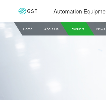
Automation Equipme
Home
About Us
Products
News