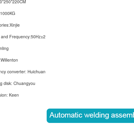
*250*220CM
1000KG
es:Xinjie
nd Frequency:50Hz±2
ling
illenton
 converter: Huichuan
 disk: Chuangyou
on: Keen