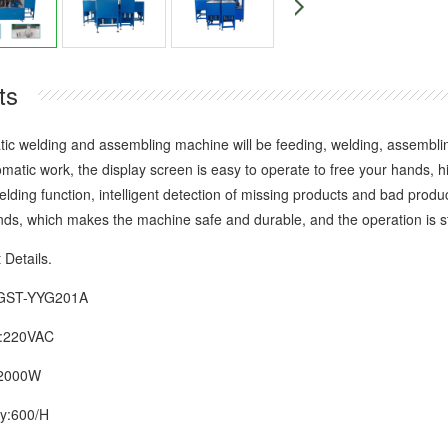
ts
elding and assembling machine will be feeding, welding, assembling,
tomatic work, the display screen is easy to operate to free your hands, 
elding function, intelligent detection of missing products and bad prod
ds, which makes the machine safe and durable, and the operation is st
etails.
ST-YYG201A
220VAC
000W
:600/H