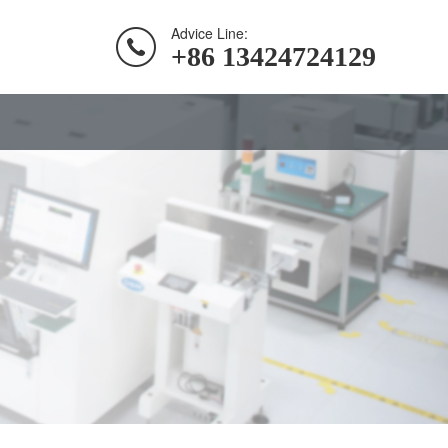
Advice Line:
+86 13424724129