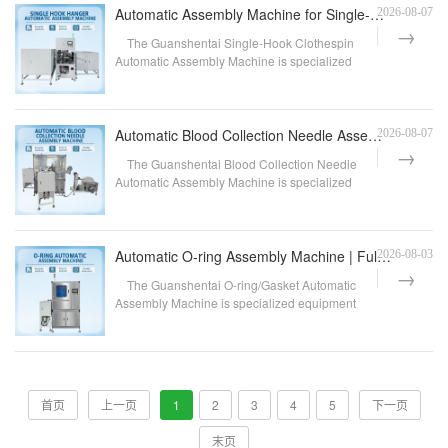
Automatic Assembly Machine for Single-Hook Clothes Pegs | Fully Automatic Clothes Peg Assembly Equip
2026-08-07
The Guanshentai Single-Hook Clothespin
Automatic Assembly Machine is specialized
equipment designed...
Automatic Blood Collection Needle Assembly Machine | Fully Automatic Assembly Equipment for Disposab
2026-08-07
The Guanshentai Blood Collection Needle
Automatic Assembly Machine is specialized
equipment designe...
Automatic O-ring Assembly Machine | Fully Automatic O-ring Assembly Equipment | Customization Availa
2026-08-03
The Guanshentai O-ring/Gasket Automatic
Assembly Machine is specialized equipment
designed for the ...
首页
上一页
1
2
3
4
5
下一页
末页