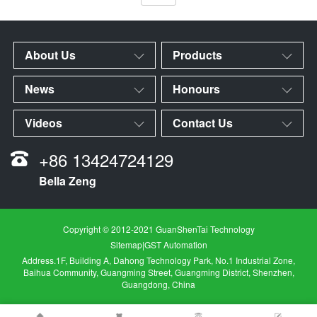
About Us
Products
News
Honours
Videos
Contact Us
+86 13424724129
Bella Zeng
Copyright © 2012-2021 GuanShenTai Technology
Sitemap
|
GST Automation
Address.1F, Building A, Dahong Technology Park, No.1 Industrial Zone,
Baihua Community, Guangming Street, Guangming District, Shenzhen,
Guangdong, China