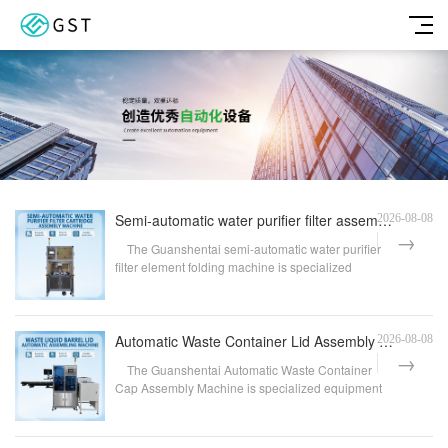
Semi-automatic water purifier filter assembly machine | Automatic press-fitting and testing equipmen
2026-08-08
The Guanshentai semi-automatic water purifier
filter element folding machine is specialized
equipme...
Automatic Waste Container Lid Assembly Machine | Fully Automatic Waste Container Lid Feeding and Ass
2026-08-08
The Guanshentai Automatic Waste Container
Cap Assembly Machine is specialized equipment
designed fo...