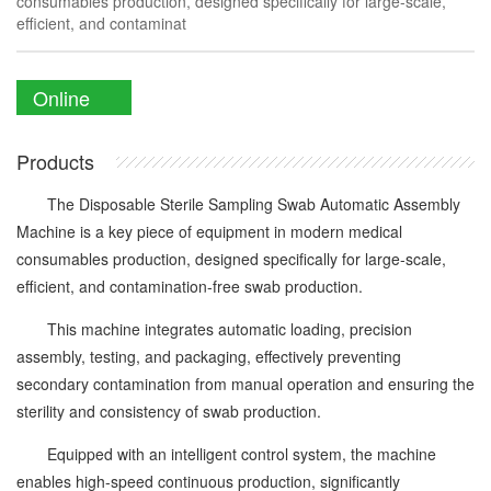
consumables production, designed specifically for large-scale,
efficient, and contaminat
Online
Enquiry
Products
The Disposable Sterile Sampling Swab Automatic Assembly
Machine is a key piece of equipment in modern medical
consumables production, designed specifically for large-scale,
efficient, and contamination-free swab production.
This machine integrates automatic loading, precision
assembly, testing, and packaging, effectively preventing
secondary contamination from manual operation and ensuring the
sterility and consistency of swab production.
Equipped with an intelligent control system, the machine
enables high-speed continuous production, significantly