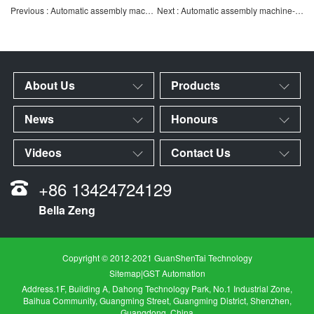
Previous : Automatic assembly machine-test kit automatic assembly leak detection machine
Next : Automatic assembly machine-atomizer filter automatic assembly machine
About Us
Products
News
Honours
Videos
Contact Us
+86 13424724129
Bella Zeng
Copyright © 2012-2021 GuanShenTai Technology
Sitemap
|
GST Automation
Address.1F, Building A, Dahong Technology Park, No.1 Industrial Zone,
Baihua Community, Guangming Street, Guangming District, Shenzhen,
Guangdong, China