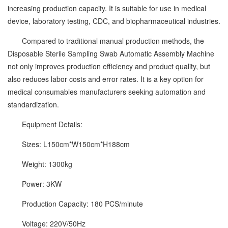
increasing production capacity. It is suitable for use in medical
device, laboratory testing, CDC, and biopharmaceutical industries.
Compared to traditional manual production methods, the
Disposable Sterile Sampling Swab Automatic Assembly Machine
not only improves production efficiency and product quality, but
also reduces labor costs and error rates. It is a key option for
medical consumables manufacturers seeking automation and
standardization.
Equipment Details:
Sizes: L150cm*W150cm*H188cm
Weight: 1300kg
Power: 3KW
Production Capacity: 180 PCS/minute
Voltage: 220V/50Hz