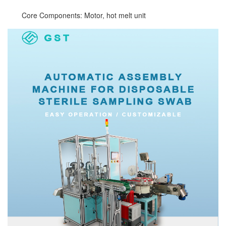
Core Components: Motor, hot melt unit