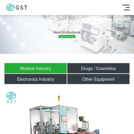
Medical Industry
Drugs / Cosmetics
Electronics Industry
Other Equipment