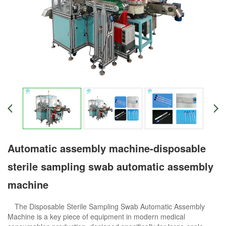
Automatic assembly machine-disposable
sterile sampling swab automatic assembly
machine
The Disposable Sterile Sampling Swab Automatic Assembly
Machine is a key piece of equipment in modern medical