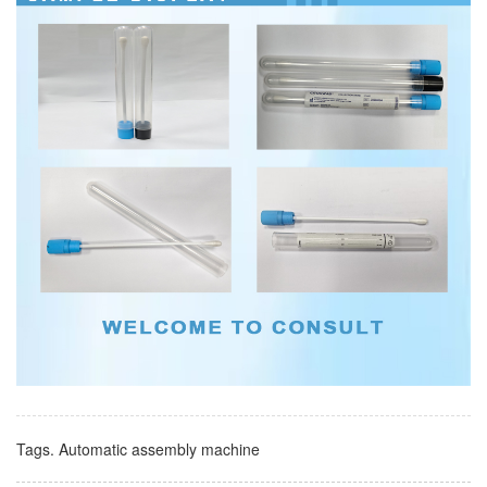
Tags.
Automatic assembly machine