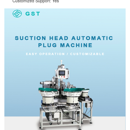
Customized Support: Yes