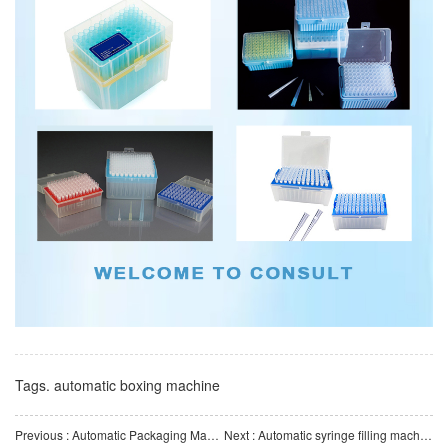
Tags.
automatic boxing machine
Previous : Automatic Packaging Machine-Automatic Blister Packaging Machine
Next : Automatic syringe filling machine, high-precision automated production equipment for medical devices