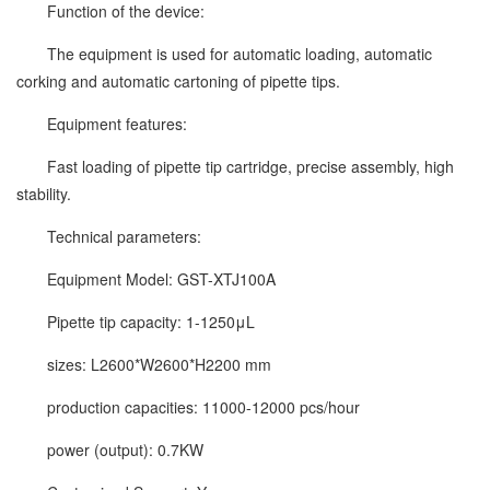
Function of the device:
The equipment is used for automatic loading, automatic
corking and automatic cartoning of pipette tips.
Equipment features:
Fast loading of pipette tip cartridge, precise assembly, high
stability.
Technical parameters:
Equipment Model: GST-XTJ100A
Pipette tip capacity: 1-1250μL
sizes: L2600*W2600*H2200 mm
production capacities: 11000-12000 pcs/hour
power (output): 0.7KW