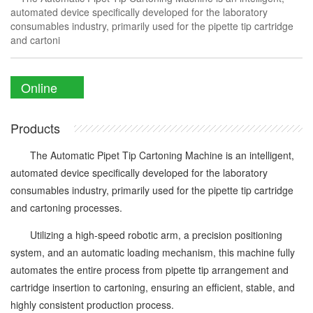
automated device specifically developed for the laboratory
consumables industry, primarily used for the pipette tip cartridge
and cartoni
Online
Enquiry
Products
The Automatic Pipet Tip Cartoning Machine is an intelligent,
automated device specifically developed for the laboratory
consumables industry, primarily used for the pipette tip cartridge
and cartoning processes.
Utilizing a high-speed robotic arm, a precision positioning
system, and an automatic loading mechanism, this machine fully
automates the entire process from pipette tip arrangement and
cartridge insertion to cartoning, ensuring an efficient, stable, and
highly consistent production process.