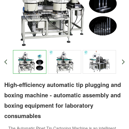
High-efficiency automatic tip plugging and
boxing machine - automatic assembly and
boxing equipment for laboratory
consumables
The Automatic Pipet Tip Cartoning Machine is an intelligent,