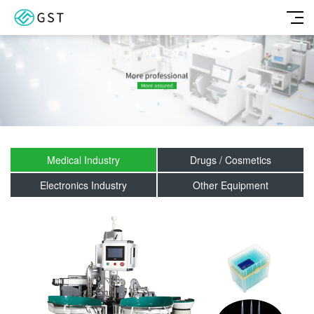
Medical Industry
Drugs / Cosmetics
Electronics Industry
Other Equipment