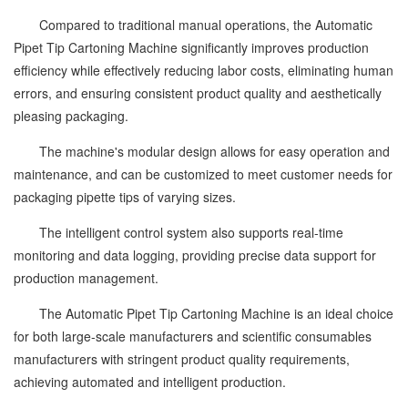
Compared to traditional manual operations, the Automatic
Pipet Tip Cartoning Machine significantly improves production
efficiency while effectively reducing labor costs, eliminating human
errors, and ensuring consistent product quality and aesthetically
pleasing packaging.
The machine's modular design allows for easy operation and
maintenance, and can be customized to meet customer needs for
packaging pipette tips of varying sizes.
The intelligent control system also supports real-time
monitoring and data logging, providing precise data support for
production management.
The Automatic Pipet Tip Cartoning Machine is an ideal choice
for both large-scale manufacturers and scientific consumables
manufacturers with stringent product quality requirements,
achieving automated and intelligent production.