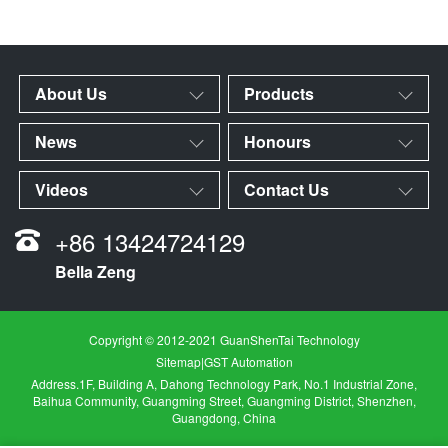
About Us
Products
News
Honours
Videos
Contact Us
+86 13424724129
Bella Zeng
Copyright © 2012-2021 GuanShenTai Technology
Sitemap
|
GST Automation
Address.1F, Building A, Dahong Technology Park, No.1 Industrial Zone,
Baihua Community, Guangming Street, Guangming District, Shenzhen,
Guangdong, China