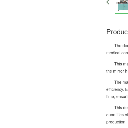
Produc
The dental 
medical cons
This machin
the mirror h
The machine
efficiency. 
time, ensuri
This dental
quantities 
production,