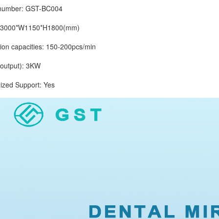
mber: GST-BC004
3000*W1150*H1800(mm)
 capacities: 150-200pcs/min
tput): 3KW
d Support: Yes