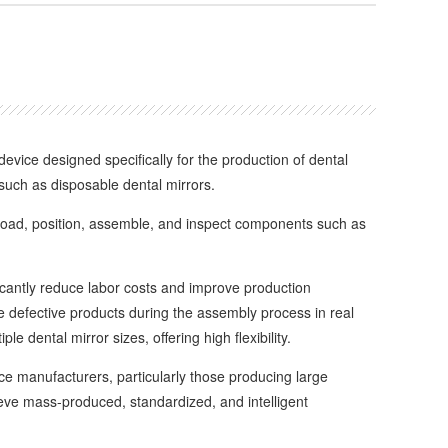
ice designed specifically for the production of dental
 such as disposable dental mirrors.
oad, position, assemble, and inspect components such as
cantly reduce labor costs and improve production
ate defective products during the assembly process in real
le dental mirror sizes, offering high flexibility.
 manufacturers, particularly those producing large
eve mass-produced, standardized, and intelligent