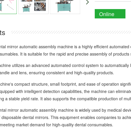
Online
Enquiry
ts
mirror automatic assembly machine is a highly efficient automated dev
umables. It is suitable for the rapid and precise assembly of products
e utilizes an advanced automated control system to automatically l
andle and lens, ensuring consistent and high-quality products.
's compact structure, small footprint, and ease of operation signifi
Equipped with intelligent detection capabilities, the machine can elimin
ng a stable yield rate. It also supports the compatible production of multip
 mirror automatic assembly machine is widely used by medical device
of disposable dental mirrors. This equipment enables companies to achi
 meeting market demand for high-quality dental consumables.