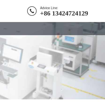
Advice Line:
+86 13424724129