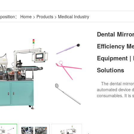
 position：
Home
>
Products
>
Medical Industry
Dental Mirro
Efficiency M
Equipment | 
Solutions
The dental mirror 
automated device de
consumables. It is s