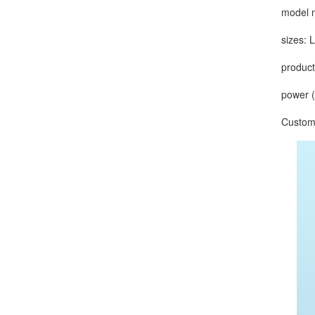
model nu
sizes: L
production
power (ou
Customize