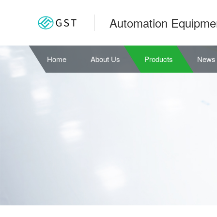
Automation Equipme
Home
About Us
Products
News