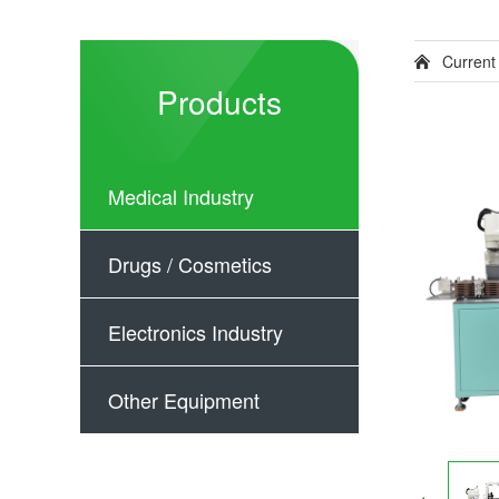
Current
Products
Medical Industry
Drugs / Cosmetics
Electronics Industry
Other Equipment