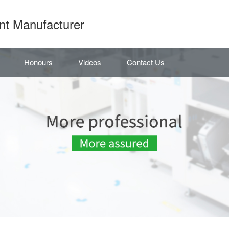
nt Manufacturer
Honours
Videos
Contact Us