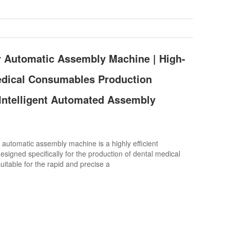
r Automatic Assembly Machine | High-
edical Consumables Production
Intelligent Automated Assembly
automatic assembly machine is a highly efficient
signed specifically for the production of dental medical
uitable for the rapid and precise a