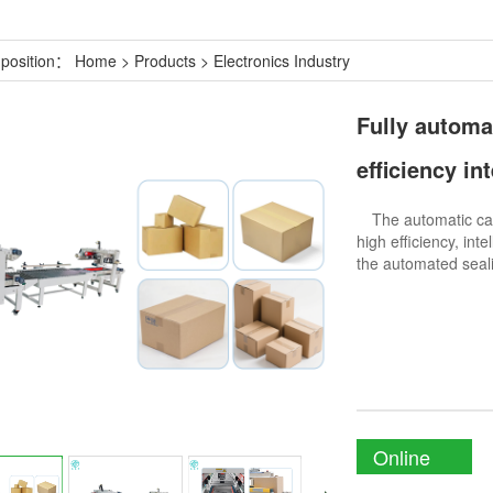
 position：
Home
>
Products
>
Electronics Industry
Fully automa
efficiency in
The automatic car
high efficiency, inte
the automated seali
Online
Enquiry