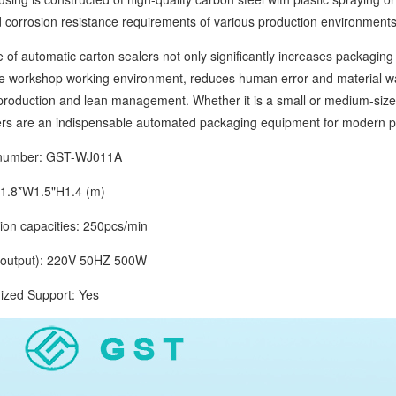
 corrosion resistance requirements of various production environments
automatic carton sealers not only significantly increases packaging 
e workshop working environment, reduces human error and material wast
roduction and lean management. Whether it is a small or medium-sized
ers are an indispensable automated packaging equipment for modern pr
mber: GST-WJ011A
.8*W1.5"H1.4 (m)
 capacities: 250pcs/min
tput): 220V 50HZ 500W
d Support: Yes