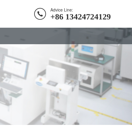
Advice Line:
+86 13424724129