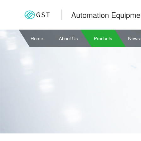
Automation Equipme
Home
About Us
Products
News