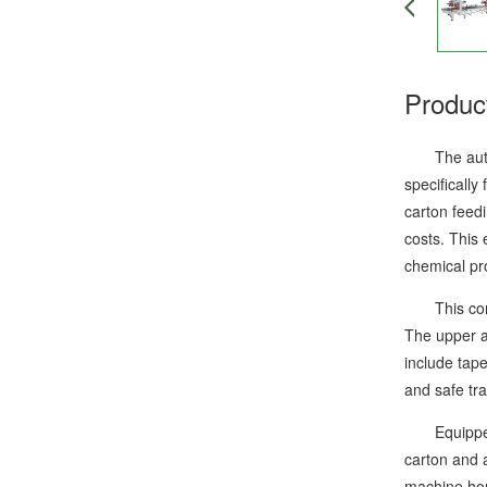
Produc
The automat
specifically
carton feedi
costs. This
chemical pr
This compac
The upper an
include tap
and safe tra
Equipped wi
carton and 
machine hous