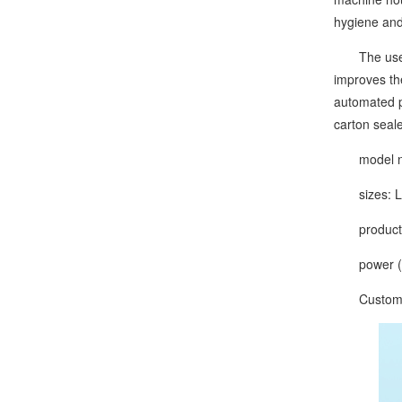
hygiene and
The use of 
improves th
automated p
carton seal
model nu
sizes: L1
production
power (ou
Customize