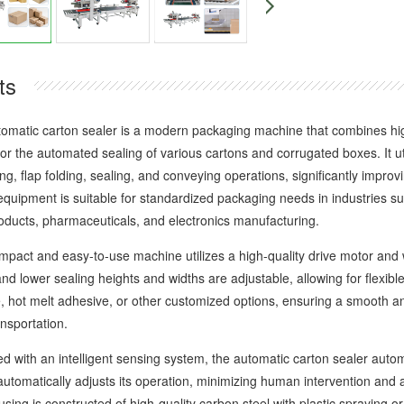
ts
ic carton sealer is a modern packaging machine that combines high ef
 for the automated sealing of various cartons and corrugated boxes. It ut
ng, flap folding, sealing, and conveying operations, significantly impro
 equipment is suitable for standardized packaging needs in industries
oducts, pharmaceuticals, and electronics manufacturing.
t and easy-to-use machine utilizes a high-quality drive motor and wea
d lower sealing heights and widths are adjustable, allowing for flexibl
e, hot melt adhesive, or other customized options, ensuring a smooth a
nsportation.
th an intelligent sensing system, the automatic carton sealer automat
automatically adjusts its operation, minimizing human intervention and 
ing is constructed of high-quality carbon steel with plastic spraying or