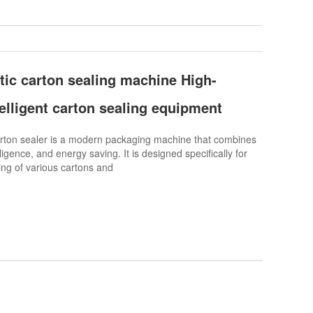
tic carton sealing machine High-
telligent carton sealing equipment
ton sealer is a modern packaging machine that combines
lligence, and energy saving. It is designed specifically for
ng of various cartons and