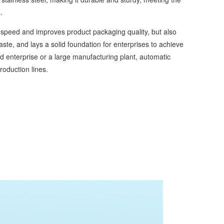
.
speed and improves product packaging quality, but also
e, and lays a solid foundation for enterprises to achieve
 enterprise or a large manufacturing plant, automatic
oduction lines.