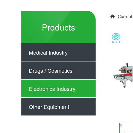
Current
Products
Medical Industry
Drugs / Cosmetics
Electronics Industry
Other Equipment