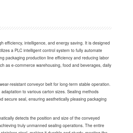
ficiency, intelligence, and energy saving. It is designed
ilizes a PLC intelligent control system to fully automate
ving packaging production line efficiency and reducing labor
 such as e-commerce warehousing, food and beverages, daily
r-resistant conveyor belt for long-term stable operation.
e adaptation to various carton sizes. Sealing methods
nd secure seal, ensuring aesthetically pleasing packaging
ically detects the position and size of the conveyed
achieving truly unmanned sealing operations. The entire
 stainless steel, making it durable and sturdy, meeting the