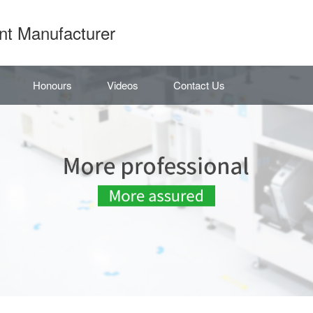
nt Manufacturer
Honours
Videos
Contact Us