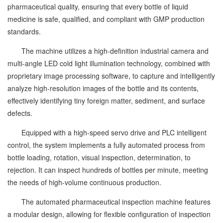
pharmaceutical quality, ensuring that every bottle of liquid
medicine is safe, qualified, and compliant with GMP production
standards.
The machine utilizes a high-definition industrial camera and
multi-angle LED cold light illumination technology, combined with
proprietary image processing software, to capture and intelligently
analyze high-resolution images of the bottle and its contents,
effectively identifying tiny foreign matter, sediment, and surface
defects.
Equipped with a high-speed servo drive and PLC intelligent
control, the system implements a fully automated process from
bottle loading, rotation, visual inspection, determination, to
rejection. It can inspect hundreds of bottles per minute, meeting
the needs of high-volume continuous production.
The automated pharmaceutical inspection machine features
a modular design, allowing for flexible configuration of inspection