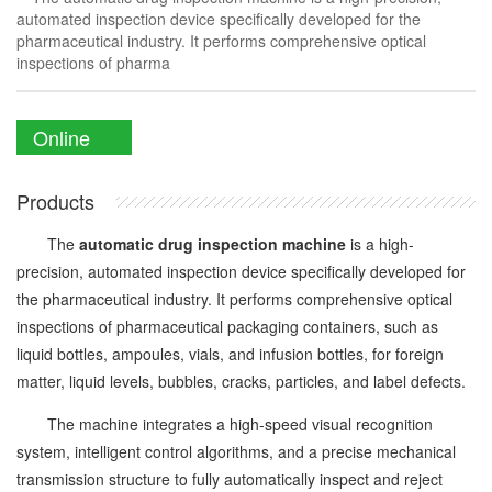
automated inspection device specifically developed for the
pharmaceutical industry. It performs comprehensive optical
inspections of pharma
Online
Enquiry
Products
The
automatic drug inspection machine
is a high-
precision, automated inspection device specifically developed for
the pharmaceutical industry. It performs comprehensive optical
inspections of pharmaceutical packaging containers, such as
liquid bottles, ampoules, vials, and infusion bottles, for foreign
matter, liquid levels, bubbles, cracks, particles, and label defects.
The machine integrates a high-speed visual recognition
system, intelligent control algorithms, and a precise mechanical
transmission structure to fully automatically inspect and reject