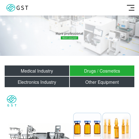
Medical Industry
Drugs / Cosmetics
Electronics Industry
Other Equipment