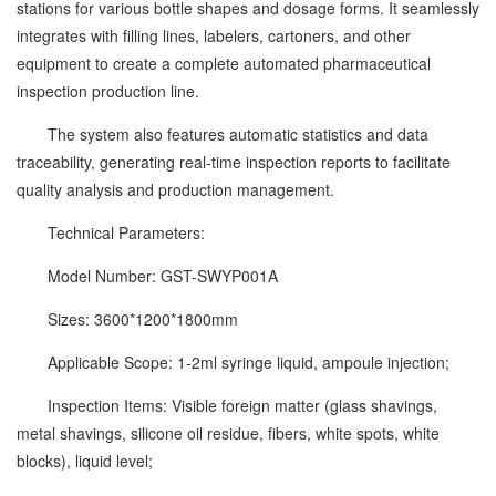
stations for various bottle shapes and dosage forms. It seamlessly
integrates with filling lines, labelers, cartoners, and other
equipment to create a complete automated pharmaceutical
inspection production line.
The system also features automatic statistics and data
traceability, generating real-time inspection reports to facilitate
quality analysis and production management.
Technical Parameters:
Model Number: GST-SWYP001A
Sizes: 3600*1200*1800mm
Applicable Scope: 1-2ml syringe liquid, ampoule injection;
Inspection Items: Visible foreign matter (glass shavings,
metal shavings, silicone oil residue, fibers, white spots, white
blocks), liquid level;