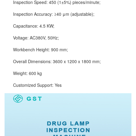
Inspection Speed: 450 (1±5%) pieces/minute;
Inspection Accuracy: ≥40 μm (adjustable);
Capacitance: 4.5 KW;
Voltage: AC380V, 50Hz;
Workbench Height: 900 mm;
Overall Dimensions: 3600 x 1200 x 1800 mm;
Weight: 600 kg
Customized Support: Yes