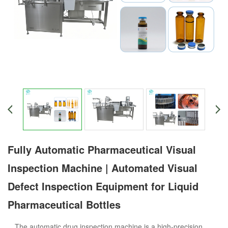
Fully Automatic Pharmaceutical Visual
Inspection Machine | Automated Visual
Defect Inspection Equipment for Liquid
Pharmaceutical Bottles
The automatic drug inspection machine is a high-precision,