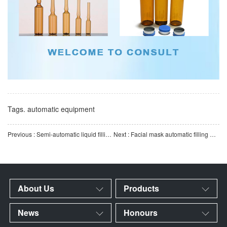
Tags.
automatic equipment
Previous : Semi-automatic liquid filling machine | High-precision quantitative filling equipment | High-viscosi
Next : Facial mask automatic filling machine equipment | Facial mask bag automatic loading, filling and pac
About Us
Products
News
Honours